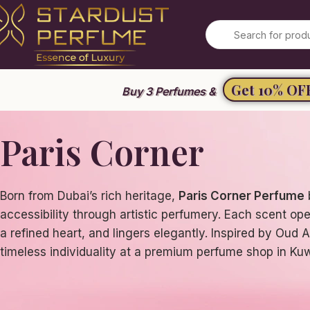
Summer Sale 2026
Get 10% OF
Buy 3 Perfumes &
Paris Corner
Born from Dubai’s rich heritage,
Paris Corner Perfume
accessibility through artistic perfumery. Each scent ope
a refined heart, and lingers elegantly. Inspired by Oud 
timeless individuality at a premium perfume shop in Kuw