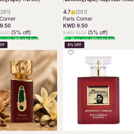
(261)
4.7
(261)
 Corner
Paris Corner
9.50
KWD 9.50
(5% off)
(5% off)
0.00
KWD 10.00
y via WhatsApp
Buy via WhatsApp
o cart
Add to cart