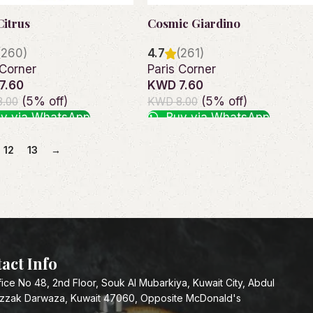
Citrus
Cosmic Giardino
(260)
4.7
(261)
 Corner
Paris Corner
7.60
KWD 7.60
(5% off)
(5% off)
.00
KWD 8.00
y via WhatsApp
Buy via WhatsApp
o cart
Read more
12
13
→
act Info
fice No 48, 2nd Floor, Souk Al Mubarkiya, Kuwait City, Abdul
zzak Darwaza, Kuwait 47060, Opposite McDonald's