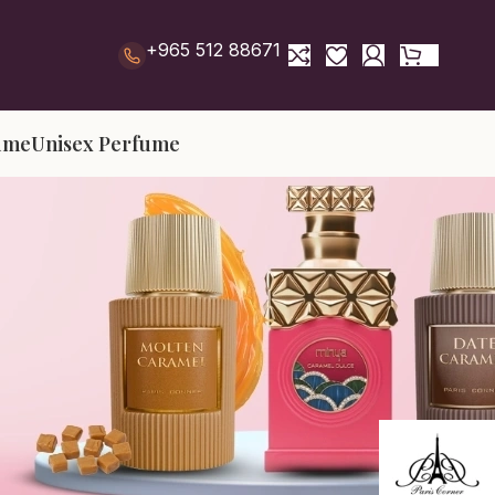
+965 512 88671
ume
Unisex Perfume