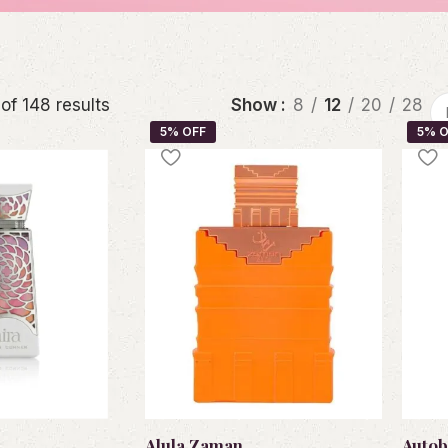
of 148 results
Show
8
12
20
28
Alula Zaman
Autob