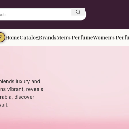
F
Home
Catalog
Brands
Men’s Perfume
Women’s Perf
blends luxury and
ns vibrant, reveals
Arabia, discover
ait.