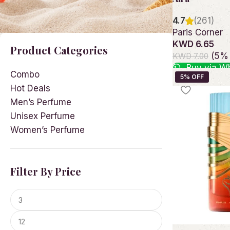
4.7
(261)
Paris Corner
KWD 6.65
Product Categories
(5% 
KWD 7.00
Buy via W
Combo
Add to cart
Hot Deals
Men’s Perfume
Unisex Perfume
Women’s Perfume
Facebook
Instagram
Filter By Price
YouTube
linkedin
TikTok