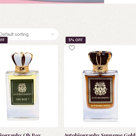
iography Oh Boy
Autobiography Supreme Gold