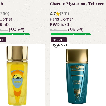
ch
Charuto Mysterious Tobacco
(260)
4.7
(261)
 Corner
Paris Corner
9.50
KWD 5.70
(5% off)
(5% off)
0.00
KWD 6.00
y via WhatsApp
Buy via WhatsApp
o cart
Add to cart
SOLD OUT