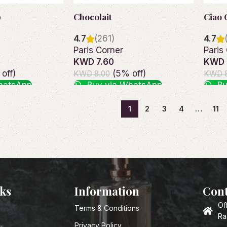
p
Chocolait
Ciao 
4.7
(261)
4.7
Paris Corner
Paris
KWD 7.60
KWD 
off)
(5% off)
KWD 8.00
KWD 8
hatsApp
Buy via WhatsApp
Bu
Add to cart
Add t
1
2
3
4
…
11
nks
Information
Cont
Of
Terms & Conditions
Ra
Privacy Policy