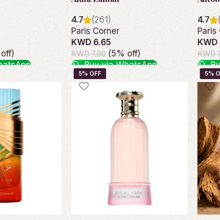
4.7
(261)
4.7
Paris Corner
Paris
KWD 6.65
KWD 
off)
(5% off)
KWD 7.00
KWD 1
hatsApp
Buy via WhatsApp
Bu
Add to cart
Add t