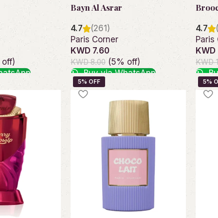
Bayn Al Asrar
Broo
4.7
(261)
4.7
Paris Corner
Paris
KWD 7.60
KWD 
off)
(5% off)
KWD 8.00
KWD 1
hatsApp
Buy via WhatsApp
Bu
Add to cart
Add t