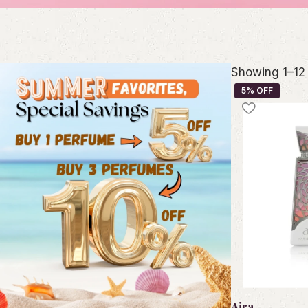
Showing 1–12 
Aira