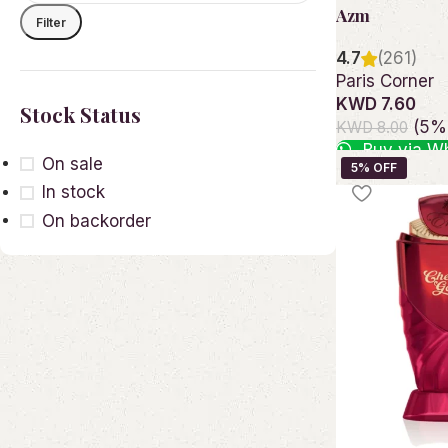
Azm
Filter
4.7
(261)
Paris Corner
KWD 7.60
Stock Status
(5% 
KWD 8.00
Buy via W
On sale
Add to cart
In stock
On backorder