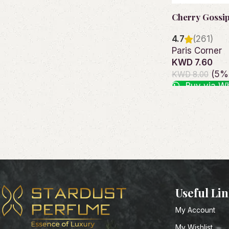
Cherry Gossi
4.7
(261)
Paris Corner
KWD 7.60
(5% 
KWD 8.00
Buy via W
Add to cart
Useful Li
My Account
My Wishlist