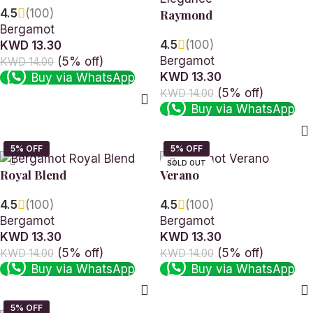
4.5
(100)
Raymond
Bergamot
4.5
(100)
KWD 13.30
Bergamot
(5% off)
KWD 14.00
KWD 13.30
Buy via WhatsApp
(5% off)
KWD 14.00
Read more
Buy via WhatsApp
Read more
SOLD OUT
Royal Blend
Verano
4.5
(100)
4.5
(100)
Bergamot
Bergamot
KWD 13.30
KWD 13.30
(5% off)
(5% off)
KWD 14.00
KWD 14.00
Buy via WhatsApp
Buy via WhatsApp
Add to cart
Read more