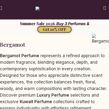
Summer Sale 2026
Buy 3 Perfumes &
Get 10% OFF
Bergamot
Bergamot Perfume
represents a refined approach to
modern fragrance, blending elegance, depth, and
contemporary sophistication in every creation.
Designed for those who appreciate distinctive scent
experiences, the collection balances fresh, floral,
woody, and warm compositions with lasting character.
Discover premium
Luxury Perfume
selections and
exclusive
Kuwait Perfume
collections crafted to
express individuality with effortless refinement.