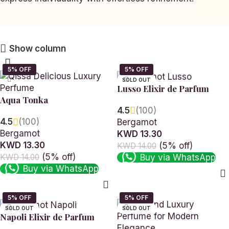
Show column
SOLD OUT
Lusso Elixir de Parfum
Aqua Tonka
4.5
(100)
4.5
(100)
Bergamot
Bergamot
KWD 13.30
KWD 13.30
(5% off)
KWD 14.00
(5% off)
Buy via WhatsApp
KWD 14.00
Buy via WhatsApp
Read more
Add to cart
SOLD OUT
SOLD OUT
Napoli Elixir de Parfum