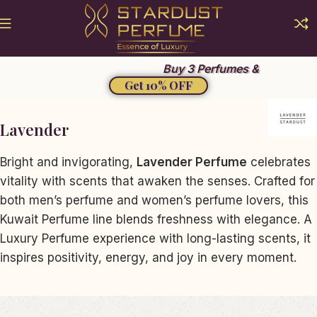
Buy 3 Perfumes &
Get 10% OFF
Lavender
Bright and invigorating,
Lavender Perfume
celebrates
vitality with scents that awaken the senses. Crafted for
both men’s perfume and women’s perfume lovers, this
Kuwait Perfume line blends freshness with elegance. A
Luxury Perfume experience with long-lasting scents, it
inspires positivity, energy, and joy in every moment.