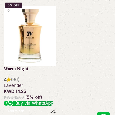
Warm Night
4
(96)
Lavender
KWD 14.25
(5% off)
KWD 15.00
Buy via WhatsApp
Add to cart