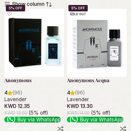
Show column
SOLD OUT
Anonymous
Anonymous Acqua
4
(96)
4
(96)
Lavender
Lavender
KWD 12.35
KWD 13.30
(5% off)
(5% off)
KWD 13.00
KWD 14.00
Buy via WhatsApp
Buy via WhatsApp
Add to cart
Read more