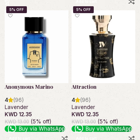
Add to cart
Anonymous Marino
Attraction
4
(96)
4
(96)
Lavender
Lavender
KWD 12.35
KWD 12.35
(5% off)
(5% off)
KWD 13.00
KWD 13.00
Buy via WhatsApp
Buy via WhatsApp
Add to cart
Add to cart