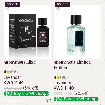
Anonymous Elixir
Anonymous Limited
Edition
4
(96)
Lavender
4
(96)
KWD 11.40
Lavender
(5% off)
KWD 11.40
KWD 12.00
Buy via WhatsApp
(5% off)
KWD 12.00
Buy via WhatsApp
Add to cart