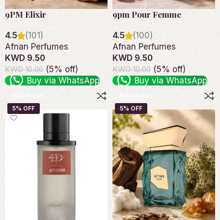
9PM Elixir
9pm Pour Femme
4.5
(101)
4.5
(100)
Afnan Perfumes
Afnan Perfumes
KWD 9.50
KWD 9.50
(5% off)
(5% off)
KWD 10.00
KWD 10.00
Buy via WhatsApp
Buy via WhatsApp
Add to cart
Add to cart