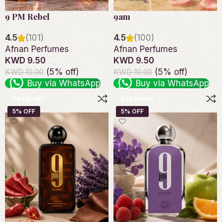
9 PM Rebel
9am
4.5
(101)
4.5
(100)
Afnan Perfumes
Afnan Perfumes
KWD 9.50
KWD 9.50
(5% off)
(5% off)
KWD 10.00
KWD 10.00
Buy via WhatsApp
Buy via WhatsApp
Add to cart
Add to cart