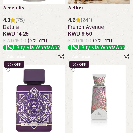
Accendis
Aether
4.3
(75)
4.6
(241)
Datura
French Avenue
KWD 14.25
KWD 9.50
(5% off)
(5% off)
KWD 15.00
KWD 10.00
Buy via WhatsApp
Buy via WhatsApp
Add to cart
Add to cart