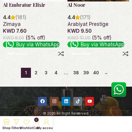
Al Embratur Elixir
Al Noor
4.4
(181)
4.4
(171)
Zimaya
Arabiyat Prestige
KWD 7.60
KWD 9.50
(5% off)
(5% off)
KWD 8.00
KWD 10.00
Buy via WhatsApp
Buy via WhatsApp
Add to cart
Read more
1
2
3
4
…
38
39
40
→
© 2025 All Right Reserved.
0
Shop
Filters
Wishlist
Cart
My account