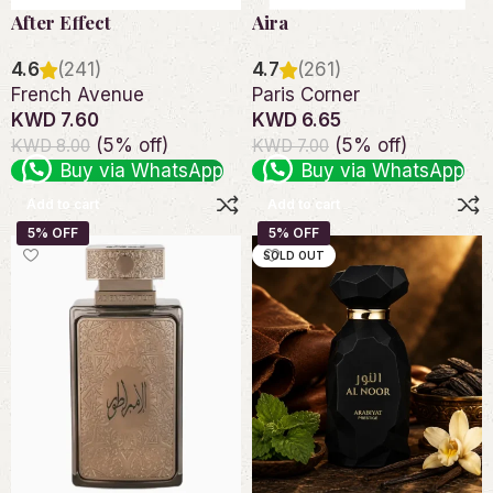
After Effect
Aira
4.6
(241)
4.7
(261)
French Avenue
Paris Corner
KWD 7.60
KWD 6.65
(5% off)
(5% off)
KWD 8.00
KWD 7.00
Buy via WhatsApp
Buy via WhatsApp
Add to cart
Add to cart
SOLD OUT