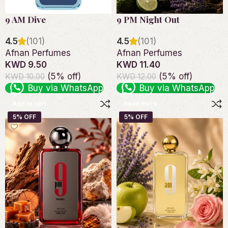
9 AM Dive
9 PM Night Out
4.5
(101)
4.5
(101)
Afnan Perfumes
Afnan Perfumes
KWD 9.50
KWD 11.40
(5% off)
(5% off)
KWD 10.00
KWD 12.00
Buy via WhatsApp
Buy via WhatsApp
Add to cart
Read more