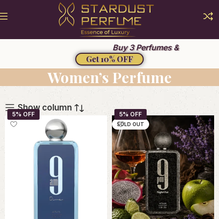
Summer Sale 2026
Buy 3 Perfumes &
Get 10% OFF
Women’s Perfume
Show column
SOLD OUT