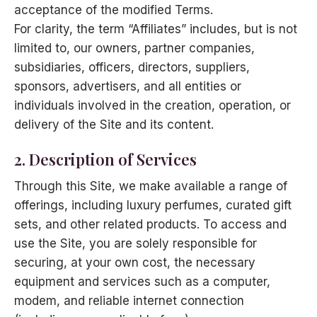
acceptance of the modified Terms.
For clarity, the term “Affiliates” includes, but is not
limited to, our owners, partner companies,
subsidiaries, officers, directors, suppliers,
sponsors, advertisers, and all entities or
individuals involved in the creation, operation, or
delivery of the Site and its content.
2. Description of Services
Through this Site, we make available a range of
offerings, including luxury perfumes, curated gift
sets, and other related products. To access and
use the Site, you are solely responsible for
securing, at your own cost, the necessary
equipment and services such as a computer,
modem, and reliable internet connection