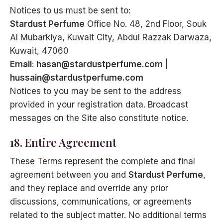
Notices to us must be sent to:
Stardust Perfume
Office No. 48, 2nd Floor, Souk
Al Mubarkiya, Kuwait City, Abdul Razzak Darwaza,
Kuwait, 47060
Email
:
hasan@stardustperfume.com
|
hussain@stardustperfume.com
Notices to you may be sent to the address
provided in your registration data. Broadcast
messages on the Site also constitute notice.
18. Entire Agreement
These Terms represent the complete and final
agreement between you and
Stardust Perfume
,
and they replace and override any prior
discussions, communications, or agreements
related to the subject matter. No additional terms