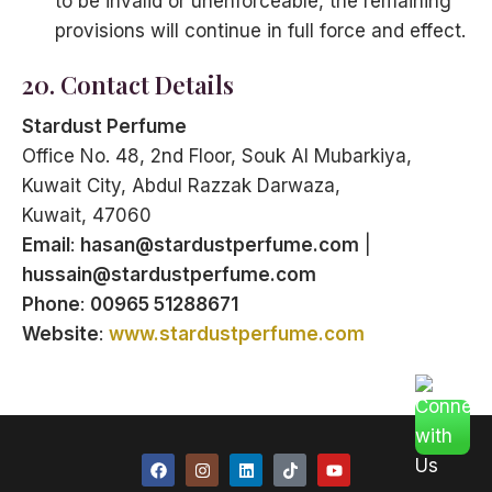
to be invalid or unenforceable, the remaining
provisions will continue in full force and effect.
20. Contact Details
Stardust Perfume
Office No. 48, 2nd Floor, Souk Al Mubarkiya,
Kuwait City, Abdul Razzak Darwaza,
Kuwait, 47060
Email
:
hasan@stardustperfume.com
|
hussain@stardustperfume.com
Phone
:
00965 51288671
Website
:
www.stardustperfume.com