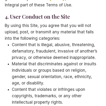
integral part of these Terms of Use.
4. User Conduct on the Site
By using this Site, you agree that you will not
upload, post, or transmit any material that falls
into the following categories:
Content that is illegal, abusive, threatening,
defamatory, fraudulent, invasive of another’s
privacy, or otherwise deemed inappropriate.
Material that discriminates against or insults
individuals or groups based on religion,
gender, sexual orientation, race, ethnicity,
age, or disability.
Content that violates or infringes upon
copyrights, trademarks, or any other
intellectual property rights.