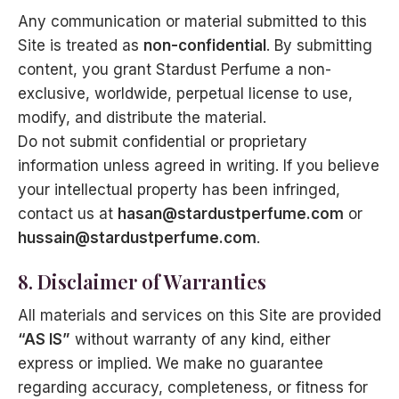
Any communication or material submitted to this
Site is treated as
non-confidential
. By submitting
content, you grant Stardust Perfume a non-
exclusive, worldwide, perpetual license to use,
modify, and distribute the material.
Do not submit confidential or proprietary
information unless agreed in writing. If you believe
your intellectual property has been infringed,
contact us at
hasan@stardustperfume.com
or
hussain@stardustperfume.com
.
8. Disclaimer of Warranties
All materials and services on this Site are provided
“AS IS”
without warranty of any kind, either
express or implied. We make no guarantee
regarding accuracy, completeness, or fitness for