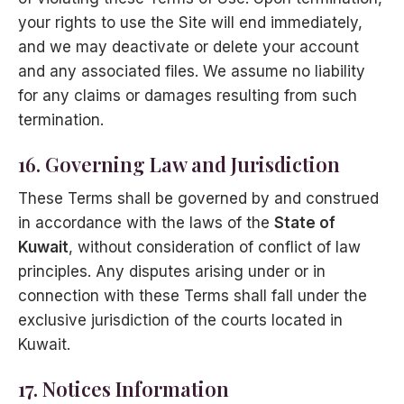
your rights to use the Site will end immediately,
and we may deactivate or delete your account
and any associated files. We assume no liability
for any claims or damages resulting from such
termination.
16. Governing Law and Jurisdiction
These Terms shall be governed by and construed
in accordance with the laws of the
State of
Kuwait
, without consideration of conflict of law
principles. Any disputes arising under or in
connection with these Terms shall fall under the
exclusive jurisdiction of the courts located in
Kuwait.
17. Notices Information