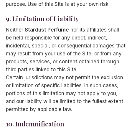
purpose. Use of this Site is at your own risk.
9. Limitation of Liability
Neither
Stardust Perfume
nor its affiliates shall
be held responsible for any direct, indirect,
incidental, special, or consequential damages that
may result from your use of the Site, or from any
products, services, or content obtained through
third parties linked to this Site.
Certain jurisdictions may not permit the exclusion
or limitation of specific liabilities. In such cases,
portions of this limitation may not apply to you,
and our liability will be limited to the fullest extent
permitted by applicable law.
10. Indemnification