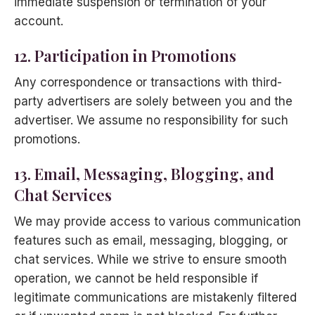
immediate suspension or termination of your
account.
12. Participation in Promotions
Any correspondence or transactions with third-
party advertisers are solely between you and the
advertiser. We assume no responsibility for such
promotions.
13. Email, Messaging, Blogging, and
Chat Services
We may provide access to various communication
features such as email, messaging, blogging, or
chat services. While we strive to ensure smooth
operation, we cannot be held responsible if
legitimate communications are mistakenly filtered