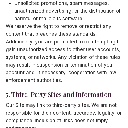
Unsolicited promotions, spam messages,
unauthorized advertising, or the distribution of
harmful or malicious software.
We reserve the right to remove or restrict any
content that breaches these standards.
Additionally, you are prohibited from attempting to
gain unauthorized access to other user accounts,
systems, or networks. Any violation of these rules
may result in suspension or termination of your
account and, if necessary, cooperation with law
enforcement authorities.
5. Third-Party Sites and Information
Our Site may link to third-party sites. We are not
responsible for their content, accuracy, legality, or
compliance. Inclusion of links does not imply