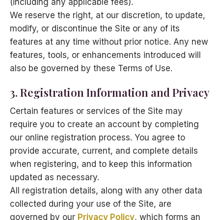
(including any applicable fees).
We reserve the right, at our discretion, to update,
modify, or discontinue the Site or any of its
features at any time without prior notice. Any new
features, tools, or enhancements introduced will
also be governed by these Terms of Use.
3. Registration Information and Privacy
Certain features or services of the Site may
require you to create an account by completing
our online registration process. You agree to
provide accurate, current, and complete details
when registering, and to keep this information
updated as necessary.
All registration details, along with any other data
collected during your use of the Site, are
governed by our
Privacy Policy
, which forms an