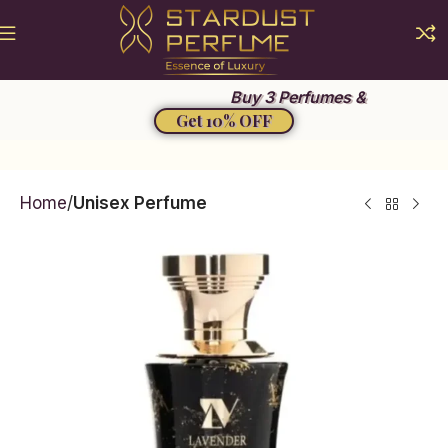
Summer Sale 2026
Buy 3 Perfumes &
Get 10% OFF
Home
Unisex Perfume