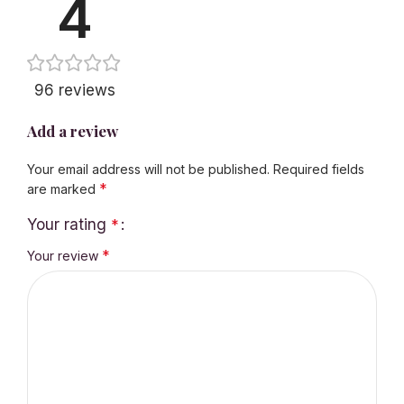
4
96 reviews
Add a review
Your email address will not be published.
Required fields
*
are marked
Your rating
*
*
Your review