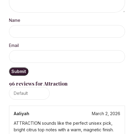
Name
Email
96 reviews for
Attraction
Aaliyah
March 2, 2026
ATTRACTION sounds like the perfect unisex pick,
bright citrus top notes with a warm, magnetic finish.