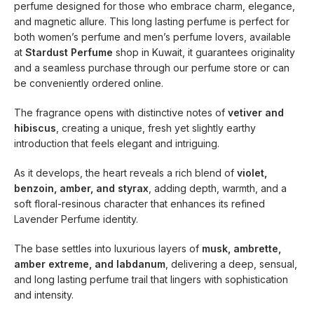
perfume designed for those who embrace charm, elegance,
and magnetic allure. This long lasting perfume is perfect for
both women’s perfume and men’s perfume lovers, available
at
Stardust Perfume
shop in Kuwait, it guarantees originality
and a seamless purchase through our perfume store or can
be conveniently ordered online.
The fragrance opens with distinctive notes of
vetiver and
hibiscus
, creating a unique, fresh yet slightly earthy
introduction that feels elegant and intriguing.
As it develops, the heart reveals a rich blend of
violet,
benzoin, amber, and styrax
, adding depth, warmth, and a
soft floral-resinous character that enhances its refined
Lavender Perfume identity.
The base settles into luxurious layers of
musk, ambrette,
amber extreme, and labdanum
, delivering a deep, sensual,
and long lasting perfume trail that lingers with sophistication
and intensity.