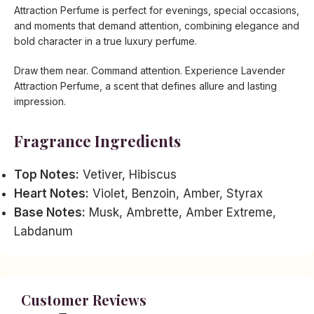
Attraction Perfume is perfect for evenings, special occasions,
and moments that demand attention, combining elegance and
bold character in a true luxury perfume.
Draw them near. Command attention. Experience Lavender
Attraction Perfume, a scent that defines allure and lasting
impression.
Fragrance Ingredients
Top Notes:
Vetiver, Hibiscus
Heart Notes:
Violet, Benzoin, Amber, Styrax
Base Notes:
Musk, Ambrette, Amber Extreme,
Labdanum
Customer Reviews