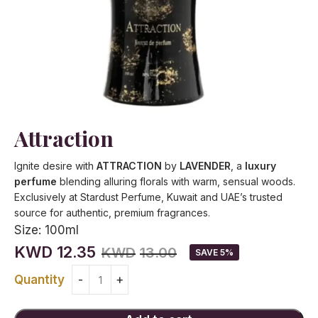
Attraction
Ignite desire with
ATTRACTION
by
LAVENDER
, a
luxury
perfume
blending alluring florals with warm, sensual woods.
Exclusively at Stardust Perfume, Kuwait and UAE’s trusted
source for authentic, premium fragrances.
Size:
100ml
KWD
12.35
KWD
13.00
SAVE 5%
Quantity