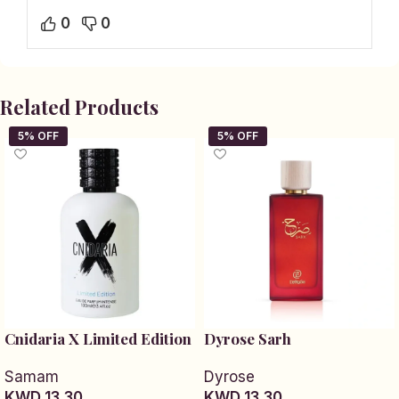
0
0
Related Products
Cnidaria X Limited Edition
Dyrose Sarh
Samam
Dyrose
KWD 13.30
KWD 13.30