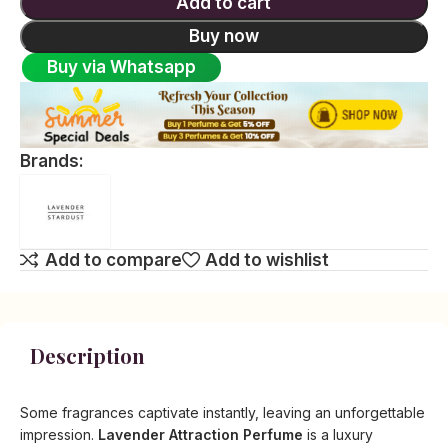
Add to cart
Buy now
Buy via Whatsapp
Brands:
Add to compare
Add to wishlist
Description
Some fragrances captivate instantly, leaving an unforgettable
impression.
Lavender Attraction Perfume
is a luxury