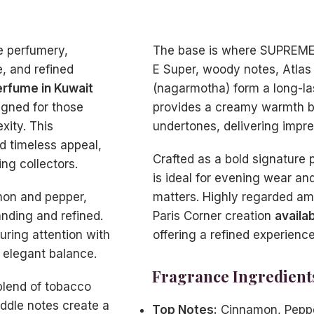
e perfumery,
The base is where SUPREME G
, and refined
E Super, woody notes, Atlas 
fume in Kuwait
(nagarmotha) form a long-la
signed for those
provides a creamy warmth b
xity. This
undertones, delivering impre
d timeless appeal,
Crafted as a bold signatu
ng collectors.
is ideal for evening wear an
mon and pepper,
matters. Highly regarded amo
nding and refined.
Paris Corner creation
availa
uring attention with
offering a refined experience 
n elegant balance.
Fragrance Ingredient
blend of tobacco
ddle notes create a
Top Notes:
Cinnamon, Pepp