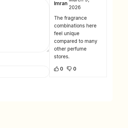
Imran
2026
The fragrance
combinations here
feel unique
compared to many
other perfume
stores.
0
0