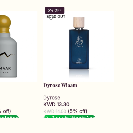
SOLD OUT
SOLD
Dyrose Wiaam
Elixi
Dyrose
Zodi
KWD 13.30
KWD 
 off)
(5% off)
KWD 14.00
KWD 1
hatsApp
Buy via WhatsApp
Bu
Read more
Read