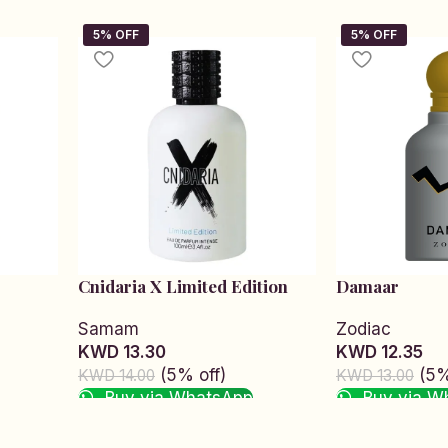
Cnidaria X Limited Edition
Damaar
Samam
Zodiac
KWD 13.30
KWD 12.35
(5% off)
(5%
KWD 14.00
KWD 13.00
Buy via WhatsApp
Buy via W
Add to cart
Add to cart