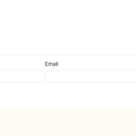
Email