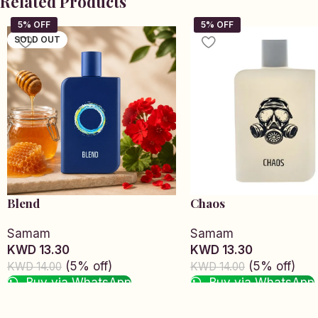
Related Products
SOLD OUT
Blend
Chaos
Samam
Samam
KWD 13.30
KWD 13.30
(5% off)
(5% off)
KWD 14.00
KWD 14.00
Buy via WhatsApp
Buy via WhatsApp
Read more
Add to cart