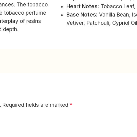
uances. The tobacco
Heart Notes:
Tobacco Leaf,
ive tobacco perfume
Base Notes:
Vanilla Bean, I
terplay of resins
Vetiver, Patchouli, Cypriol O
d depth.
.
Required fields are marked
*