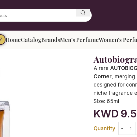
F
Home
Catalog
Brands
Men’s Perfume
Women’s Perf
Autobiogr
A rare
AUTOBIOGR
Corner
, merging 
designed for conn
niche fragrance 
Size:
65ml
KWD
9.
Quantity