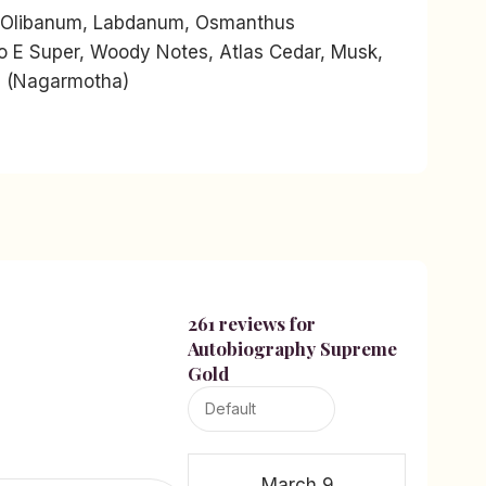
 Olibanum, Labdanum, Osmanthus
so E Super, Woody Notes, Atlas Cedar, Musk,
il (Nagarmotha)
261 reviews for
Autobiography Supreme
Gold
March 9,