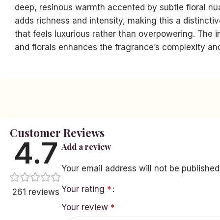
deep, resinous warmth accented by subtle floral n
adds richness and intensity, making this a distinct
that feels luxurious rather than overpowering. The in
and florals enhances the fragrance’s complexity an
Facebook
Instagram
YouTube
linkedin
Customer Reviews
TikTok
4.7
Add a review
Your email address will not be published
Your rating
*
261 reviews
Your review
*