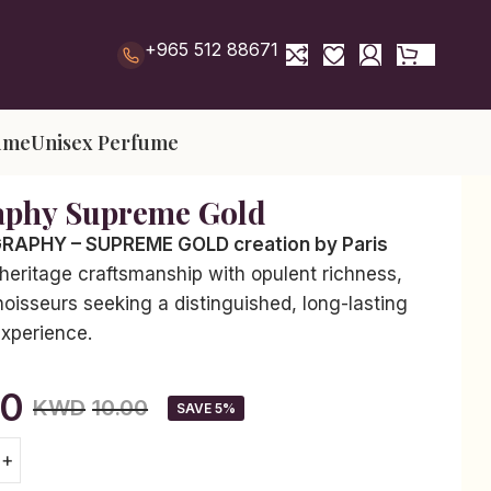
+965 512 88671
ume
Unisex Perfume
aphy Supreme Gold
APHY – SUPREME GOLD creation by Paris
heritage craftsmanship with opulent richness,
oisseurs seeking a distinguished, long-lasting
experience.
50
KWD
10.00
SAVE 5%