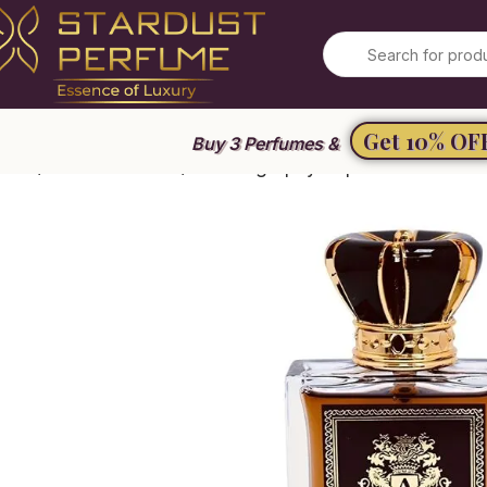
Get 10% OF
Buy 3 Perfumes &
ome
Unisex Perfume
Autobiography Supreme Gold