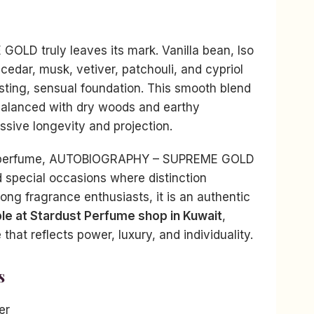
OLD truly leaves its mark. Vanilla bean, Iso
cedar, musk, vetiver, patchouli, and cypriol
sting, sensual foundation. This smooth blend
alanced with dry woods and earthy
ssive longevity and projection.
re perfume, AUTOBIOGRAPHY – SUPREME GOLD
d special occasions where distinction
ng fragrance enthusiasts, it is an authentic
ble at Stardust Perfume shop in Kuwait
,
that reflects power, luxury, and individuality.
s
er