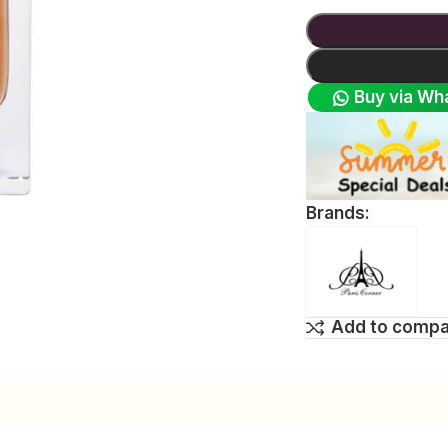
Buy via Wh
Brands:
Add to comp