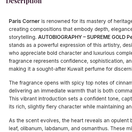
Description
Paris Corner
is renowned for its mastery of heritag
creating compositions that embody depth, elegance
storytelling.
AUTOBIOGRAPHY – SUPREME GOLD Per
stands as a powerful expression of this artistry, de
who appreciate bold character and luxurious comple
fragrance represents confidence, sophistication, an
making it a sought-after Kuwait perfume for discerni
The fragrance opens with spicy top notes of cinna
delivering an immediate warmth that is both comma
This vibrant introduction sets a confident tone, capt
its rich, slightly fiery character while maintaining a
As the scent evolves, the heart reveals an opulent 
leaf, olibanum, labdanum, and osmanthus. These mi