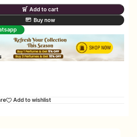
Add to cart
Buy now
atsapp
are
Add to wishlist