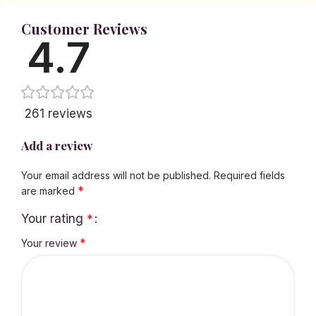
Customer Reviews
4.7
261 reviews
Add a review
Your email address will not be published.
Required fields
*
are marked
Your rating
*
*
Your review