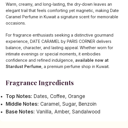
Warm, creamy, and long-lasting, the dry-down leaves an
elegant trail that feels comforting yet magnetic, making Date
Caramel Perfume in Kuwait a signature scent for memorable
occasions.
For fragrance enthusiasts seeking a distinctive gourmand
experience, DATE CARAMEL by PARIS CORNER delivers
balance, character, and lasting appeal. Whether worn for
intimate evenings or special moments, it embodies
confidence and refined indulgence,
available now at
Stardust Perfume
, a premium perfume shop in Kuwait.
Fragrance Ingredients
Top Notes:
Dates, Coffee, Orange
Middle Notes:
Caramel, Sugar, Benzoin
Base Notes:
Vanilla, Amber, Sandalwood