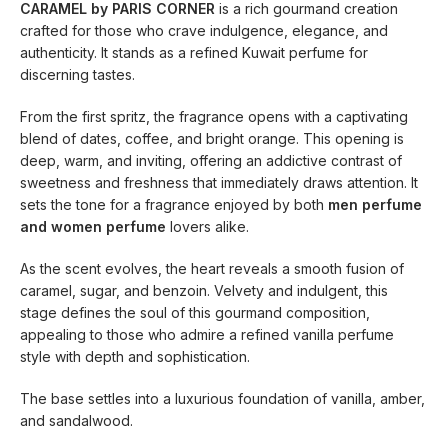
CARAMEL by PARIS CORNER
is a rich gourmand creation
crafted for those who crave indulgence, elegance, and
authenticity. It stands as a refined Kuwait perfume for
discerning tastes.
From the first spritz, the fragrance opens with a captivating
blend of dates, coffee, and bright orange. This opening is
deep, warm, and inviting, offering an addictive contrast of
sweetness and freshness that immediately draws attention. It
sets the tone for a fragrance enjoyed by both
men perfume
and women perfume
lovers alike.
As the scent evolves, the heart reveals a smooth fusion of
caramel, sugar, and benzoin. Velvety and indulgent, this
stage defines the soul of this gourmand composition,
appealing to those who admire a refined vanilla perfume
style with depth and sophistication.
The base settles into a luxurious foundation of vanilla, amber,
and sandalwood.