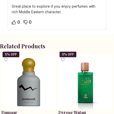
Great place to explore if you enjoy perfumes with
rich Middle Eastern character.
0
0
Related Products
Damaar
Dyrose Watan