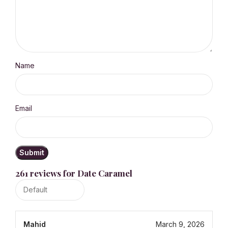
Name
Email
261 reviews for
Date Caramel
Mahid
March 9, 2026