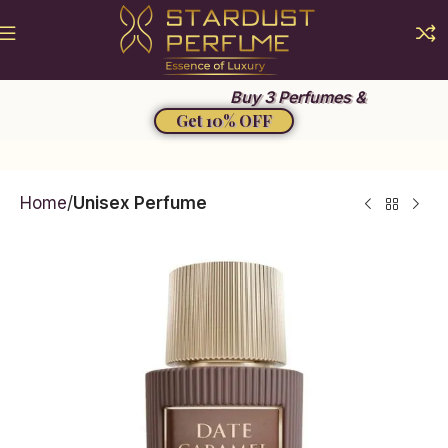
Summer Sale 2026
Buy 3 Perfumes &
Get 10% OFF
Home
Unisex Perfume