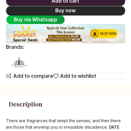
Add to cart
Buy now
Buy via Whatsapp
Brands:
Add to compare
Add to wishlist
Description
There are fragrances that tempt the senses, and then there
are those that envelop you in irresistible decadence.
DATE