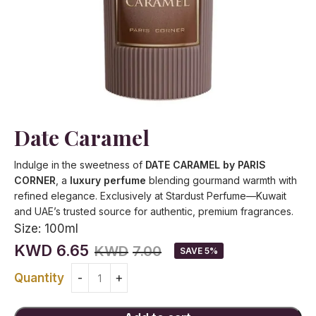
Date Caramel
Indulge in the sweetness of
DATE CARAMEL by PARIS
CORNER
, a
luxury perfume
blending gourmand warmth with
refined elegance. Exclusively at Stardust Perfume—Kuwait
and UAE’s trusted source for authentic, premium fragrances.
Size:
100ml
KWD
6.65
KWD
7.00
SAVE 5%
Quantity