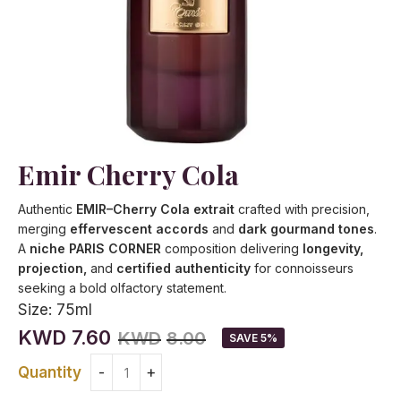
Emir Cherry Cola
Authentic
EMIR–Cherry Cola extrait
crafted with precision,
merging
effervescent accords
and
dark gourmand tones
.
A
niche PARIS CORNER
composition delivering
longevity,
projection,
and
certified authenticity
for connoisseurs
seeking a bold olfactory statement.
Size:
75ml
KWD
7.60
KWD
8.00
SAVE 5%
Quantity