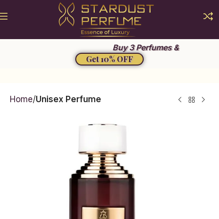
Summer Sale 2026
Buy 3 Perfumes &
Get 10% OFF
Home
Unisex Perfume