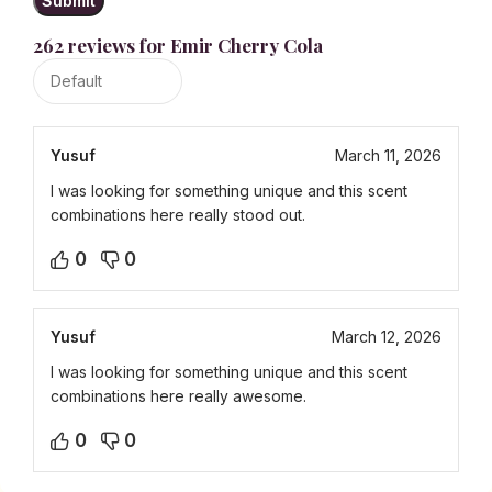
262 reviews for
Emir Cherry Cola
Yusuf
March 11, 2026
I was looking for something unique and this scent
combinations here really stood out.
0
0
Yusuf
March 12, 2026
I was looking for something unique and this scent
combinations here really awesome.
0
0