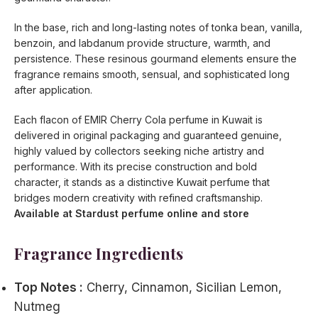
In the base, rich and long-lasting notes of tonka bean, vanilla,
benzoin, and labdanum provide structure, warmth, and
persistence. These resinous gourmand elements ensure the
fragrance remains smooth, sensual, and sophisticated long
after application.
Each flacon of EMIR Cherry Cola perfume in Kuwait is
delivered in original packaging and guaranteed genuine,
highly valued by collectors seeking niche artistry and
performance. With its precise construction and bold
character, it stands as a distinctive Kuwait perfume that
bridges modern creativity with refined craftsmanship.
Available at Stardust perfume online and store
Fragrance Ingredients
Top Notes :
Cherry, Cinnamon, Sicilian Lemon,
Nutmeg