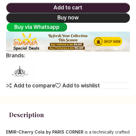
Add to cart
Buy now
Buy via Whatsapp
Brands:
Add to compare
Add to wishlist
Description
EMIR–Cherry Cola by PARIS CORNER
is a technically crafted