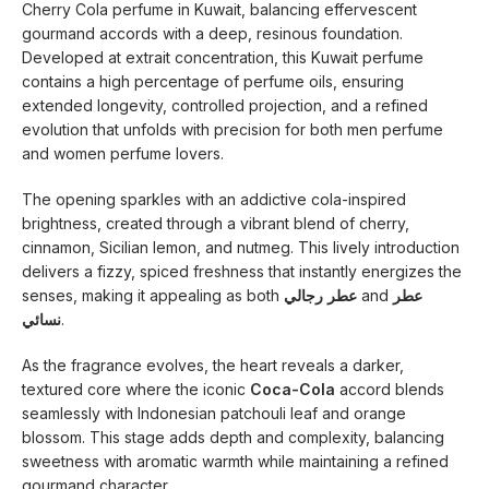
Cherry Cola perfume in Kuwait, balancing effervescent
gourmand accords with a deep, resinous foundation.
Developed at extrait concentration, this Kuwait perfume
contains a high percentage of perfume oils, ensuring
extended longevity, controlled projection, and a refined
evolution that unfolds with precision for both men perfume
and women perfume lovers.
The opening sparkles with an addictive cola-inspired
brightness, created through a vibrant blend of cherry,
cinnamon, Sicilian lemon, and nutmeg. This lively introduction
delivers a fizzy, spiced freshness that instantly energizes the
senses, making it appealing as both
عطر رجالي
and
عطر
نسائي
.
As the fragrance evolves, the heart reveals a darker,
textured core where the iconic
Coca-Cola
accord blends
seamlessly with Indonesian patchouli leaf and orange
blossom. This stage adds depth and complexity, balancing
sweetness with aromatic warmth while maintaining a refined
gourmand character.