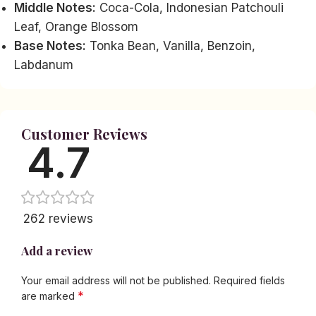
Middle Notes:
Coca-Cola, Indonesian Patchouli
Leaf, Orange Blossom
Base Notes:
Tonka Bean, Vanilla, Benzoin,
Labdanum
Customer Reviews
4.7
262 reviews
Add a review
Your email address will not be published.
Required fields
*
are marked