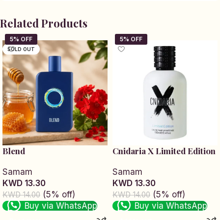
Related Products
SOLD OUT
Blend
Cnidaria X Limited Edition
Samam
Samam
KWD 13.30
KWD 13.30
(5% off)
(5% off)
KWD 14.00
KWD 14.00
Buy via WhatsApp
Buy via WhatsApp