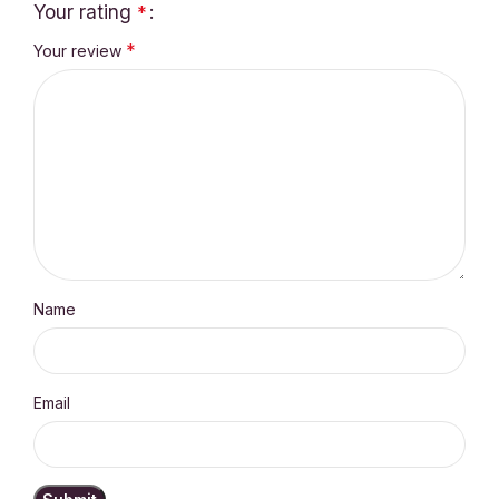
Your rating
*
*
Your review
Name
Email