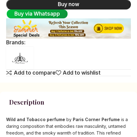
Buy now
Buy via Whatsapp
Brands:
Add to compare
Add to wishlist
Description
Wild and Tobacco perfume
by
Paris Corner Perfume
is a
daring composition that embodies raw masculinity, untamed
freedom, and the smoky warmth of tradition. This refined