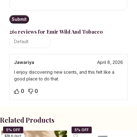
261 reviews for
Emir Wild And Tobacco
Jawariya
April 8, 2026
I enjoy discovering new scents, and this felt like a
good place to do that.
0
0
Related Products
SOLD OUT