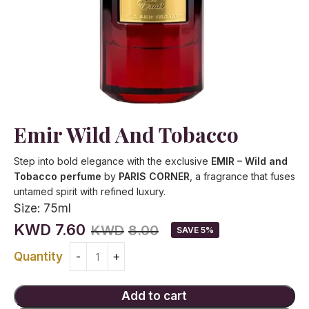
Emir Wild And Tobacco
Step into bold elegance with the exclusive
EMIR – Wild and
Tobacco perfume
by
PARIS CORNER
, a fragrance that fuses
untamed spirit with refined luxury.
Size:
75ml
KWD
7.60
KWD
8.00
SAVE 5%
Quantity
Add to cart