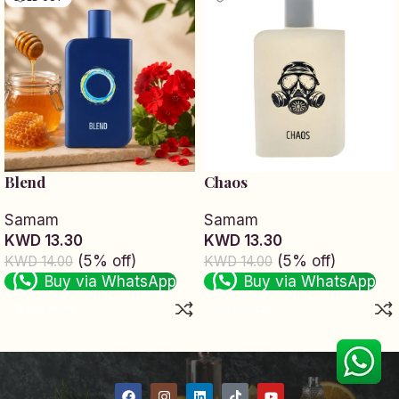
Blend
Chaos
Samam
Samam
KWD 13.30
KWD 13.30
(5% off)
(5% off)
KWD 14.00
KWD 14.00
Buy via WhatsApp
Buy via WhatsApp
Read more
Add to cart
Read More