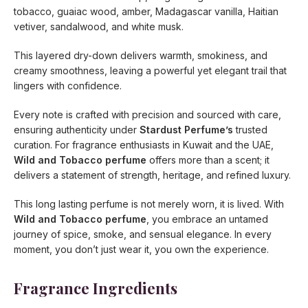
tobacco, guaiac wood, amber, Madagascar vanilla, Haitian
vetiver, sandalwood, and white musk.
This layered dry-down delivers warmth, smokiness, and
creamy smoothness, leaving a powerful yet elegant trail that
lingers with confidence.
Every note is crafted with precision and sourced with care,
ensuring authenticity under
Stardust Perfume’s
trusted
curation. For fragrance enthusiasts in Kuwait and the UAE,
Wild and Tobacco perfume
offers more than a scent; it
delivers a statement of strength, heritage, and refined luxury.
This long lasting perfume is not merely worn, it is lived. With
Wild and Tobacco perfume
, you embrace an untamed
journey of spice, smoke, and sensual elegance. In every
moment, you don’t just wear it, you own the experience.
Fragrance Ingredients