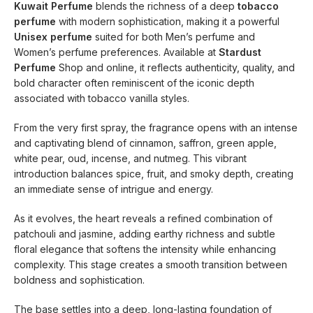
Kuwait Perfume
blends the richness of a deep
tobacco
perfume
with modern sophistication, making it a powerful
Unisex perfume
suited for both Men’s perfume and
Women’s perfume preferences. Available at
Stardust
Perfume
Shop and online, it reflects authenticity, quality, and
bold character often reminiscent of the iconic depth
associated with tobacco vanilla styles.
From the very first spray, the fragrance opens with an intense
and captivating blend of cinnamon, saffron, green apple,
white pear, oud, incense, and nutmeg. This vibrant
introduction balances spice, fruit, and smoky depth, creating
an immediate sense of intrigue and energy.
As it evolves, the heart reveals a refined combination of
patchouli and jasmine, adding earthy richness and subtle
floral elegance that softens the intensity while enhancing
complexity. This stage creates a smooth transition between
boldness and sophistication.
The base settles into a deep, long-lasting foundation of