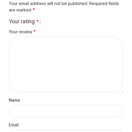
Your email address will not be published.
Required fields
*
are marked
Your rating
*
*
Your review
Name
Email