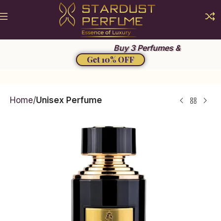
Summer Sale 2026
Buy 3 Perfumes &
Get 10% OFF
Home
Unisex Perfume