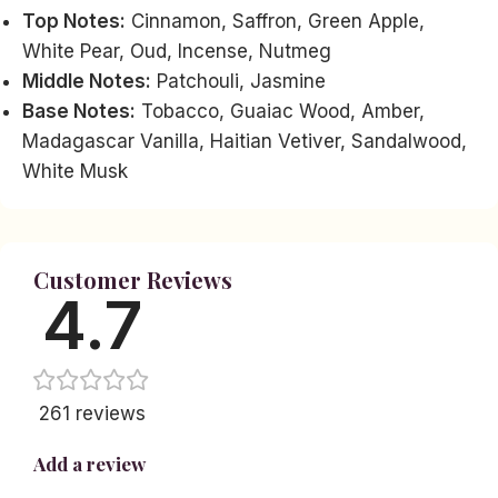
Top Notes:
Cinnamon, Saffron, Green Apple,
White Pear, Oud, Incense, Nutmeg
Middle Notes:
Patchouli, Jasmine
Base Notes:
Tobacco, Guaiac Wood, Amber,
Madagascar Vanilla, Haitian Vetiver, Sandalwood,
White Musk
Customer Reviews
4.7
261 reviews
Add a review