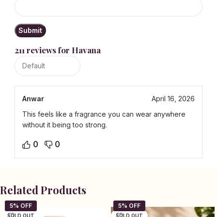
211 reviews for
Havana
Anwar
April 16, 2026
This feels like a fragrance you can wear anywhere
without it being too strong.
0
0
Related Products
SOLD OUT
SOLD OUT