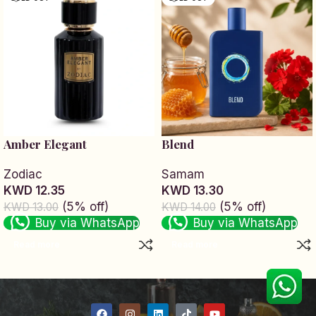
Amber Elegant
Blend
Zodiac
Samam
KWD 12.35
KWD 13.30
(5% off)
(5% off)
KWD 13.00
KWD 14.00
Buy via WhatsApp
Buy via WhatsApp
Read more
Read more
Read More