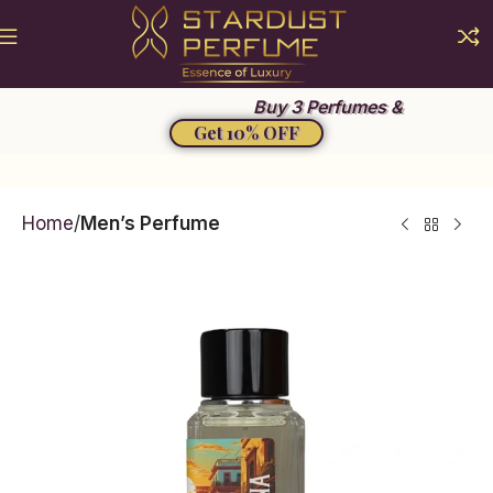
Summer Sale 2026
Buy 3 Perfumes &
Get 10% OFF
Home
Men’s Perfume