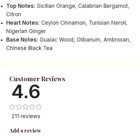
Top Notes:
Sicilian Orange, Calabrian Bergamot,
Citron
Heart Notes:
Ceylon Cinnamon, Tunisian Neroli,
Nigerian Ginger
Base Notes:
Guaiac Wood, Olibanum, Ambroxan,
Chinese Black Tea
Customer Reviews
4.6
211 reviews
Add a review