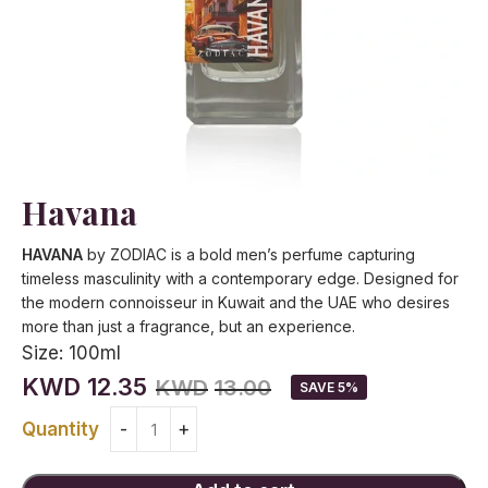
Havana
HAVANA
by ZODIAC is a bold men’s perfume capturing
timeless masculinity with a contemporary edge. Designed for
the modern connoisseur in Kuwait and the UAE who desires
more than just a fragrance, but an experience.
Size:
100ml
KWD
12.35
KWD
13.00
SAVE 5%
Quantity