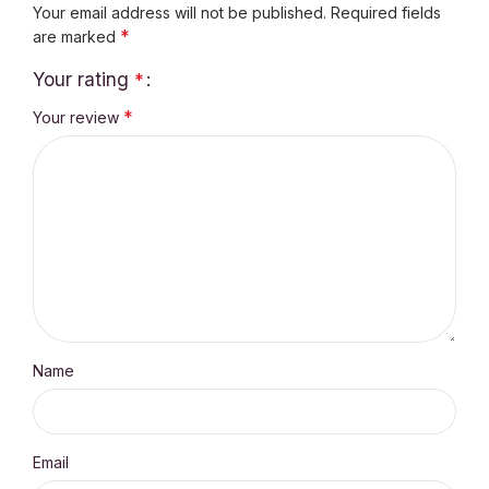
Your email address will not be published.
Required fields
*
are marked
Your rating
*
*
Your review
Name
Email