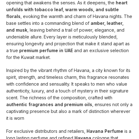
opening that awakens the senses. As it deepens, the
heart
unfolds with tobacco leaf, warm woods, and subtle
florals
, evoking the warmth and charm of Havana nights. The
base settles into a commanding blend of
amber, leather,
and musk
, leaving behind a trail of power, elegance, and
undeniable allure. Every layer is meticulously blended,
ensuring longevity and projection that make it stand apart as
a true
premium perfume in UAE
and an exclusive selection
for the Kuwait market.
Inspired by the vibrant rhythm of Havana, a city known for its
spirit, strength, and timeless charm, this fragrance resonates
with confidence and sensuality. It speaks to men who value
authenticity, luxury, and a touch of mystery in their signature
scent. The richness of the composition, crafted with
authentic fragrances and premium oils
, ensures not only a
captivating presence but also a mark of distinction wherever
it is worn
For exclusive distributors and retailers,
Havana Perfume
is a
long lasting perfume and refined
Havana
cologne that