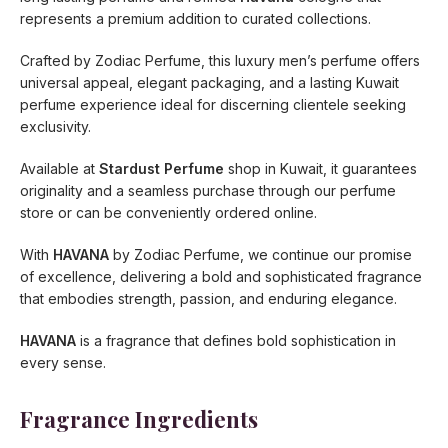
represents a premium addition to curated collections.
Crafted by Zodiac Perfume, this luxury men’s perfume offers
universal appeal, elegant packaging, and a lasting Kuwait
perfume experience ideal for discerning clientele seeking
exclusivity.
Available at
Stardust Perfume
shop in Kuwait, it guarantees
originality and a seamless purchase through our perfume
store or can be conveniently ordered online.
With
HAVANA
by Zodiac Perfume, we continue our promise
of excellence, delivering a bold and sophisticated fragrance
that embodies strength, passion, and enduring elegance.
HAVANA
is a fragrance that defines bold sophistication in
every sense.
Fragrance Ingredients