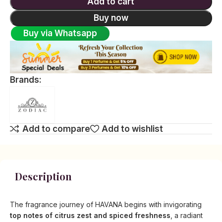
Add to cart
Buy now
Buy via Whatsapp
Brands:
Add to compare
Add to wishlist
Description
The fragrance journey of HAVANA begins with invigorating
top notes of citrus zest and spiced freshness
, a radiant