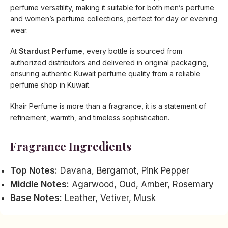
perfume versatility, making it suitable for both men’s perfume
and women’s perfume collections, perfect for day or evening
wear.
At
Stardust Perfume
, every bottle is sourced from
authorized distributors and delivered in original packaging,
ensuring authentic Kuwait perfume quality from a reliable
perfume shop in Kuwait.
Khair Perfume is more than a fragrance, it is a statement of
refinement, warmth, and timeless sophistication.
Fragrance Ingredients
Top Notes:
Davana, Bergamot, Pink Pepper
Middle Notes:
Agarwood, Oud, Amber, Rosemary
Base Notes:
Leather, Vetiver, Musk