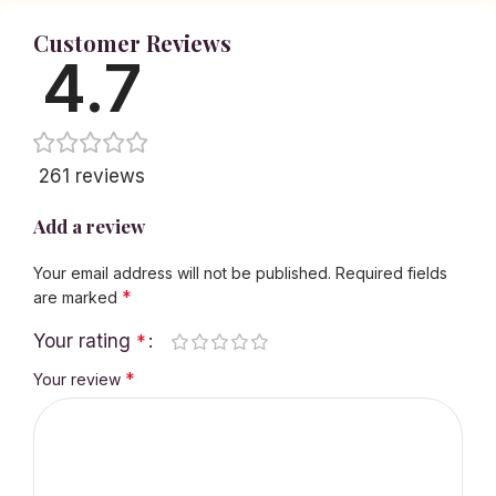
Customer Reviews
4.7
261 reviews
Add a review
Your email address will not be published.
Required fields
*
are marked
Your rating
*
*
Your review