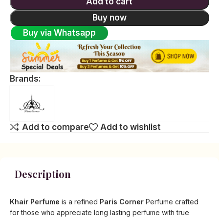
Add to cart
Buy now
Buy via Whatsapp
Brands:
Add to compare
Add to wishlist
Description
Khair Perfume
is a refined
Paris Corner
Perfume crafted
for those who appreciate long lasting perfume with true