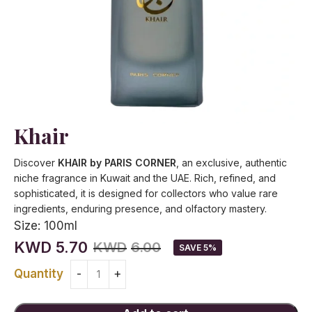
Khair
Discover
KHAIR by PARIS CORNER
, an exclusive, authentic
niche fragrance in Kuwait and the UAE. Rich, refined, and
sophisticated, it is designed for collectors who value rare
ingredients, enduring presence, and olfactory mastery.
Size:
100ml
KWD
5.70
KWD
6.00
SAVE 5%
Quantity