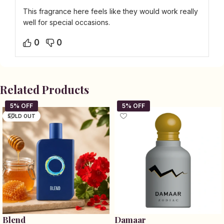
This fragrance here feels like they would work really
well for special occasions.
0
0
Related Products
SOLD OUT
Blend
Damaar