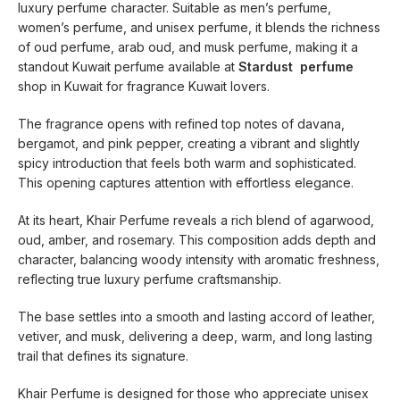
luxury perfume character. Suitable as men’s perfume,
women’s perfume, and unisex perfume, it blends the richness
of oud perfume, arab oud, and musk perfume, making it a
standout Kuwait perfume available at
Stardust perfume
shop in Kuwait for fragrance Kuwait lovers.
The fragrance opens with refined top notes of davana,
bergamot, and pink pepper, creating a vibrant and slightly
spicy introduction that feels both warm and sophisticated.
This opening captures attention with effortless elegance.
At its heart, Khair Perfume reveals a rich blend of agarwood,
oud, amber, and rosemary. This composition adds depth and
character, balancing woody intensity with aromatic freshness,
reflecting true luxury perfume craftsmanship.
The base settles into a smooth and lasting accord of leather,
vetiver, and musk, delivering a deep, warm, and long lasting
trail that defines its signature.
Khair Perfume is designed for those who appreciate unisex