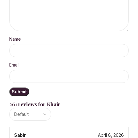
Name
Email
261 reviews for
Khair
Sabir
April 8, 2026