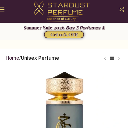
Buy 3 Perfumes &
Get 10% OFF
Home
Unisex Perfume