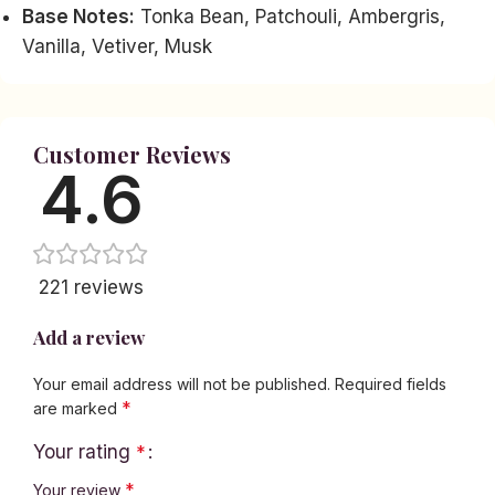
Base Notes:
Tonka Bean, Patchouli, Ambergris,
Vanilla, Vetiver, Musk
Customer Reviews
4.6
221 reviews
Add a review
Your email address will not be published.
Required fields
*
are marked
Your rating
*
*
Your review