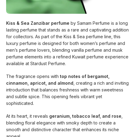
Kiss & Sea Zanzibar perfume
by Samam Perfume is a long
lasting perfume that stands as a rare and captivating addition
for collectors. As part of the Kiss & Sea perfume line, this
luxury perfume is designed for both women’s perfume and
men’s perfume lovers, blending vanilla perfume and musk
perfume elements into a refined Kuwait perfume experience
available at Stardust Perfume.
The fragrance opens with
top notes of bergamot,
cinnamon, apricot, and almond
, creating a rich and inviting
introduction that balances freshness with warm sweetness
and subtle spice. This opening feels vibrant yet
sophisticated.
At its heart, it reveals
geranium, tobacco leaf, and rose
,
blending floral elegance with smoky depth to create a
smooth and distinctive character that enhances its niche
appeal.