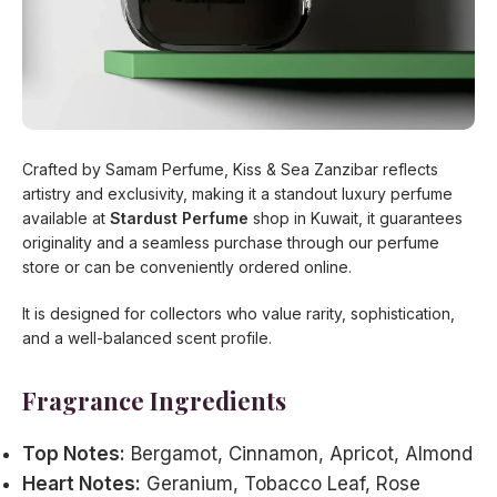
Crafted by Samam Perfume, Kiss & Sea Zanzibar reflects
artistry and exclusivity, making it a standout luxury perfume
available at
Stardust Perfume
shop in Kuwait, it guarantees
originality and a seamless purchase through our perfume
store or can be conveniently ordered online.
It is designed for collectors who value rarity, sophistication,
and a well-balanced scent profile.
Fragrance Ingredients
Top Notes:
Bergamot, Cinnamon, Apricot, Almond
Heart Notes:
Geranium, Tobacco Leaf, Rose