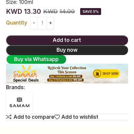
Size:
100ml
KWD
13.30
KWD
14.00
SAVE 5%
Quantity
Add to cart
Buy now
Buy via Whatsapp
Brands:
Add to compare
Add to wishlist