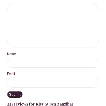
Name
Email
221 reviews for
Kiss & Sea Zanzibar