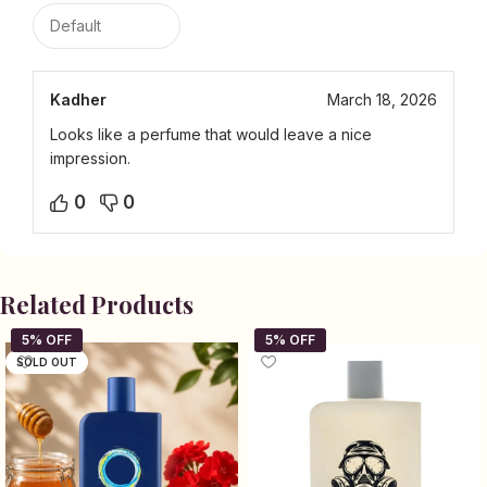
Kadher
March 18, 2026
Looks like a perfume that would leave a nice
impression.
0
0
Related Products
SOLD OUT