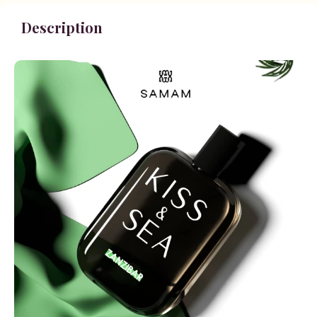
Description