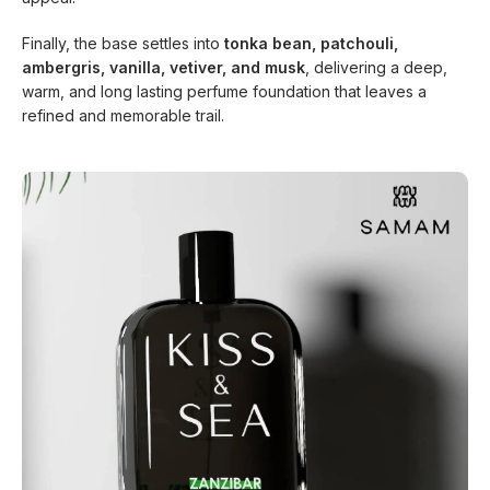
Finally, the base settles into
tonka bean, patchouli,
ambergris, vanilla, vetiver, and musk
, delivering a deep,
warm, and long lasting perfume foundation that leaves a
refined and memorable trail.