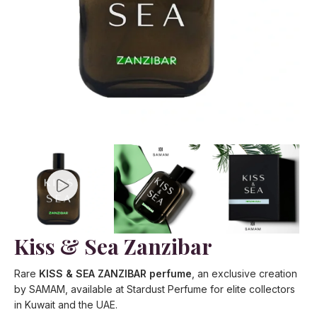
Kiss & Sea Zanzibar
Rare
KISS & SEA ZANZIBAR perfume
, an exclusive creation
by SAMAM, available at Stardust Perfume for elite collectors
in Kuwait and the UAE.