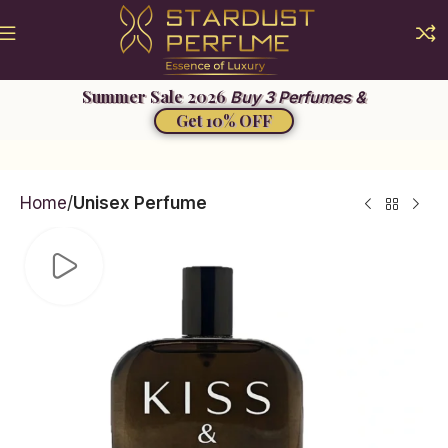
Summer Sale 2026
Buy 3 Perfumes &
Get 10% OFF
Home
Unisex Perfume