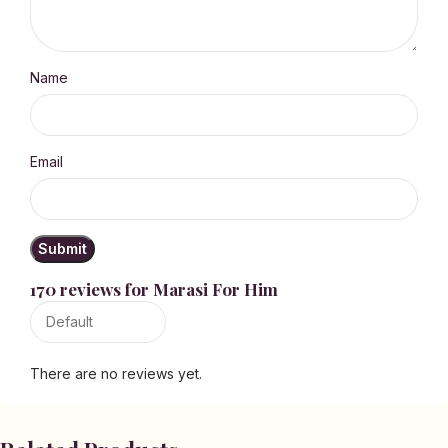
Name
Email
170 reviews for
Marasi For Him
There are no reviews yet.