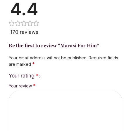
4.4
170 reviews
Be the first to review “Marasi For Him”
Your email address will not be published.
Required fields
*
are marked
Your rating
*
*
Your review