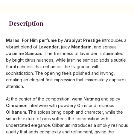
Description
Marasi For Him perfume
by
Arabiyat Prestige
introduces a
vibrant blend of
Lavender
, juicy
Mandarin
, and sensual
Jasmine Sambac
. The freshness of lavender is illuminated
by bright citrus nuances, while jasmine sambac adds a subtle
floral richness that enhances the fragrance with
sophistication. The opening feels polished and inviting,
creating an elegant first impression that immediately captures
attention.
At the center of the composition, warm
Nutmeg
and spicy
Cinnamon
intertwine with powdery
Orris
and resinous
Olibanum
. The spices bring depth and character, while the
smooth texture of orris softens the composition with
understated elegance. Olibanum introduces a smoky resinous
quality that adds complexity and refinement, giving the