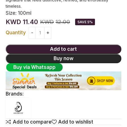
timeless.
Size:
100ml
KWD
11.40
KWD
12.00
SAVE 5%
Quantity
Add to cart
Buy now
Buy via Whatsapp
Brands:
Add to compare
Add to wishlist