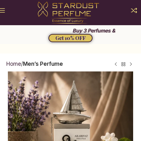
Summer Sale 2026
Buy 3 Perfumes &
Get 10% OFF
Home
Men’s Perfume