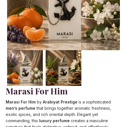
Marasi For Him
Marasi For Him
by
Arabiyat Prestige
is a sophisticated
men’s perfume
that brings together aromatic freshness,
exotic spices, and rich oriental depth. Elegant yet
commanding, this
luxury perfume
creates a masculine
signature that feels distinctive, refined, and effortlessly