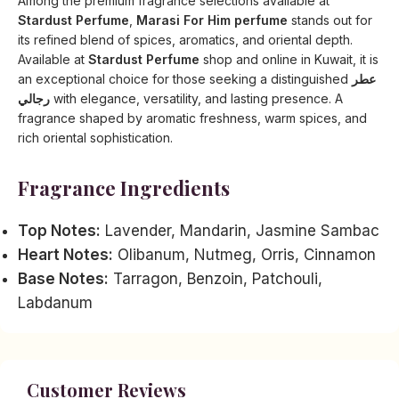
Among the premium fragrance selections available at
Stardust Perfume
,
Marasi For Him perfume
stands out for
its refined blend of spices, aromatics, and oriental depth.
Available at
Stardust Perfume
shop and online in Kuwait, it is
an exceptional choice for those seeking a distinguished
عطر
رجالي
with elegance, versatility, and lasting presence. A
fragrance shaped by aromatic freshness, warm spices, and
rich oriental sophistication.
Fragrance Ingredients
Top Notes:
Lavender, Mandarin, Jasmine Sambac
Heart Notes:
Olibanum, Nutmeg, Orris, Cinnamon
Base Notes:
Tarragon, Benzoin, Patchouli,
Labdanum
Customer Reviews