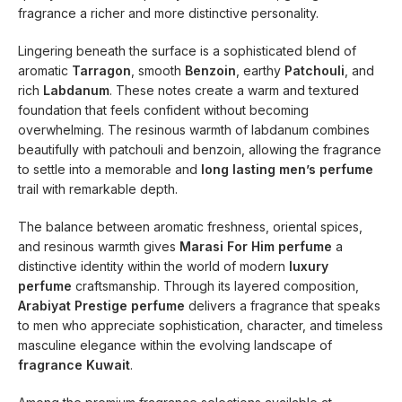
fragrance a richer and more distinctive personality.
Lingering beneath the surface is a sophisticated blend of
aromatic
Tarragon
, smooth
Benzoin
, earthy
Patchouli
, and
rich
Labdanum
. These notes create a warm and textured
foundation that feels confident without becoming
overwhelming. The resinous warmth of labdanum combines
beautifully with patchouli and benzoin, allowing the fragrance
to settle into a memorable and
long lasting men’s perfume
trail with remarkable depth.
The balance between aromatic freshness, oriental spices,
and resinous warmth gives
Marasi For Him perfume
a
distinctive identity within the world of modern
luxury
perfume
craftsmanship. Through its layered composition,
Arabiyat Prestige perfume
delivers a fragrance that speaks
to men who appreciate sophistication, character, and timeless
masculine elegance within the evolving landscape of
fragrance Kuwait
.