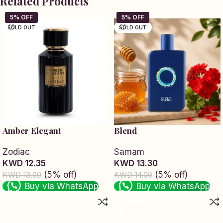
Related Products
SOLD OUT
SOLD OUT
Amber Elegant
Blend
Zodiac
Samam
KWD 12.35
KWD 13.30
(5% off)
(5% off)
KWD 13.00
KWD 14.00
Buy via WhatsApp
Buy via WhatsApp
Read more
Read more