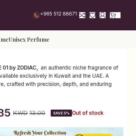
+965 512 88671
ume
Unisex Perfume
E 01 by ZODIAC,
an authentic niche fragrance of
available exclusively in Kuwait and the UAE. A
re, crafted with precision, depth, and enduring
35
KWD
13.00
Out of stock
SAVE 5%