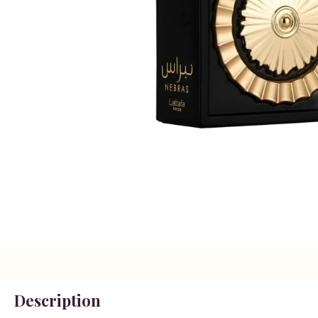
Description