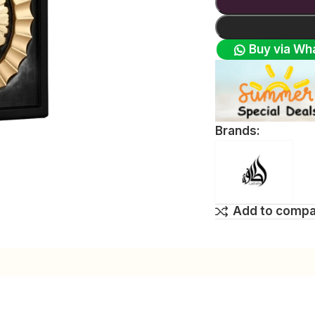
Buy via Wh
Brands:
Add to comp