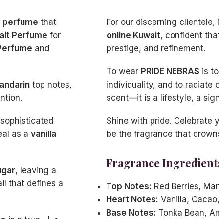
y perfume
that
For our discerning clientele, i
ait Perfume
for
online Kuwait
, confident tha
Perfume
and
prestige, and refinement.
To wear
PRIDE NEBRAS
is t
andarin
top notes,
individuality, and to radiate 
ntion.
scent—it is a lifestyle, a si
 sophisticated
Shine with pride. Celebrate 
eal as a
vanilla
be the fragrance that crown
Fragrance Ingredient
ugar
, leaving a
ail that defines a
Top Notes:
Red Berries, Man
Heart Notes:
Vanilla, Cacao
Base Notes:
Tonka Bean, Am