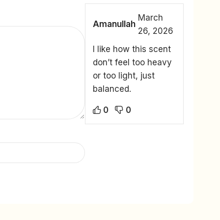
March
Amanullah
26, 2026
I like how this scent
don’t feel too heavy
or too light, just
balanced.
0
0