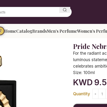
F
Home
Catalog
Brands
Men’s Perfume
Women’s Perf
Pride Nebr
For the radiant a
luminous stateme
celebrates ambitio
Size:
100ml
KWD
9.
Quantity