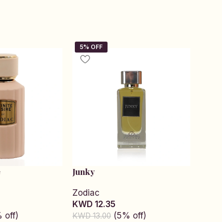
e
Junky
Kiss 
Zodiac
Sam
KWD 12.35
KWD 
 off)
(5% off)
KWD 13.00
KWD 1