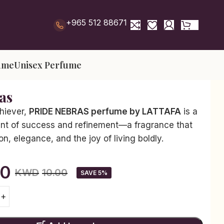
+965 512 88671
ume
Unisex Perfume
as
chiever,
PRIDE NEBRAS perfume by LATTAFA
is a
nt of success and refinement—a fragrance that
n, elegance, and the joy of living boldly.
50
KWD
10.00
SAVE 5%