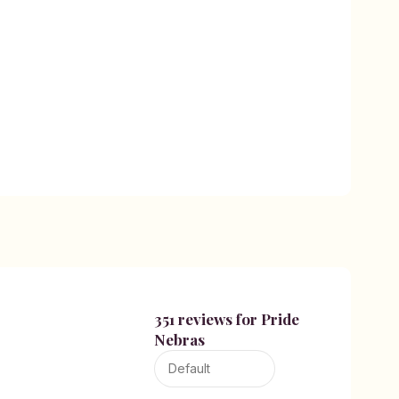
351 reviews for
Pride
Nebras