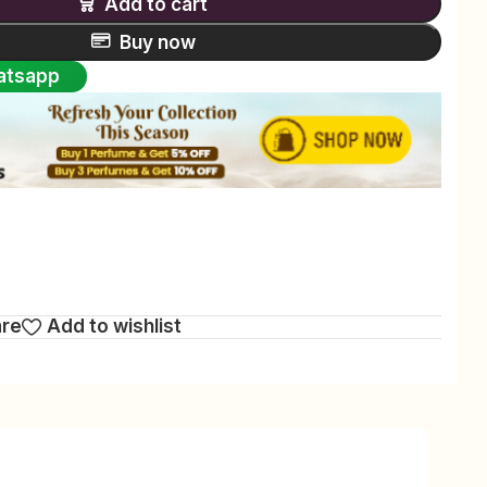
Add to cart
Buy now
atsapp
are
Add to wishlist