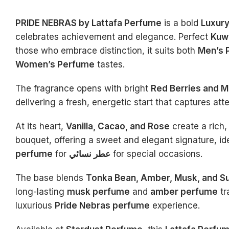
PRIDE NEBRAS by Lattafa Perfume
is a bold
Luxur
celebrates achievement and elegance. Perfect
Kuw
those who embrace distinction, it suits both
Men’s 
Women’s Perfume
tastes.
The fragrance opens with bright
Red Berries and M
delivering a fresh, energetic start that captures atte
At its heart,
Vanilla, Cacao, and Rose
create a rich,
bouquet, offering a sweet and elegant signature, id
perfume
for
عطر نسائي
for special occasions.
The base blends
Tonka Bean, Amber, Musk, and S
long-lasting
musk perfume
and
amber perfume
tr
luxurious
Pride Nebras perfume
experience.