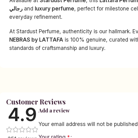
Available at
Stardust Perfume
, this
Lattafa Perfu
رجالي
and
luxury perfume
, perfect for milestone ce
everyday refinement.
At Stardust Perfume, authenticity is our hallmark. E
NEBRAS by LATTAFA
is 100% genuine, curated wit
Facebook
standards of craftsmanship and luxury.
Instagram
YouTube
linkedin
TikTok
Customer Reviews
4.9
Add a review
Your email address will not be published
Your rating
*