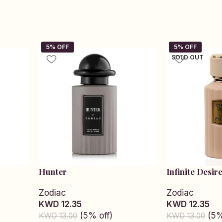
SOLD OUT
Hunter
Infinite Desir
Zodiac
Zodiac
KWD 12.35
KWD 12.35
(5% off)
(5%
KWD 13.00
KWD 13.00