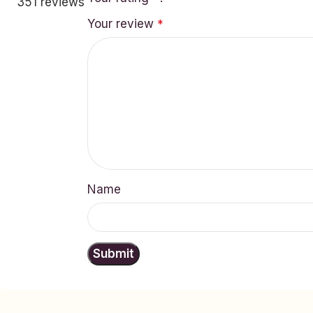
351 reviews
Your review
*
Name