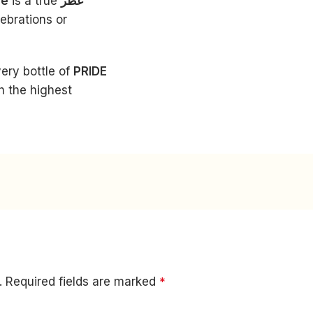
me
is a true
عطر
lebrations or
very bottle of
PRIDE
h the highest
.
Required fields are marked
*