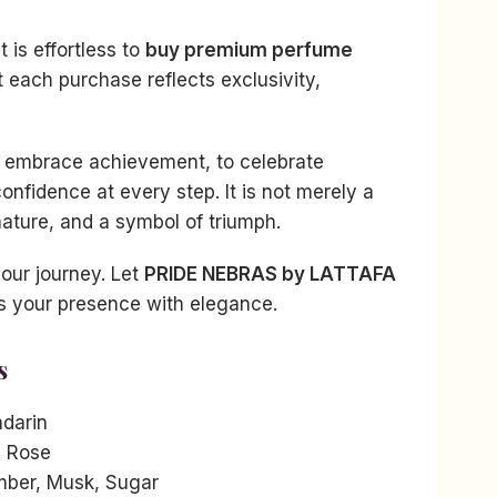
t is effortless to
buy premium perfume
t each purchase reflects exclusivity,
o embrace achievement, to celebrate
confidence at every step. It is not merely a
gnature, and a symbol of triumph.
your journey. Let
PRIDE NEBRAS by LATTAFA
s your presence with elegance.
s
darin
, Rose
ber, Musk, Sugar