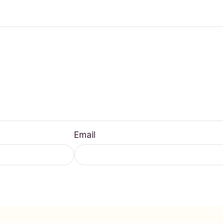
Email