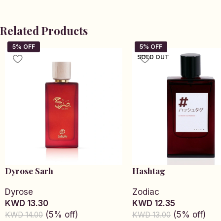
Related Products
SOLD OUT
Dyrose Sarh
Hashtag
Dyrose
Zodiac
KWD 13.30
KWD 12.35
(5% off)
(5% off)
KWD 14.00
KWD 13.00