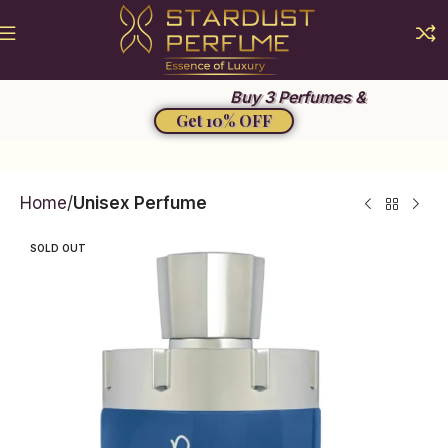
Summer Sale 2026
Buy 3 Perfumes &
Get 10% OFF
Home
Unisex Perfume
SOLD OUT