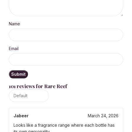
Name
Email
101 reviews for
Rare Reef
Jabeer
March 24, 2026
Looks like a fragrance range where each bottle has
its own personality.