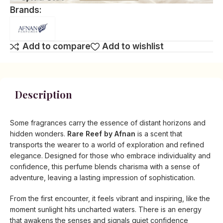
Brands:
Add to compare
Add to wishlist
Description
Some fragrances carry the essence of distant horizons and
hidden wonders.
Rare Reef by Afnan
is a scent that
transports the wearer to a world of exploration and refined
elegance. Designed for those who embrace individuality and
confidence, this perfume blends charisma with a sense of
adventure, leaving a lasting impression of sophistication.
From the first encounter, it feels vibrant and inspiring, like the
moment sunlight hits uncharted waters. There is an energy
that awakens the senses and signals quiet confidence