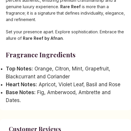
percent authentic, ensuring premium craftsmanship and a
genuine luxury experience.
Rare Reef
is more than a
fragrance; it is a signature that defines individuality, elegance,
and refinement.
Set your presence apart. Explore sophistication. Embrace the
allure of
Rare Reef by Afnan
.
Fragrance Ingredients
Top Notes:
Orange, Citron, Mint, Grapefruit,
Blackcurrant and Coriander
Heart Notes:
Apricot, Violet Leaf, Basil and Rose
Base Notes:
Fig, Amberwood, Ambrette and
Dates.
Customer Reviews