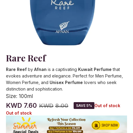
Rare Reef
Rare Reef
by
Afnan
is a captivating
Kuwait Perfume
that
evokes adventure and elegance. Perfect for Men Perfume,
Women Perfume, and
Unisex Perfume
lovers who seek
distinction and sophistication.
Size:
100ml
KWD
7.60
KWD
8.00
Out of stock
SAVE 5%
Out of stock