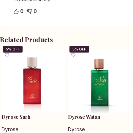
0
0
Related Products
Dyrose Sarh
Dyrose Watan
Dyrose
Dyrose