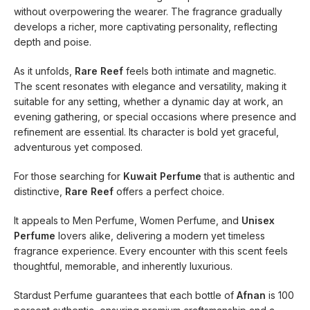
without overpowering the wearer. The fragrance gradually
develops a richer, more captivating personality, reflecting
depth and poise.
As it unfolds,
Rare Reef
feels both intimate and magnetic.
The scent resonates with elegance and versatility, making it
suitable for any setting, whether a dynamic day at work, an
evening gathering, or special occasions where presence and
refinement are essential. Its character is bold yet graceful,
adventurous yet composed.
For those searching for
Kuwait Perfume
that is authentic and
distinctive,
Rare Reef
offers a perfect choice.
It appeals to Men Perfume, Women Perfume, and
Unisex
Perfume
lovers alike, delivering a modern yet timeless
fragrance experience. Every encounter with this scent feels
thoughtful, memorable, and inherently luxurious.
Stardust Perfume guarantees that each bottle of
Afnan
is 100