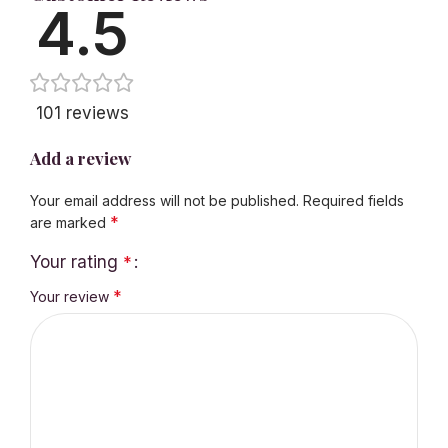
4.5
101 reviews
Add a review
Your email address will not be published.
Required fields
*
are marked
Your rating
*
*
Your review