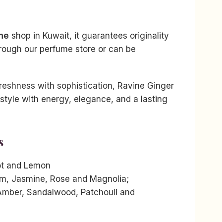
me
shop in Kuwait, it guarantees originality
rough our perfume store or can be
reshness with sophistication, Ravine Ginger
tyle with energy, elegance, and a lasting
s
ot and Lemon
m, Jasmine, Rose and Magnolia;
Amber, Sandalwood, Patchouli and