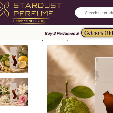
Get 10% OF
Buy 3 Perfumes &
ome
Unisex Perfume
Ravine Ginger