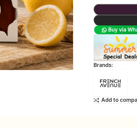
Buy via Wh
Brands:
Add to comp