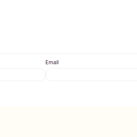
Email