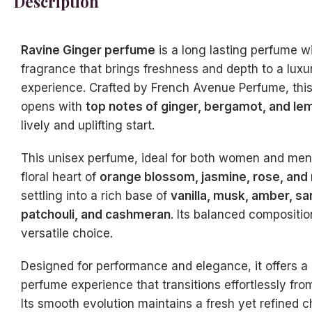
Description
Ravine Ginger perfume
is a long lasting perfume wi
fragrance that brings freshness and depth to a lux
experience. Crafted by French Avenue Perfume, thi
opens with
top notes of ginger, bergamot, and le
lively and uplifting start.
This unisex perfume, ideal for both women and men,
floral heart of
orange blossom, jasmine, rose, and
settling into a rich base of
vanilla, musk, amber, s
patchouli, and cashmeran
. Its balanced compositio
versatile choice.
Designed for performance and elegance, it offers a 
perfume experience that transitions effortlessly fro
Its smooth evolution maintains a fresh yet refined c