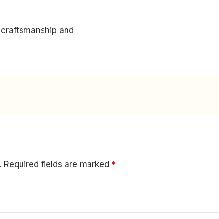
m craftsmanship and
.
Required fields are marked
*