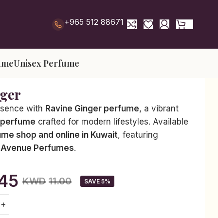
+965 512 88671
ume
Unisex Perfume
nger
esence with
Ravine Ginger perfume
, a vibrant
 perfume
crafted for modern lifestyles. Available
ume shop and online in Kuwait
, featuring
 Avenue Perfumes
.
.45
KWD
11.00
SAVE 5%