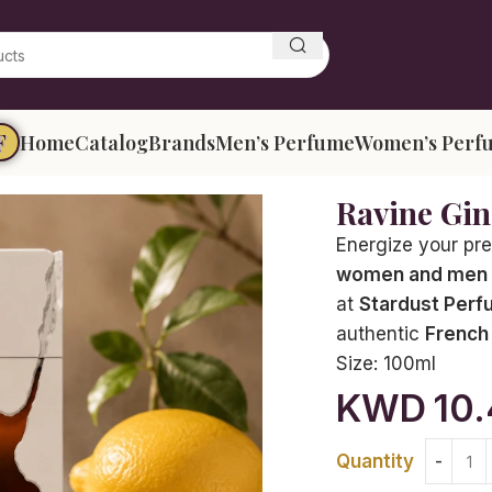
F
Home
Catalog
Brands
Men’s Perfume
Women’s Perf
Ravine Gi
Energize your pr
women and men
at
Stardust Perf
authentic
French
Size:
100ml
KWD
10
Quantity