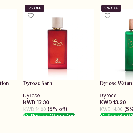
tion
Dyrose Sarh
Dyrose Watan
Dyrose
Dyrose
KWD 13.30
KWD 13.30
(5% off)
(5%
KWD 14.00
KWD 14.00
Buy via WhatsApp
Buy via W
Add to cart
Add to cart