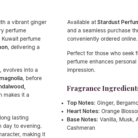
th a vibrant ginger
Available at
Stardust Perfu
ury perfume
and a seamless purchase th
s Kuwait perfume
conveniently ordered online.
mon
, delivering a
Perfect for those who seek f
perfume enhances personal s
 evolves into a
impression.
 magnolia
, before
andalwood,
Fragrance Ingredient
n makes it a
Top Notes:
Ginger, Bergam
Heart Notes:
Orange Blosso
long lasting
Base Notes:
Vanilla, Musk, 
m day to evening.
Cashmeran
haracter, making it