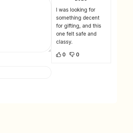
I was looking for
something decent
for gifting, and this
one felt safe and
classy.
0
0