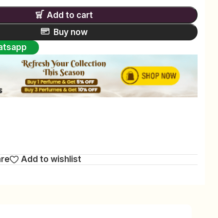
Add to cart
Buy now
atsapp
are
Add to wishlist