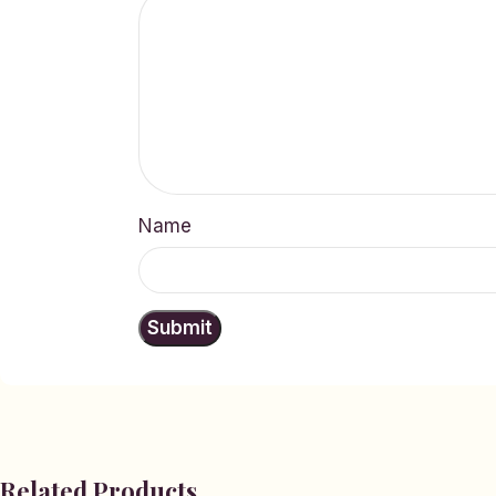
Name
Related Products