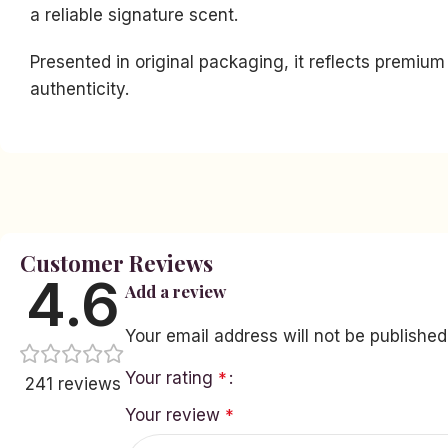
a reliable signature scent.
Presented in original packaging, it reflects premiu
authenticity.
Facebook
Instagram
YouTube
linkedin
Customer Reviews
TikTok
4.6
Add a review
Your email address will not be published
Your rating
*
241 reviews
Your review
*