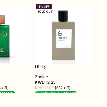
SOLD OUT
Hicky
Hunt
Zodiac
Zodi
KWD 12.35
KWD 
 off)
(5% off)
KWD 13.00
KWD 1
hatsApp
Buy via WhatsApp
Bu
Read more
Add t