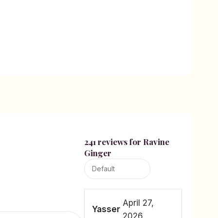
241 reviews for
Ravine
Ginger
April 27,
Yasser
2026