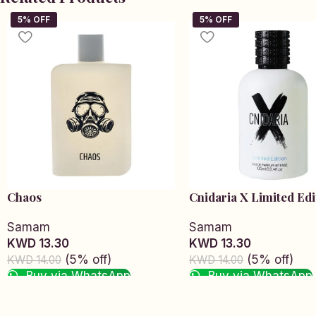
Chaos
Cnidaria X Limited Edi
Samam
Samam
KWD 13.30
KWD 13.30
(5% off)
(5% off)
KWD 14.00
KWD 14.00
Buy via WhatsApp
Buy via WhatsApp
Add to cart
Add to cart