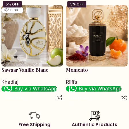
SOLD OUT
Sawaar Vanille Blanc
Momento
Khadlaj
Riiffs
Buy via WhatsApp
Buy via WhatsApp
Read more
Add to cart
Free Shipping
Authentic Products