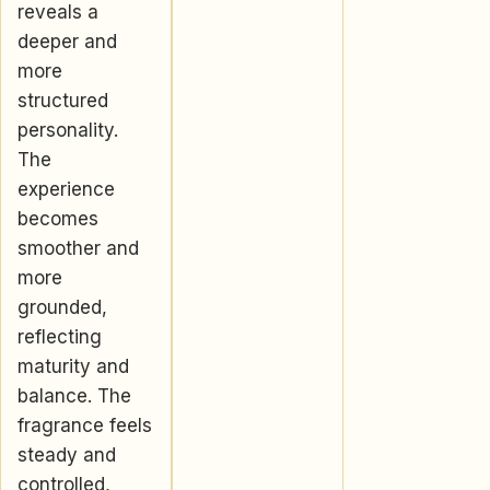
reveals a
deeper and
more
structured
personality.
The
experience
becomes
smoother and
more
grounded,
reflecting
maturity and
balance. The
fragrance feels
steady and
controlled,