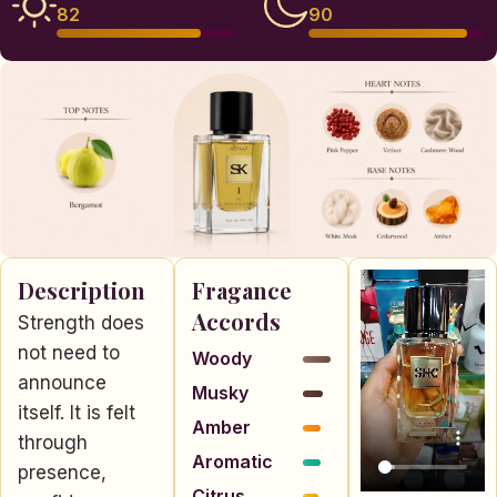
82
90
Description
Fragance
Accords
Strength does
not need to
Woody
announce
Musky
itself. It is felt
Amber
through
Aromatic
presence,
Citrus