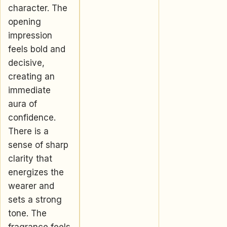
character. The
opening
impression
feels bold and
decisive,
creating an
immediate
aura of
confidence.
There is a
sense of sharp
clarity that
energizes the
wearer and
sets a strong
tone. The