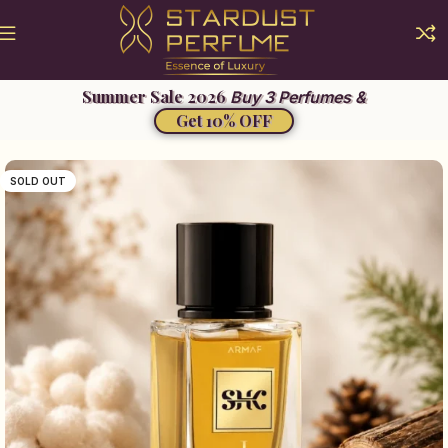
Buy 3 Perfumes &
Get 10% OFF
SOLD OUT