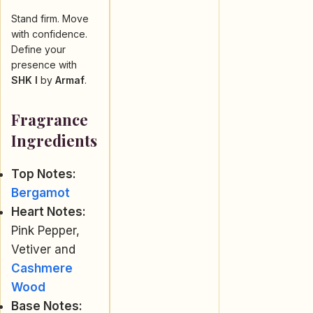
Stand firm. Move
with confidence.
Define your
presence with
SHK I
by
Armaf
.
Fragrance
Ingredients
Top Notes:
Bergamot
Heart Notes:
Pink Pepper,
Vetiver and
Cashmere
Wood
Base Notes: