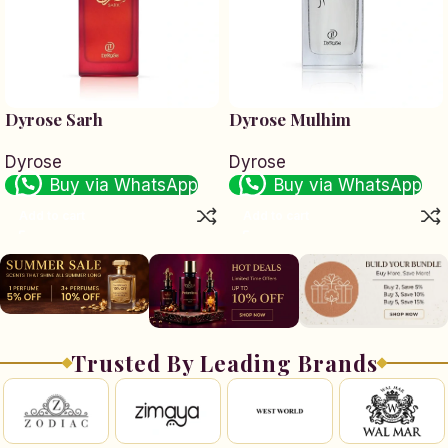
Dyrose Sarh
Dyrose Mulhim
Dyrose
Dyrose
Buy via WhatsApp
Buy via WhatsApp
Add to cart
Add to cart
Trusted By Leading Brands