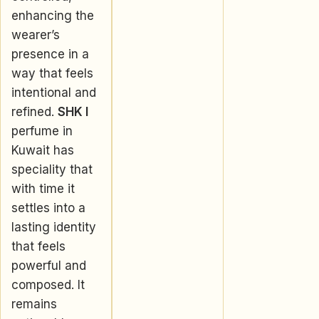
enhancing the
wearer’s
presence in a
way that feels
intentional and
refined.
SHK I
perfume in
Kuwait has
speciality that
with time it
settles into a
lasting identity
that feels
powerful and
composed. It
remains