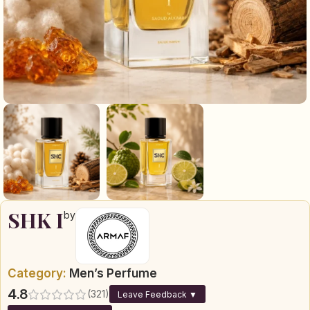
SHK I
by
Category:
Men’s Perfume
4.8
(321)
Leave Feedback ▼