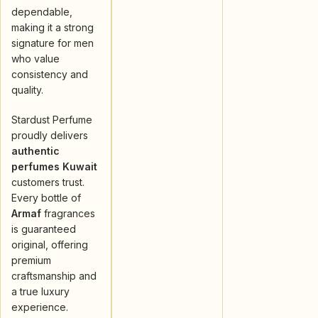
dependable,
making it a strong
signature for men
who value
consistency and
quality.
Stardust Perfume
proudly delivers
authentic
perfumes Kuwait
customers trust.
Every bottle of
Armaf
fragrances
is guaranteed
original, offering
premium
craftsmanship and
a true luxury
experience.