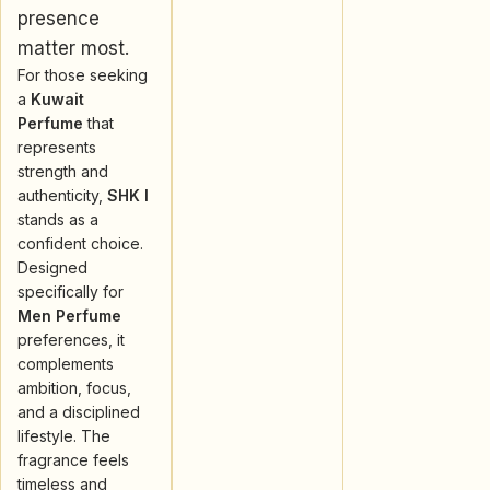
presence
matter most.
For those seeking
a
Kuwait
Perfume
that
represents
strength and
authenticity,
SHK I
stands as a
confident choice.
Designed
specifically for
Men Perfume
preferences, it
complements
ambition, focus,
and a disciplined
lifestyle. The
fragrance feels
timeless and