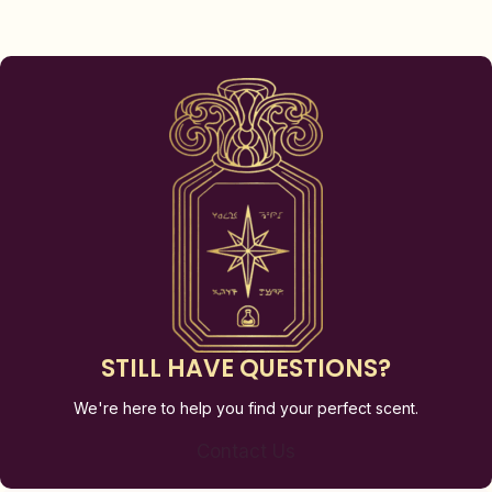
STILL HAVE QUESTIONS?
We're here to help you find your perfect scent.
Contact Us