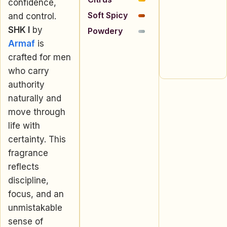
confidence,
Soft Spicy
and control.
SHK I
by
Powdery
Armaf
is
crafted for men
who carry
authority
naturally and
move through
life with
certainty. This
fragrance
reflects
discipline,
focus, and an
unmistakable
sense of