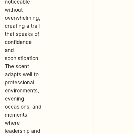
noticeable
without
overwhelming,
creating a trail
that speaks of
confidence
and
sophistication.
The scent
adapts well to
professional
environments,
evening
occasions, and
moments
where
leadership and