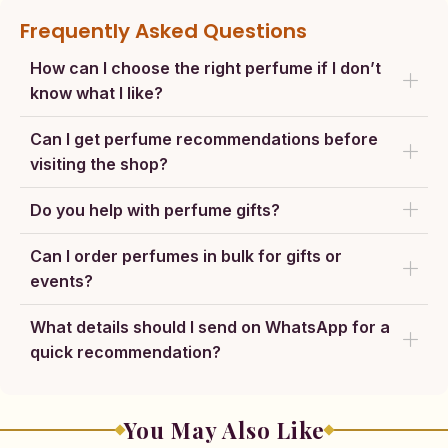
Frequently Asked Questions
How can I choose the right perfume if I don’t
know what I like?
Can I get perfume recommendations before
visiting the shop?
Do you help with perfume gifts?
Can I order perfumes in bulk for gifts or
events?
What details should I send on WhatsApp for a
quick recommendation?
You May Also Like