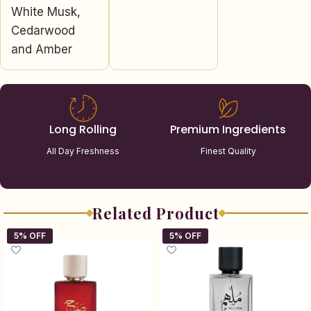
White Musk,
Cedarwood
and Amber
Long Rolling
Premium Ingredients
All Day Freshness
Finest Quality
Related Product