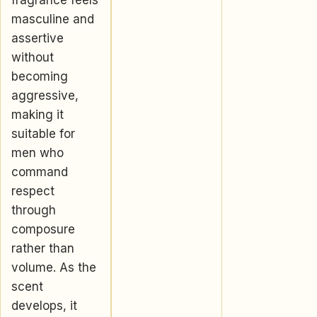
fragrance feels
masculine and
assertive
without
becoming
aggressive,
making it
suitable for
men who
command
respect
through
composure
rather than
volume. As the
scent
develops, it