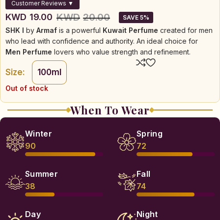
Customer Reviews ▼
KWD
20.00
KWD
19.00
SAVE 5%
SHK I
by
Armaf
is a powerful
Kuwait Perfume
created for men
who lead with confidence and authority. An ideal choice for
Men Perfume
lovers who value strength and refinement.
Size:
100ml
Out of stock
When To Wear
Winter
Spring
90
72
Summer
Fall
38
74
Day
Night