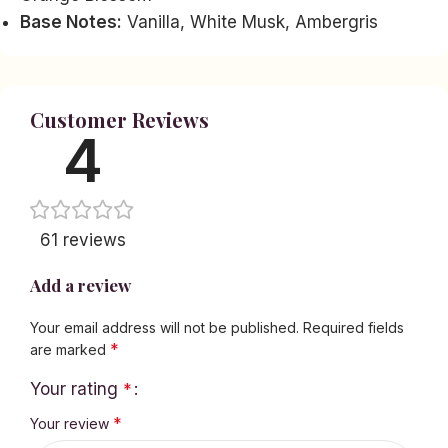
Base Notes:
Vanilla, White Musk, Ambergris
Customer Reviews
4
61 reviews
Add a review
Your email address will not be published.
Required fields
*
are marked
Your rating
*
*
Your review