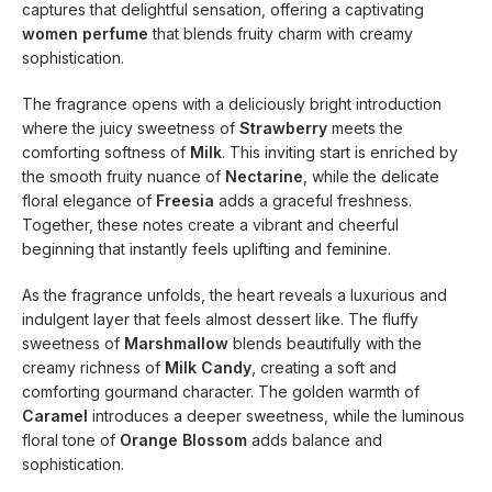
captures that delightful sensation, offering a captivating
women perfume
that blends fruity charm with creamy
sophistication.
The fragrance opens with a deliciously bright introduction
where the juicy sweetness of
Strawberry
meets the
comforting softness of
Milk
. This inviting start is enriched by
the smooth fruity nuance of
Nectarine
, while the delicate
floral elegance of
Freesia
adds a graceful freshness.
Together, these notes create a vibrant and cheerful
beginning that instantly feels uplifting and feminine.
As the fragrance unfolds, the heart reveals a luxurious and
indulgent layer that feels almost dessert like. The fluffy
sweetness of
Marshmallow
blends beautifully with the
creamy richness of
Milk Candy
, creating a soft and
comforting gourmand character. The golden warmth of
Caramel
introduces a deeper sweetness, while the luminous
floral tone of
Orange Blossom
adds balance and
sophistication.