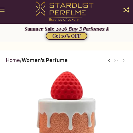
Buy 3 Perfumes &
Get 10% OFF
Home
Women’s Perfume