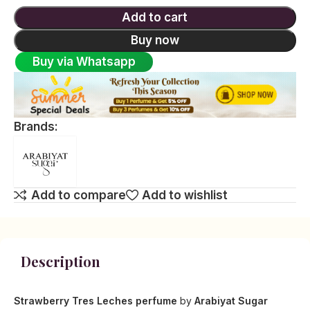
Add to cart
Buy now
Buy via Whatsapp
Brands:
Add to compare
Add to wishlist
Description
Strawberry Tres Leches perfume
by
Arabiyat Sugar