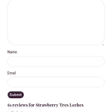
Name
Email
61 reviews for
Strawberry Tres Leches