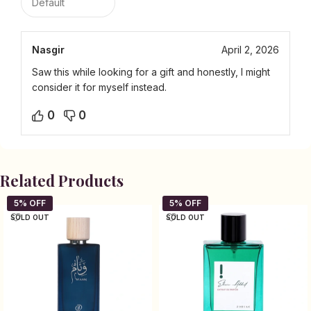
Nasgir
April 2, 2026
Saw this while looking for a gift and honestly, I might
consider it for myself instead.
0
0
Related Products
SOLD OUT
SOLD OUT