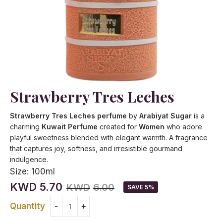
Strawberry Tres Leches
Strawberry Tres Leches perfume
by
Arabiyat Sugar
is a
charming
Kuwait Perfume
created for
Women
who adore
playful sweetness blended with elegant warmth. A fragrance
that captures joy, softness, and irresistible gourmand
indulgence.
Size:
100ml
KWD
5.70
KWD
6.00
SAVE 5%
Quantity