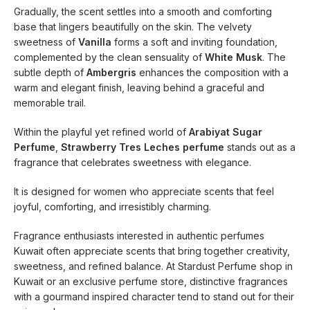
Gradually, the scent settles into a smooth and comforting
base that lingers beautifully on the skin. The velvety
sweetness of
Vanilla
forms a soft and inviting foundation,
complemented by the clean sensuality of
White Musk
. The
subtle depth of
Ambergris
enhances the composition with a
warm and elegant finish, leaving behind a graceful and
memorable trail.
Within the playful yet refined world of
Arabiyat Sugar
Perfume
,
Strawberry Tres Leches perfume
stands out as a
fragrance that celebrates sweetness with elegance.
It is designed for women who appreciate scents that feel
joyful, comforting, and irresistibly charming.
Fragrance enthusiasts interested in authentic perfumes
Kuwait often appreciate scents that bring together creativity,
sweetness, and refined balance. At Stardust Perfume shop in
Kuwait or an exclusive perfume store, distinctive fragrances
with a gourmand inspired character tend to stand out for their