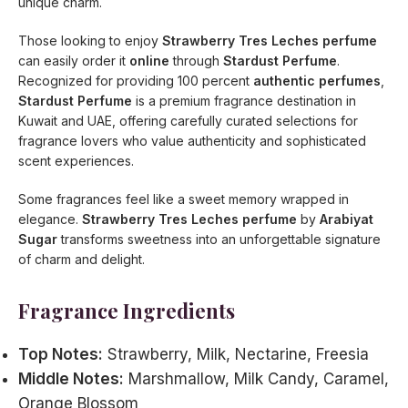
unique charm.
Those looking to enjoy
Strawberry Tres Leches perfume
can easily order it
online
through
Stardust Perfume
.
Recognized for providing 100 percent
authentic perfumes
,
Stardust Perfume
is a premium fragrance destination in
Kuwait and UAE, offering carefully curated selections for
fragrance lovers who value authenticity and sophisticated
scent experiences.
Some fragrances feel like a sweet memory wrapped in
elegance.
Strawberry Tres Leches perfume
by
Arabiyat
Sugar
transforms sweetness into an unforgettable signature
of charm and delight.
Fragrance Ingredients
Top Notes:
Strawberry, Milk, Nectarine, Freesia
Middle Notes:
Marshmallow, Milk Candy, Caramel,
Orange Blossom