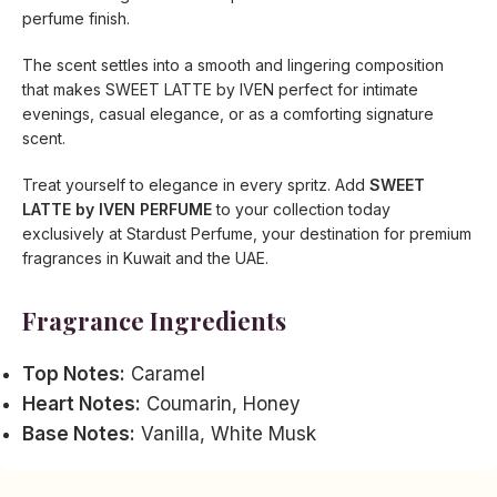
perfume finish.
The scent settles into a smooth and lingering composition
that makes SWEET LATTE by IVEN perfect for intimate
evenings, casual elegance, or as a comforting signature
scent.
Treat yourself to elegance in every spritz. Add
SWEET
LATTE by IVEN PERFUME
to your collection today
exclusively at Stardust Perfume, your destination for premium
fragrances in Kuwait and the UAE.
Fragrance Ingredients
Top Notes:
Caramel
Heart Notes:
Coumarin, Honey
Base Notes:
Vanilla, White Musk