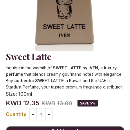
Sweet Latte
Indulge in the warmth of
SWEET LATTE by IVEN,
a
luxury
perfume
that blends creamy gourmand notes with elegance.
Buy
authentic SWEET LATTE
in Kuwait and the UAE at
Stardust Perfume, your trusted premium fragrance distributor.
Size:
100ml
KWD
12.35
KWD
13.00
SAVE 5%
Quantity