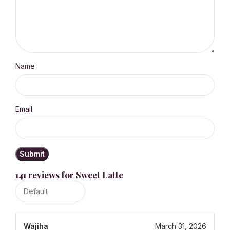
Name
Email
141 reviews for
Sweet Latte
Wajiha
March 31, 2026