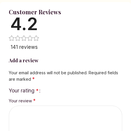
Customer Reviews
4.2
141 reviews
Add a review
Your email address will not be published.
Required fields
*
are marked
Your rating
*
*
Your review