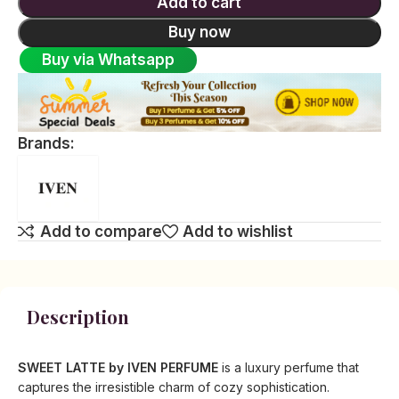
Add to cart
Buy now
Buy via Whatsapp
Brands:
Add to compare
Add to wishlist
Description
SWEET LATTE by IVEN PERFUME
is a luxury perfume that
captures the irresistible charm of cozy sophistication.