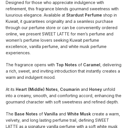
Designed for those who appreciate indulgence with
refinement, this fragrance blends gourmand sweetness with
luxurious elegance. Available at
Stardust Perfume
shop in
Kuwait, it guarantees originality and a seamless purchase
through our perfume store or can be conveniently ordered
online, we present SWEET LATTE for men’s perfume and
women’s perfume lovers seeking Kuwait perfume
excellence, vanilla perfume, and white musk perfume
experiences.
The fragrance opens with
Top Notes
of
Caramel
, delivering
a rich, sweet, and inviting introduction that instantly creates a
warm and indulgent mood.
At its
Heart (Middle) Notes
,
Coumarin
and
Honey
unfold
into a creamy, smooth, and comforting accord, enhancing the
gourmand character with soft sweetness and refined depth.
The
Base Notes
of
Vanilla
and
White Musk
create a warm,
velvety, and long lasting perfume trail, defining SWEET
LATTE as a signature vanilla perfume with a soft white musk