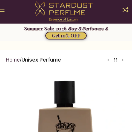
Summer Sale 2026
Buy 3 Perfumes &
Get 10% OFF
Home
Unisex Perfume