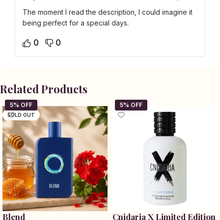
The moment I read the description, I could imagine it
being perfect for a special days.
0
0
Related Products
SOLD OUT
Blend
Cnidaria X Limited Edition