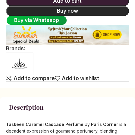
Add to cart
Buy now
Buy via Whatsapp
Brands:
Add to compare
Add to wishlist
Description
Taskeen Caramel Cascade Perfume
by
Paris Corner
is a
decadent expression of gourmand perfumery, blending