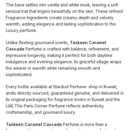
The base settles into vanilla and white musk, leaving a soft
sensual trail that lingers beautifully on the skin. These refined
Fragrance Ingredients create creamy depth and velvety
warmth, adding elegance and lasting sophistication to this
Luxury perfume.
Unlike fleeting gourmand scents,
Taskeen Caramel
Cascade
Perfume is crafted with balance, refinement, and
impressive longevity, making it perfect for both daytime
indulgence and evening elegance. Its graceful sillage wraps
the wearer in warmth while remaining smooth and
sophisticated.
Every bottle available at Stardust Perfume shop in Kuwait,
andis directly sourced, guaranteed genuine, and delivered in
its original packaging for fragrance lovers in Kuwait and the
UAE.This Paris Corner Perfume reflects authenticity,
craftsmanship, and gourmand luxury.
Taskeen Caramel Cascade
Perfume is more than a