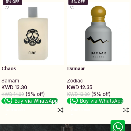
Chaos
Damaar
Samam
Zodiac
KWD 13.30
KWD 12.35
(5% off)
(5% off)
KWD 14.00
KWD 13.00
Buy via WhatsApp
Buy via WhatsApp
Add to cart
Add to cart
Read More