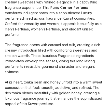
creamy sweetness with refined elegance in a captivating
fragrance experience. This
Paris Corner Perfum
e
transforms indulgent notes into a sophisticated Luxury
perfume admired across fragrance Kuwait communities.
Crafted for versatility and warmth, it appeals beautifully as a
men’s Perfume, women’s Perfume, and elegant unisex
perfume.
The fragrance opens with caramel and milk, creating a rich
creamy introduction filled with comforting sweetness and
smooth warmth. These luxurious Fragrance Ingredients
immediately envelop the senses, giving this long lasting
perfume its irresistible gourmand character and elegant
softness.
At its heart, tonka bean and honey unfold into a warm sweet
composition that feels smooth, addictive, and refined. The
rich tonka blends beautifully with golden honey, creating a
luxurious fragrance journey that enhances the sophisticated
appeal of this Kuwait perfume.