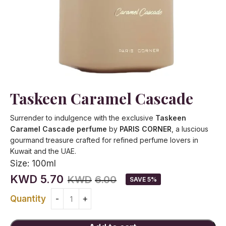
Taskeen Caramel Cascade
Surrender to indulgence with the exclusive
Taskeen
Caramel Cascade perfume
by
PARIS CORNER
, a luscious
gourmand treasure crafted for refined perfume lovers in
Kuwait and the UAE.
Size:
100ml
KWD
5.70
KWD
6.00
SAVE 5%
Quantity