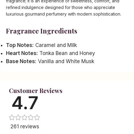
fragrance; it is an experience of sweetness, comfort, and
refined indulgence designed for those who appreciate
luxurious gourmand perfumery with modern sophistication.
Fragrance Ingredients
Top Notes:
Caramel and Milk
Heart Notes:
Tonka Bean and Honey
Base Notes:
Vanilla and White Musk
Customer Reviews
4.7
261 reviews