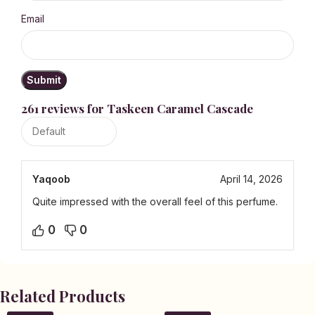
Email
261 reviews for
Taskeen Caramel Cascade
Yaqoob
April 14, 2026
Quite impressed with the overall feel of this perfume.
0
0
Related Products