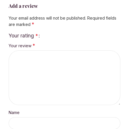
Add a review
Your email address will not be published.
Required fields
*
are marked
Your rating
*
*
Your review
Name