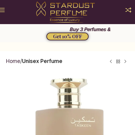
Summer Sale 2026
Buy 3 Perfumes &
Get 10% OFF
Home
Unisex Perfume