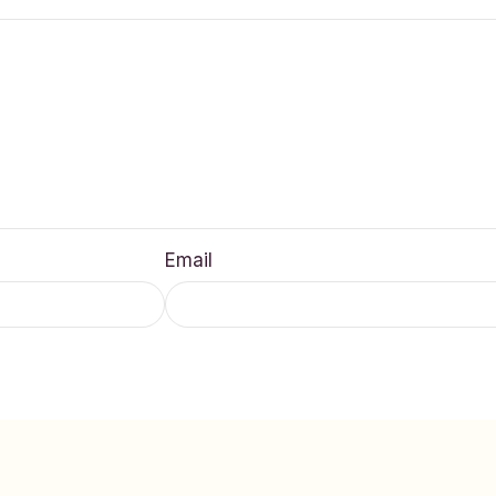
Email