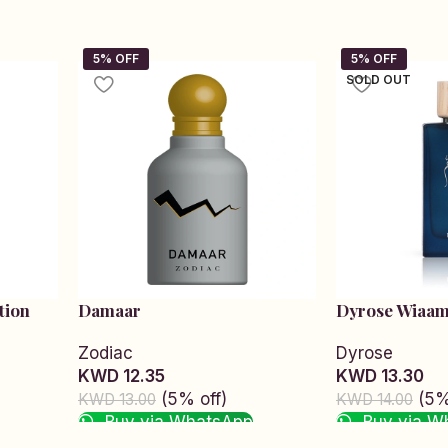
SOLD OUT
tion
Damaar
Dyrose Wiaa
Zodiac
Dyrose
KWD 12.35
KWD 13.30
(5% off)
(5%
KWD 13.00
KWD 14.00
Buy via WhatsApp
Buy via W