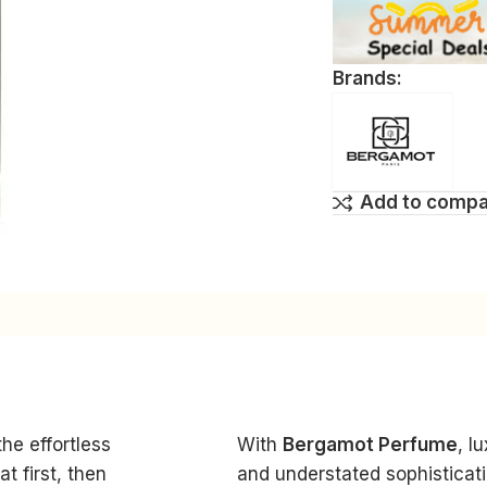
Brands:
Add to comp
he effortless
With
Bergamot Perfume
, l
t first, then
and understated sophisticat