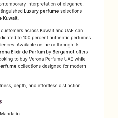
ontemporary interpretation of elegance,
stinguished
Luxury perfume
selections
e Kuwait
.
, customers across Kuwait and UAE can
edicated to 100 percent authentic perfumes
ences. Available online or through its
rona Elixir de Parfum
by
Bergamot
offers
looking to buy Verona Perfume UAE while
Perfume
collections designed for modern
ess, depth, and effortless distinction.
s
 Mandarin