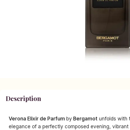
Description
Verona Elixir de Parfum
by
Bergamot
unfolds with t
elegance of a perfectly composed evening, vibrant a