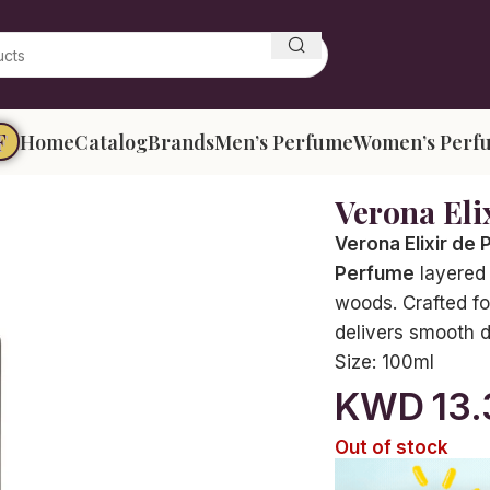
F
Home
Catalog
Brands
Men’s Perfume
Women’s Perf
Verona Eli
Verona Elixir de
Perfume
layered 
woods. Crafted fo
delivers smooth de
Size:
100ml
KWD
13
Out of stock