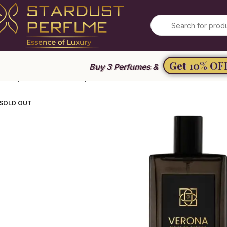
Get 10% OF
Buy 3 Perfumes &
ome
Unisex Perfume
Verona Elixir de Parfum
SOLD OUT