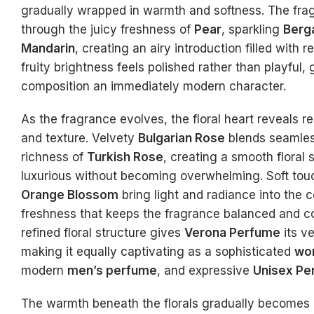
gradually wrapped in warmth and softness. The fr
through the juicy freshness of
Pear
, sparkling
Berg
Mandarin
, creating an airy introduction filled with 
fruity brightness feels polished rather than playful, 
composition an immediately modern character.
As the fragrance evolves, the floral heart reveals 
and texture. Velvety
Bulgarian Rose
blends seamles
richness of
Turkish Rose
, creating a smooth floral 
luxurious without becoming overwhelming. Soft to
Orange Blossom
bring light and radiance into the 
freshness that keeps the fragrance balanced and c
refined floral structure gives
Verona Perfume
its ve
making it equally captivating as a sophisticated
wo
modern
men’s perfume
, and expressive
Unisex Pe
The warmth beneath the florals gradually becomes