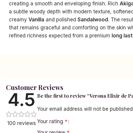
creating a smooth and enveloping finish. Rich
Akig
a subtle woody depth with modern texture, softened
creamy
Vanilla
and polished
Sandalwood
. The resu
that remains graceful and comforting on the skin wh
refined richness expected from a premium
long las
Facebook
Instagram
YouTube
linkedin
TikTok
Customer Reviews
4.5
Be the first to review “Verona Elixir de 
Your email address will not be published
Your rating
*
100 reviews
Your review
*