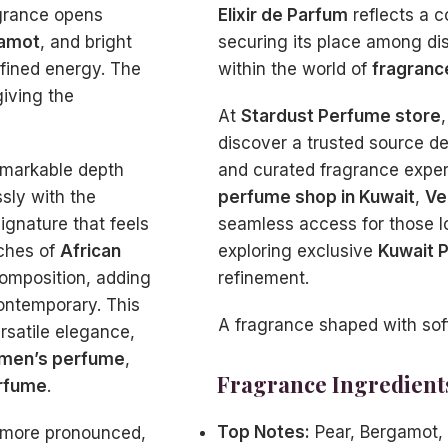
agrance opens
Elixir de Parfum
reflects a c
amot
, and bright
securing its place among di
refined energy. The
within the world of
fragranc
giving the
At
Stardust Perfume store
discover a trusted source d
remarkable depth
and curated fragrance experi
sly with the
perfume shop in Kuwait
,
Ve
signature that feels
seamless access for those 
uches of
African
exploring exclusive
Kuwait 
composition, adding
refinement.
ontemporary. This
A fragrance shaped with softn
rsatile elegance,
men’s perfume
,
Fragrance Ingredient
rfume
.
Top Notes:
Pear, Bergamot,
 more pronounced,