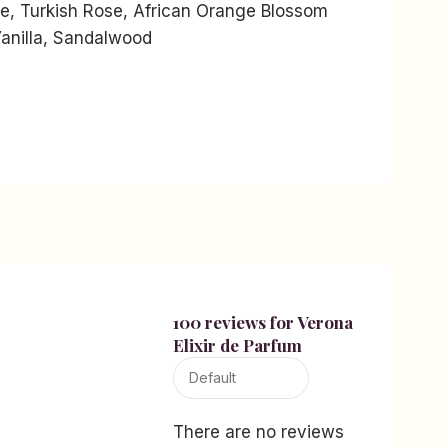
e, Turkish Rose, African Orange Blossom
anilla, Sandalwood
100 reviews for
Verona
Elixir de Parfum
There are no reviews