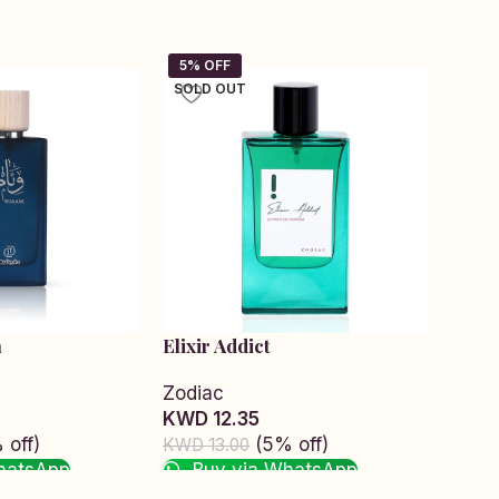
SOLD OUT
SOLD
m
Elixir Addict
Infin
Zodiac
Zodi
KWD 12.35
KWD 
 off)
(5% off)
KWD 13.00
KWD 1
hatsApp
Buy via WhatsApp
Bu