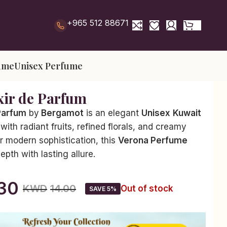
+965 512 88671
ume
Unisex Perfume
xir de Parfum
 Parfum
by
Bergamot
is an elegant
Unisex
Kuwait
with radiant fruits, refined florals, and creamy
r modern sophistication, this
Verona Perfume
pth with lasting allure.
.30
KWD
14.00
Out of stock
SAVE 5%