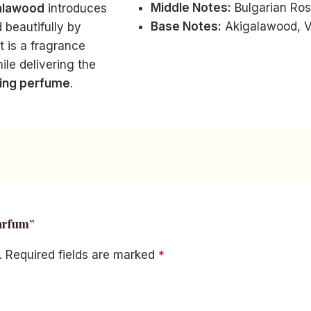
Middle Notes:
Bulgarian Ros
alawood
introduces
Base Notes:
Akigalawood, V
 beautifully by
lt is a fragrance
ile delivering the
ting perfume
.
Parfum”
.
Required fields are marked
*