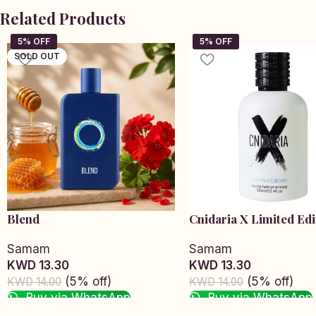
Related Products
SOLD OUT
Blend
Cnidaria X Limited Edi
Samam
Samam
KWD 13.30
KWD 13.30
(5% off)
(5% off)
KWD 14.00
KWD 14.00
Buy via WhatsApp
Buy via WhatsApp