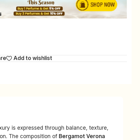
are
Add to wishlist
uxury is expressed through balance, texture,
ion. The composition of
Bergamot Verona