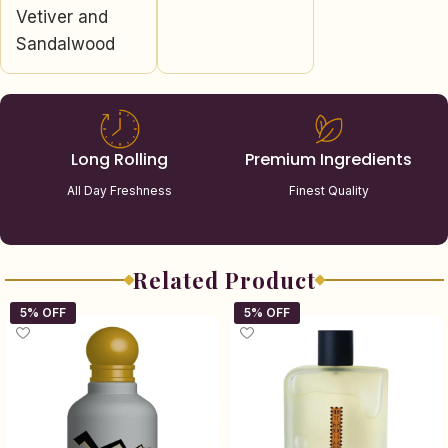
Vetiver and
Sandalwood
Long Rolling
Premium Ingredients
All Day Freshness
Finest Quality
Related Product