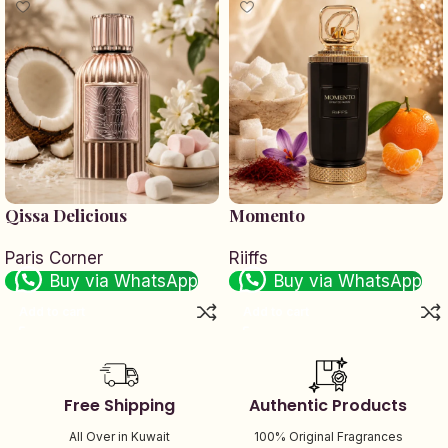
Qissa Delicious
Momento
Paris Corner
Riiffs
Buy via WhatsApp
Buy via WhatsApp
Add to cart
Add to cart
Free Shipping
Authentic Products
All Over in Kuwait
100% Original Fragrances