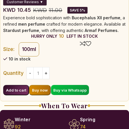
Customer Reviews ▼
KWD
11.00
KWD
10.45
SAVE 5%
Experience bold sophistication with
Bucephalus XII perfume
, a
refined
men perfume
crafted for modern elegance. Available at
Stardust perfume
, with offering authentic
Armaf Perfumes.
10
HURRY ONLY
LEFT IN STOCK
Size:
100ml
10 in stock
Quantity
Buy via Whatsapp
Add to cart
Buy now
When To Wear
Winter
Spring
92
74