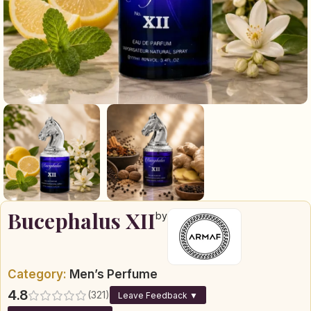
Bucephalus XII
by
Category:
Men’s Perfume
4.8
(321)
Leave Feedback ▼