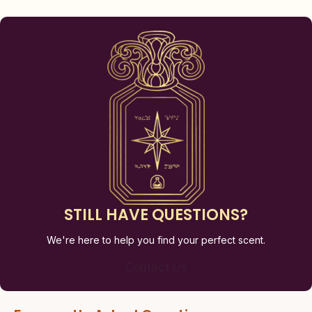
STILL HAVE QUESTIONS?
We're here to help you find your perfect scent.
Contact Us