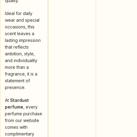
quality.
Ideal for daily
wear and special
occasions, this
scent leaves a
lasting impression
that reflects
ambition, style,
and individuality
more than a
fragrance, it is a
statement of
presence.
At
Stardust
perfume
, every
perfume purchase
from our website
comes with
complimentary