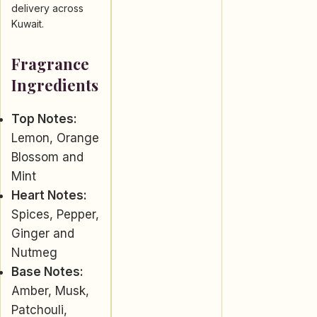
delivery across
Kuwait.
Fragrance
Ingredients
Top Notes:
Lemon, Orange
Blossom and
Mint
Heart Notes:
Spices, Pepper,
Ginger and
Nutmeg
Base Notes:
Amber, Musk,
Patchouli,