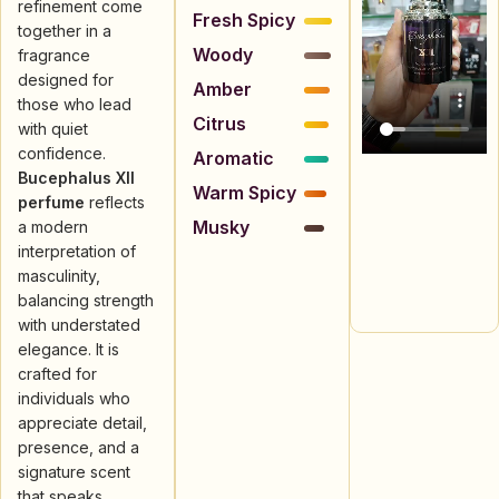
refinement come
Fresh Spicy
together in a
Woody
fragrance
designed for
Amber
those who lead
Citrus
with quiet
confidence.
Aromatic
Bucephalus XII
Warm Spicy
perfume
reflects
Musky
a modern
interpretation of
masculinity,
balancing strength
with understated
elegance. It is
crafted for
individuals who
appreciate detail,
presence, and a
signature scent
that speaks