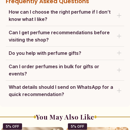
Frequently Asked Questions
How can I choose the right perfume if I don’t
know what I like?
Can I get perfume recommendations before
visiting the shop?
Do you help with perfume gifts?
Can I order perfumes in bulk for gifts or
events?
What details should I send on WhatsApp for a
quick recommendation?
You May Also Like