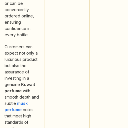
or can be
conveniently
ordered online,
ensuring
confidence in
every bottle.
Customers can
expect not only a
luxurious product
but also the
assurance of
investing in a
genuine
Kuwait
perfume
with
smooth depth and
subtle
musk
perfume
notes
that meet high
standards of