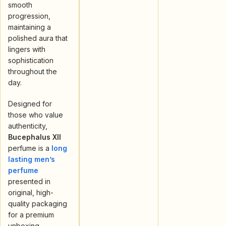
smooth
progression,
maintaining a
polished aura that
lingers with
sophistication
throughout the
day.
Designed for
those who value
authenticity,
Bucephalus XII
perfume is a
long
lasting men’s
perfume
presented in
original, high-
quality packaging
for a premium
unboxing