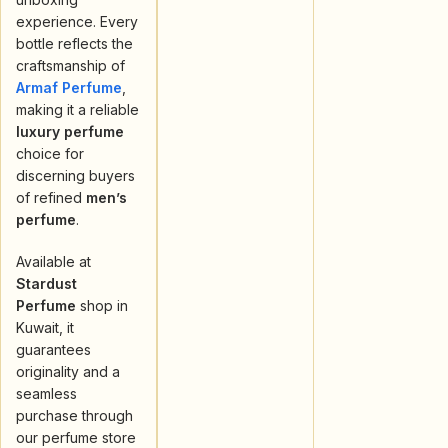
experience. Every
bottle reflects the
craftsmanship of
Armaf Perfume
,
making it a reliable
luxury perfume
choice for
discerning buyers
of refined
men’s
perfume
.
Available at
Stardust
Perfume
shop in
Kuwait, it
guarantees
originality and a
seamless
purchase through
our perfume store