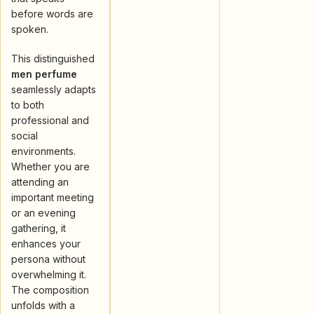
before words are
spoken.
This distinguished
men perfume
seamlessly adapts
to both
professional and
social
environments.
Whether you are
attending an
important meeting
or an evening
gathering, it
enhances your
persona without
overwhelming it.
The composition
unfolds with a