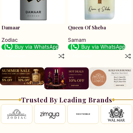
Damaar
Queen Of Sheba
Zodiac
Samam
Buy via WhatsApp
Buy via WhatsApp
Add to cart
Add to cart
Trusted By Leading Brands