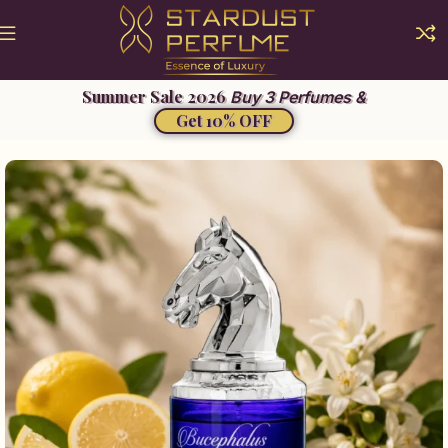
Buy 3 Perfumes &
Get 10% OFF