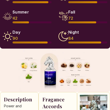
Summer
Fall
42
72
Day
Night
90
84
Description
Fragance
Accords
Power and