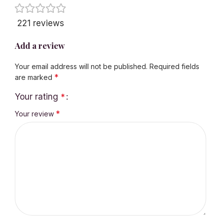
221 reviews
Add a review
Your email address will not be published.
Required fields
*
are marked
Your rating
*
*
Your review