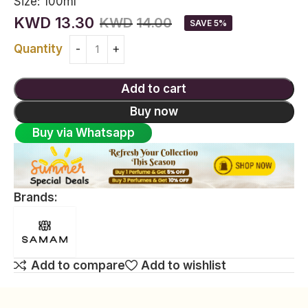
Size:
100ml
KWD
13.30
KWD
14.00
SAVE 5%
Quantity
Add to cart
Buy now
Buy via Whatsapp
Brands:
Add to compare
Add to wishlist