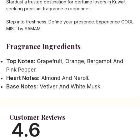
Stardust a trusted destination for perfume lovers in Kuwait
seeking premium fragrance experiences.
Step into freshness. Define your presence. Experience COOL
MIST by SAMAM.
Fragrance Ingredients
Top Notes:
Grapefruit, Orange, Bergamot And
Pink Pepper.
Heart Notes:
Almond And Neroli.
Base Notes:
Vetiver And White Musk.
Customer Reviews
4.6