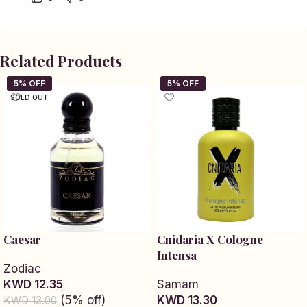
Related Products
SOLD OUT
Caesar
Cnidaria X Cologne
Intensa
Zodiac
KWD 12.35
Samam
(5% off)
KWD 13.30
KWD 13.00