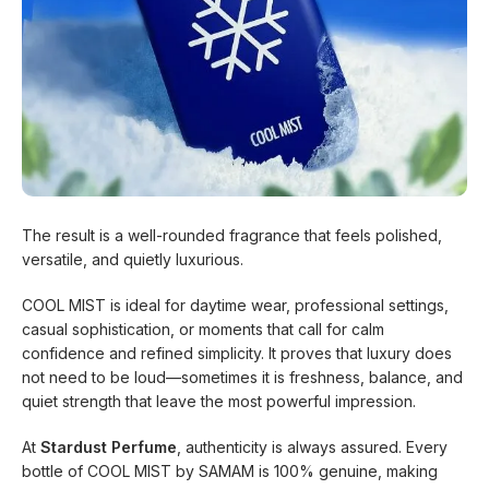
The result is a well-rounded fragrance that feels polished,
versatile, and quietly luxurious.
COOL MIST is ideal for daytime wear, professional settings,
casual sophistication, or moments that call for calm
confidence and refined simplicity. It proves that luxury does
not need to be loud—sometimes it is freshness, balance, and
quiet strength that leave the most powerful impression.
At
Stardust Perfume
, authenticity is always assured. Every
bottle of COOL MIST by SAMAM is 100% genuine, making