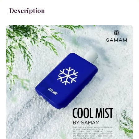
Description