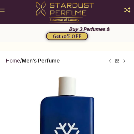
Summer Sale 2026
Buy 3 Perfumes &
Get 10% OFF
Home
Men’s Perfume