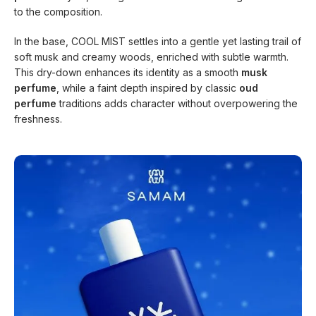
to the composition.
In the base, COOL MIST settles into a gentle yet lasting trail of
soft musk and creamy woods, enriched with subtle warmth.
This dry-down enhances its identity as a smooth
musk
perfume
, while a faint depth inspired by classic
oud
perfume
traditions adds character without overpowering the
freshness.