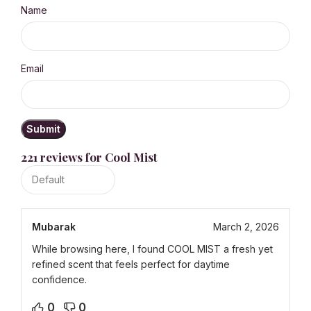
Name
Email
221 reviews for
Cool Mist
Mubarak
March 2, 2026
While browsing here, I found COOL MIST a fresh yet
refined scent that feels perfect for daytime
confidence.
0
0