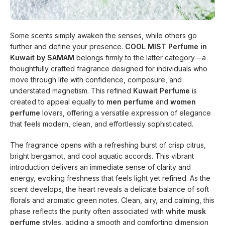
Some scents simply awaken the senses, while others go
further and define your presence.
COOL MIST Perfume in
Kuwait by SAMAM
belongs firmly to the latter category—a
thoughtfully crafted fragrance designed for individuals who
move through life with confidence, composure, and
understated magnetism. This refined
Kuwait Perfume
is
created to appeal equally to
men perfume
and
women
perfume
lovers, offering a versatile expression of elegance
that feels modern, clean, and effortlessly sophisticated.
The fragrance opens with a refreshing burst of crisp citrus,
bright bergamot, and cool aquatic accords. This vibrant
introduction delivers an immediate sense of clarity and
energy, evoking freshness that feels light yet refined. As the
scent develops, the heart reveals a delicate balance of soft
florals and aromatic green notes. Clean, airy, and calming, this
phase reflects the purity often associated with
white musk
perfume
styles, adding a smooth and comforting dimension