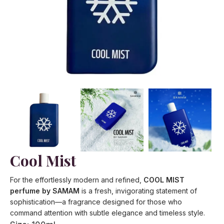
Cool Mist
For the effortlessly modern and refined,
COOL MIST
perfume by SAMAM
is a fresh, invigorating statement of
sophistication—a fragrance designed for those who
command attention with subtle elegance and timeless style.