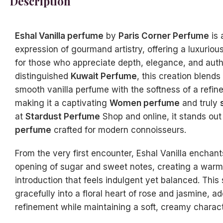
Description
Eshal Vanilla perfume
by
Paris Corner Perfume
is 
expression of gourmand artistry, offering a luxuriou
for those who appreciate depth, elegance, and authe
distinguished
Kuwait Perfume
, this creation blends
smooth vanilla perfume with the softness of a refi
making it a captivating
Women perfume
and truly
at
Stardust Perfume
Shop and online, it stands out
perfume
crafted for modern connoisseurs.
From the very first encounter, Eshal Vanilla enchan
opening of sugar and sweet notes, creating a warm 
introduction that feels indulgent yet balanced. Thi
gracefully into a floral heart of rose and jasmine, 
refinement while maintaining a soft, creamy charact