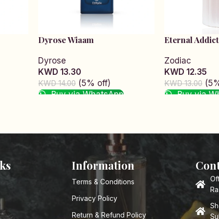
Dyrose Wiaam
Eternal Addict
Dyrose
Zodiac
KWD 13.30
KWD 12.35
(5% off)
(5%
KWD 14.00
KWD 13.00
Buy via WhatsApp
Buy via W
Read more
Read more
nks
Information
Cont
Of
Terms & Conditions
Ra
Privacy Policy
Sh
Return & Refund Policy
Su