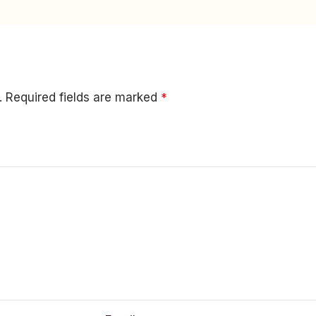
.
Required fields are marked
*