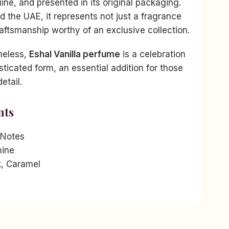
ne, and presented in its original packaging.
nd the UAE, it represents not just a fragrance
raftsmanship worthy of an exclusive collection.
imeless,
Eshal Vanilla perfume
is a celebration
isticated form, an essential addition for those
etail.
nts
 Notes
ine
k, Caramel