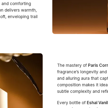
h and comforting
on delivers warmth,
oft, enveloping trail
The mastery of
Paris Cor
fragrance’s longevity and 
and alluring aura that ca
composition makes it idea
subtle complexity and ref
Every bottle of
Eshal Vani