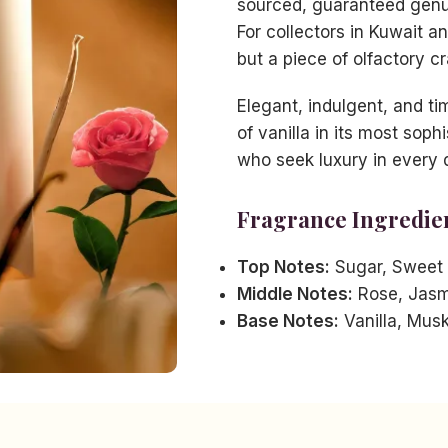
sourced, guaranteed genui
For collectors in Kuwait a
but a piece of olfactory c
Elegant, indulgent, and t
of vanilla in its most soph
who seek luxury in every d
Fragrance Ingredie
Top Notes:
Sugar, Sweet
Middle Notes:
Rose, Jasm
Base Notes:
Vanilla, Mus