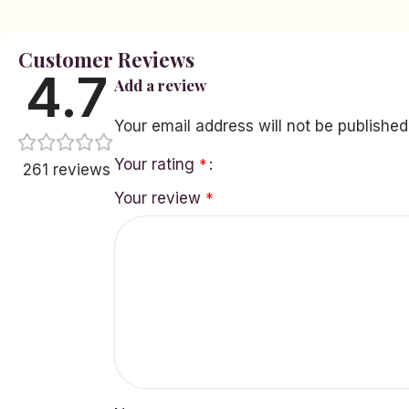
Customer Reviews
4.7
Add a review
Your email address will not be published
Your rating
*
261 reviews
Your review
*