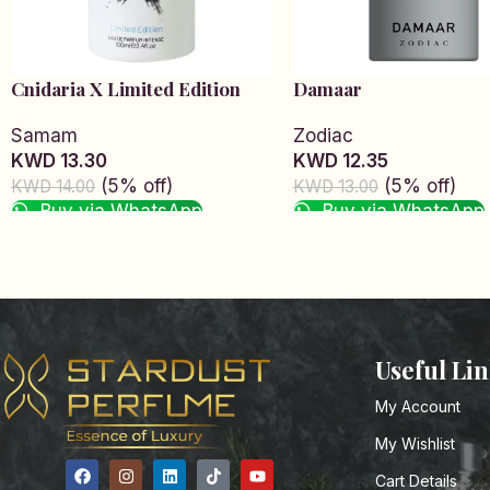
Cnidaria X Limited Edition
Damaar
Samam
Zodiac
KWD 13.30
KWD 12.35
(5% off)
(5% off)
KWD 14.00
KWD 13.00
Buy via WhatsApp
Buy via WhatsApp
Add to cart
Add to cart
Read More
Useful Li
My Account
My Wishlist
Cart Details