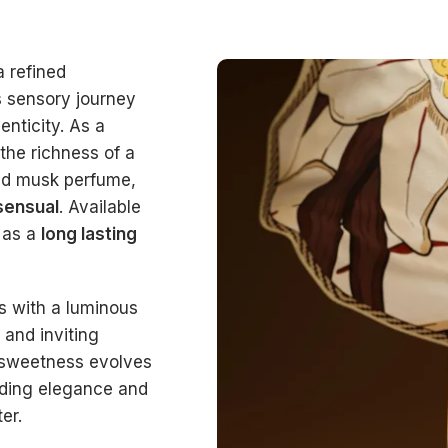
a refined
s sensory journey
nticity. As a
 the richness of a
ned musk perfume,
sensual
. Available
 as a
long lasting
ts with a luminous
and inviting
s sweetness evolves
adding elegance and
er.