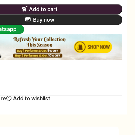
Add to cart
Buy now
atsapp
are
Add to wishlist