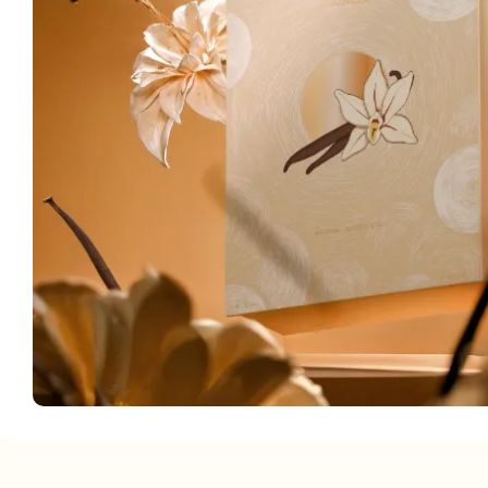
Facebook
Instagram
YouTube
linkedin
TikTok