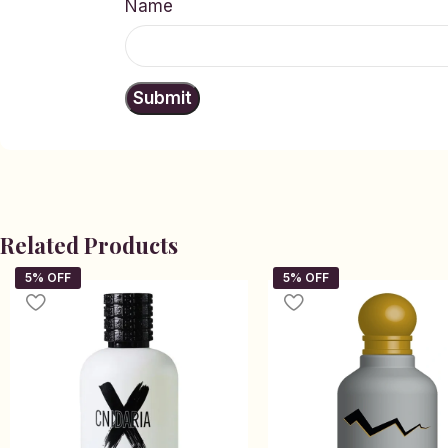
Name
Related Products