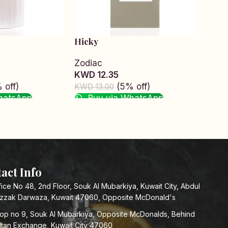
Hicky
Hunt
Zodiac
Zodi
KWD 12.35
KWD 
 off)
(5% off)
KWD 13.00
KWD 1
hatsApp
Buy via WhatsApp
Bu
Read more
Add t
act Info
fice No 48, 2nd Floor, Souk Al Mubarkiya, Kuwait City, Abdul
zzak Darwaza, Kuwait 47060, Opposite McDonald's
op no 9, Souk Al Mubarkiya, Opposite McDonalds, Behind
ltan Exchange, Kuwait City 47060