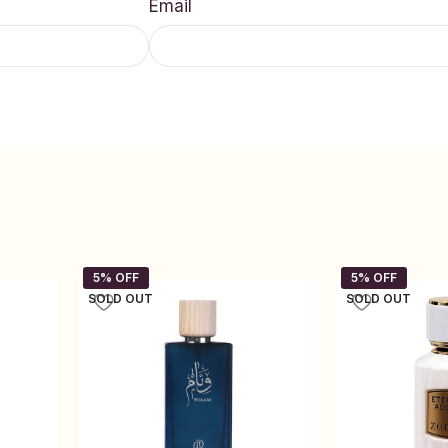
Email
SOLD OUT
SOLD OUT