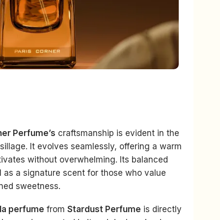
ner Perfume’s
craftsmanship is evident in the
sillage. It evolves seamlessly, offering a warm
ptivates without overwhelming. Its balanced
l as a signature scent for those who value
ined sweetness.
lla perfume
from
Stardust Perfume
is directly