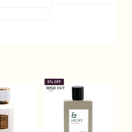
SOLD OUT