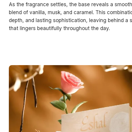
As the fragrance settles, the base reveals a smoot
blend of vanilla, musk, and caramel. This combinati
depth, and lasting sophistication, leaving behind a s
that lingers beautifully throughout the day.