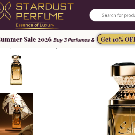
Summer Sale 2026
Get 10% OF
Buy 3 Perfumes &
ome
Women’s Perfume
Eshal Vanilla