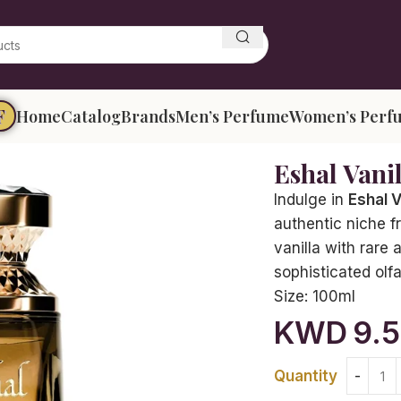
F
Home
Catalog
Brands
Men’s Perfume
Women’s Perf
Eshal Vani
Indulge in
Eshal V
authentic niche f
vanilla with rare 
sophisticated olf
Size:
100ml
KWD
9.
Quantity