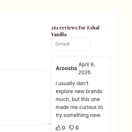
261 reviews for
Eshal
Vanilla
April 9,
Aroosha
2026
I usually don’t
explore new brands
much, but this one
made me curious to
try something new.
0
0