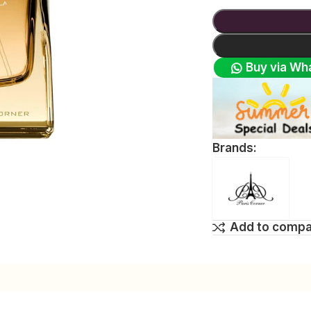
Buy via Wh
Brands:
Add to comp