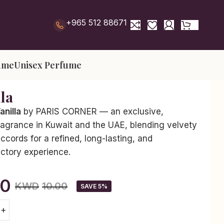
+965 512 88671
ume
Unisex Perfume
lla
anilla
by PARIS CORNER — an exclusive,
ragrance in Kuwait and the UAE, blending velvety
accords for a refined, long-lasting, and
actory experience.
50
KWD
10.00
SAVE 5%