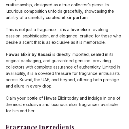
craftsmanship, designed as a true collector’s piece. Its
luxurious composition unfolds gracefully, showcasing the
artistry of a carefully curated
elixir parfum
.
This is not just a fragrance—it is a
love elixir
, evoking
passion, sophistication, and elegance, crafted for those who
desire a scent that is as exclusive as it is memorable.
Hawas Elixir by Rasasi
is directly imported, sealed in its
original packaging, and guaranteed genuine, providing
collectors with complete assurance of authenticity. Limited in
availability, it is a coveted treasure for fragrance enthusiasts
across Kuwait, the UAE, and beyond, offering both prestige
and allure in every drop.
Claim your bottle of Hawas Elixir today and indulge in one of
the most exclusive and luxurious elixir fragrances available
for him and her.
Fragrance Ingredients