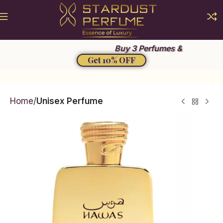
Summer Sale 2026
Buy 3 Perfumes &
Get 10% OFF
Home
Unisex Perfume