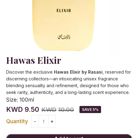
Hawas Elixir
Discover the exclusive
Hawas Elixir by Rasasi
, reserved for
discerning collectors—an intoxicating unisex fragrance
blending sensuality and refinement, designed for those who
seek rarity, authenticity, and a long-lasting scent experience.
Size:
100ml
KWD
9.50
KWD
10.00
SAVE 5%
Quantity