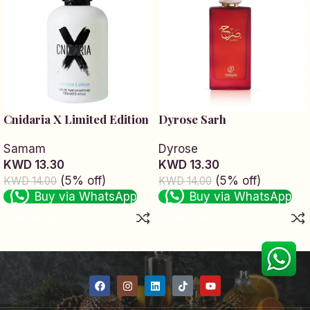
Cnidaria X Limited Edition
Dyrose Sarh
Samam
Dyrose
KWD 13.30
KWD 13.30
(5% off)
(5% off)
KWD 14.00
KWD 14.00
Buy via WhatsApp
Buy via WhatsApp
Add to cart
Add to cart
Read More