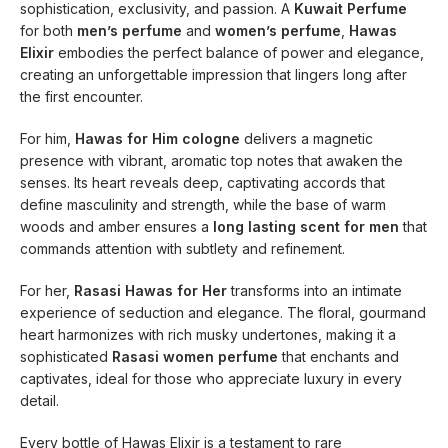
sophistication, exclusivity, and passion. A
Kuwait Perfume
for both
men’s perfume
and
women’s perfume
,
Hawas
Elixir
embodies the perfect balance of power and elegance,
creating an unforgettable impression that lingers long after
the first encounter.
For him,
Hawas for Him cologne
delivers a magnetic
presence with vibrant, aromatic top notes that awaken the
senses. Its heart reveals deep, captivating accords that
define masculinity and strength, while the base of warm
woods and amber ensures a
long lasting scent for men
that
commands attention with subtlety and refinement.
For her,
Rasasi Hawas for Her
transforms into an intimate
experience of seduction and elegance. The floral, gourmand
heart harmonizes with rich musky undertones, making it a
sophisticated
Rasasi women perfume
that enchants and
captivates, ideal for those who appreciate luxury in every
detail.
Every bottle of Hawas Elixir is a testament to rare