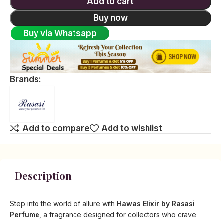
Add to cart
Buy now
Buy via Whatsapp
Brands:
Add to compare
Add to wishlist
Description
Step into the world of allure with
Hawas Elixir by Rasasi
Perfume
, a fragrance designed for collectors who crave