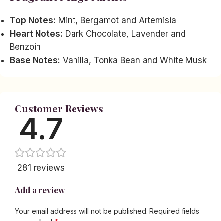
Top Notes:
Mint, Bergamot and Artemisia
Heart Notes:
Dark Chocolate, Lavender and
Benzoin
Base Notes:
Vanilla, Tonka Bean and White Musk
Customer Reviews
4.7
281 reviews
Add a review
Your email address will not be published.
Required fields