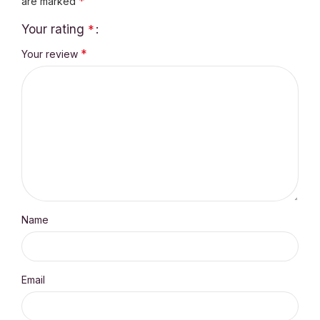
*
are marked
Your rating
*
*
Your review
Name
Email