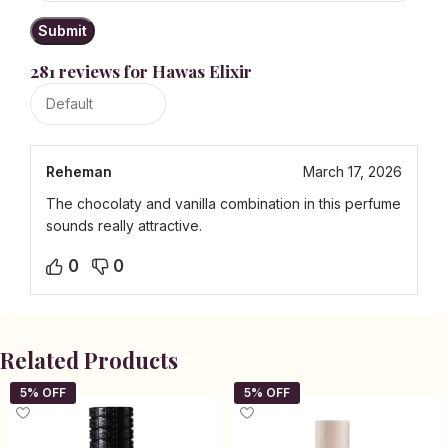
281 reviews for
Hawas Elixir
Reheman
March 17, 2026
The chocolaty and vanilla combination in this perfume
sounds really attractive.
0
0
Related Products