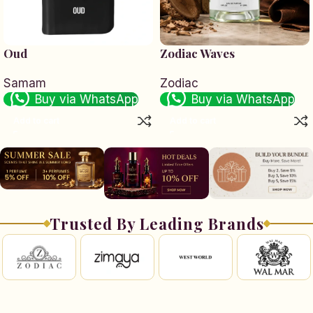
Oud
Zodiac Waves
Samam
Zodiac
Buy via WhatsApp
Buy via WhatsApp
Add to cart
Add to cart
Trusted By Leading Brands