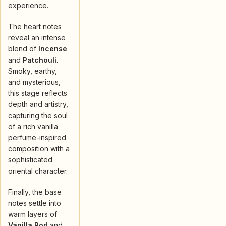
experience.
The heart notes
reveal an intense
blend of
Incense
and
Patchouli
.
Smoky, earthy,
and mysterious,
this stage reflects
depth and artistry,
capturing the soul
of a rich vanilla
perfume-inspired
composition with a
sophisticated
oriental character.
Finally, the base
notes settle into
warm layers of
Vanilla Pod
and