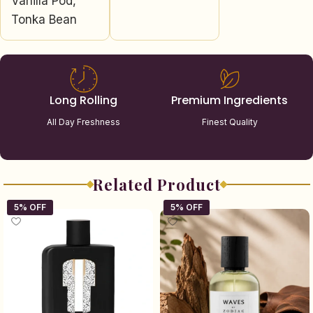
Vanilla Pod,
Tonka Bean
Long Rolling
Premium Ingredients
All Day Freshness
Finest Quality
Related Product