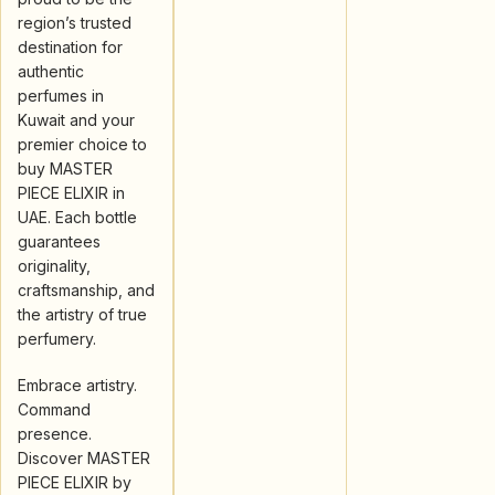
region’s trusted
destination for
authentic
perfumes in
Kuwait and your
premier choice to
buy MASTER
PIECE ELIXIR in
UAE. Each bottle
guarantees
originality,
craftsmanship, and
the artistry of true
perfumery.
Embrace artistry.
Command
presence.
Discover MASTER
PIECE ELIXIR by