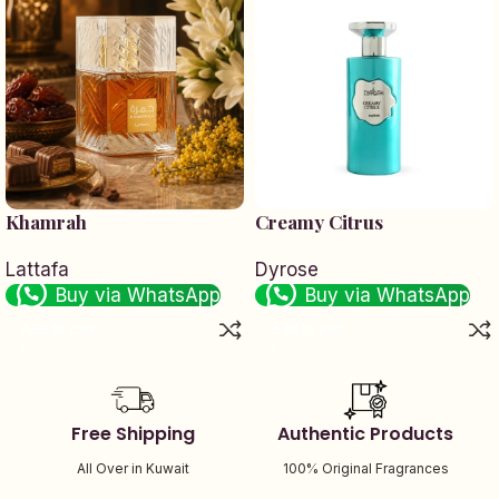
Khamrah
Creamy Citrus
Lattafa
Dyrose
Buy via WhatsApp
Buy via WhatsApp
Add to cart
Add to cart
Free Shipping
Authentic Products
All Over in Kuwait
100% Original Fragrances