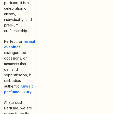
perfume, it is a
celebration of
artistry,
individuality, and
premium
craftsmanship.
Perfect for
formal
evenings
,
distinguished
occasions, or
moments that
demand
sophistication, it
embodies
authentic
Kuwait
perfume luxury
.
At Stardust
Perfume, we are
proud to be the