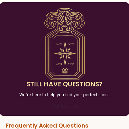
STILL HAVE QUESTIONS?
We're here to help you find your perfect scent.
Contact Us
Frequently Asked Questions