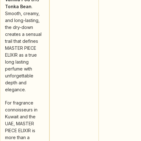
Tonka Bean
.
Smooth, creamy,
and long-lasting,
the dry-down
creates a sensual
trail that defines
MASTER PIECE
ELIXIR as a true
long lasting
perfume with
unforgettable
depth and
elegance.
For fragrance
connoisseurs in
Kuwait and the
UAE, MASTER
PIECE ELIXIR is
more than a