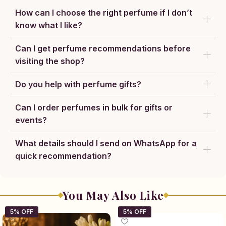
How can I choose the right perfume if I don’t
know what I like?
Can I get perfume recommendations before
visiting the shop?
Do you help with perfume gifts?
Can I order perfumes in bulk for gifts or
events?
What details should I send on WhatsApp for a
quick recommendation?
You May Also Like