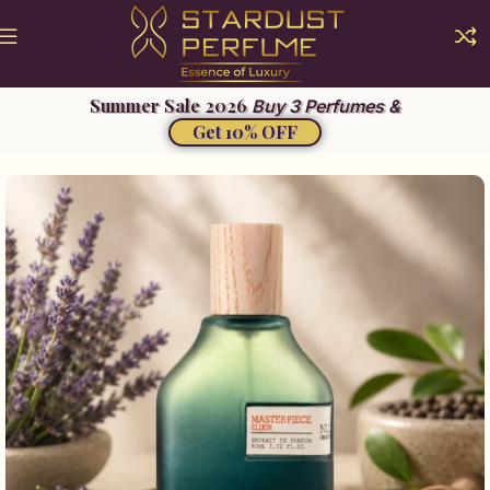
Buy 3 Perfumes &
Get 10% OFF