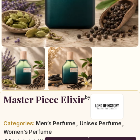
Master Piece Elixir
by
Categories:
Men’s Perfume
,
Unisex Perfume
,
Women’s Perfume