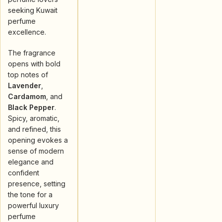
seeking Kuwait
perfume
excellence.
The fragrance
opens with bold
top notes of
Lavender
,
Cardamom
, and
Black Pepper
.
Spicy, aromatic,
and refined, this
opening evokes a
sense of modern
elegance and
confident
presence, setting
the tone for a
powerful luxury
perfume