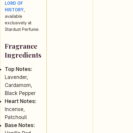
LORD OF
HISTORY
,
available
exclusively at
Stardust Perfume.
Fragrance
Ingredients
Top Notes:
Lavender,
Cardamom,
Black Pepper
Heart Notes:
Incense,
Patchouli
Base Notes: