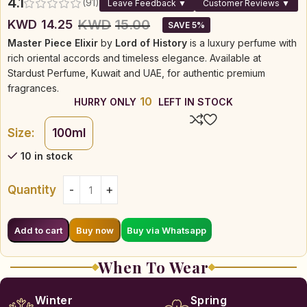
4.1
(91)
Leave Feedback ▼
Customer Reviews ▼
KWD
15.00
KWD
14.25
SAVE 5%
Master Piece Elixir
by
Lord of History
is a luxury perfume with
rich oriental accords and timeless elegance. Available at
Stardust Perfume, Kuwait and UAE, for authentic premium
fragrances.
10
HURRY ONLY
LEFT IN STOCK
Size:
100ml
10 in stock
Quantity
Buy via Whatsapp
Add to cart
Buy now
When To Wear
Winter
Spring