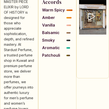
Accords
MASTER PIECE
ELIXIR by LORD
Warm Spicy
OF HISTORY is
Amber
designed for
those who
Vanilla
appreciate
Balsamic
sophistication,
depth, and refined
Smoky
mastery. At
Aromatic
Stardust Perfume,
Patchouli
a trusted perfume
shop in Kuwait and
premium perfume
store, we deliver
more than
perfumes, we
offer journeys into
authentic luxury
for men’s perfume
and women’s
perfume lovers