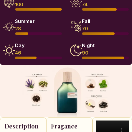
100
74
Summer
Fall
28
70
Day
Night
46
90
Description
Fragance