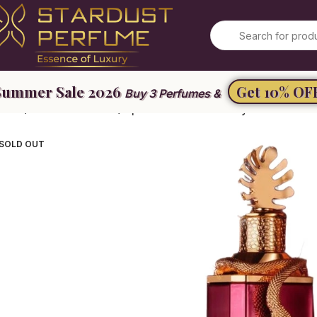
Get 10% OF
Buy 3 Perfumes &
ome
Unisex Perfume
Ophidian Black Cherry
SOLD OUT