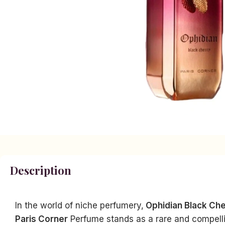
Description
In the world of niche perfumery,
Ophidian Black Ch
Paris Corner
Perfume stands as a rare and compellin