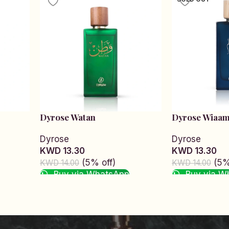
Dyrose Watan
Dyrose Wiaa
Dyrose
Dyrose
KWD 13.30
KWD 13.30
(5% off)
(5%
KWD 14.00
KWD 14.00
Buy via WhatsApp
Buy via W
Add to cart
Read more