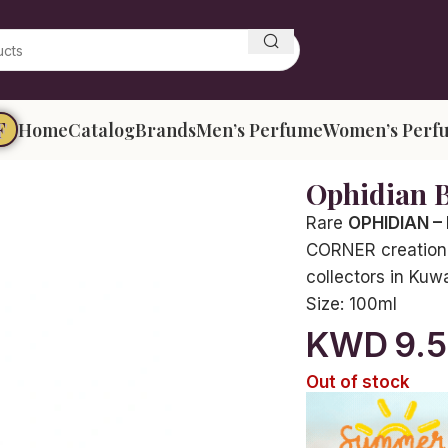
F
Home
Catalog
Brands
Men’s Perfume
Women’s Perf
Ophidian 
Rare
OPHIDIAN –
CORNER creation, 
collectors in Kuw
Size:
100ml
KWD
9.
Out of stock