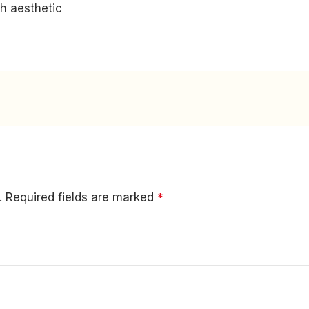
h aesthetic
.
Required fields are marked
*