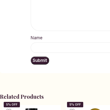
Name
Related Products