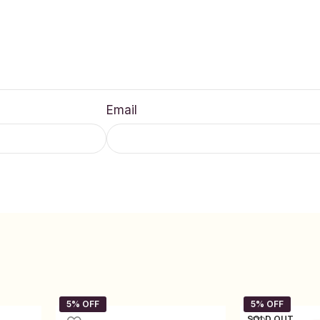
Email
SOLD OUT