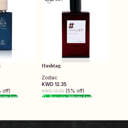
m
Hashtag
Hick
Zodiac
Zodi
KWD 12.35
KWD 
 off)
(5% off)
KWD 13.00
KWD 1
hatsApp
Buy via WhatsApp
Bu
Read more
Read