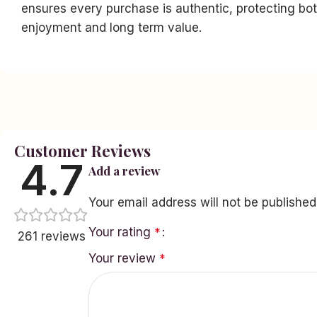
ensures every purchase is authentic, protecting bot
enjoyment and long term value.
Facebook
Instagram
YouTube
linkedin
Customer Reviews
4.7
Add a review
TikTok
Your email address will not be published
Your rating
*
261 reviews
Your review
*