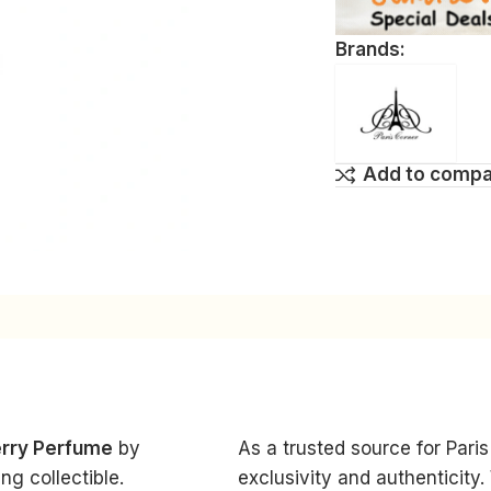
Brands:
Add to comp
erry Perfume
by
As a trusted source for Par
g collectible.
exclusivity and authenticity.