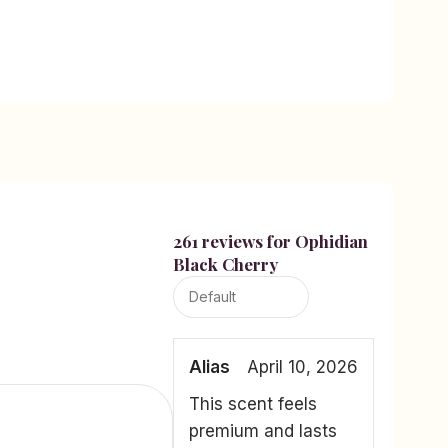
261 reviews for
Ophidian
Black Cherry
Alias
April 10, 2026
This scent feels
premium and lasts