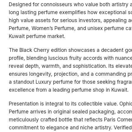
Designed for connoisseurs who value both artistry an
long lasting perfume exemplifies how exceptional 
high value assets for serious investors, appealing 
Perfume, Women’s Perfume, and unisex perfume cat
Kuwait perfume market.
The Black Cherry edition showcases a decadent go
profile, blending luscious fruity accords with nuanc
reveal depth, warmth, and sophistication. Its eleva
ensures longevity, projection, and a commanding p
a standout Luxury perfume for those seeking fragr
excellence from a leading perfume shop in Kuwait.
Presentation is integral to its collectible value. Oph
Perfume arrives in original sealed packaging, acco
meticulously crafted bottle that reflects Paris Corn
commitment to elegance and niche artistry. Verifie