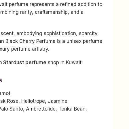
ait perfume represents a refined addition to
ombining rarity, craftsmanship, and a
scent, embodying sophistication, scarcity,
an Black Cherry Perfume is a unisex perfume
uxury perfume artistry.
m
Stardust perfume
shop in Kuwait.
s
amot
sk Rose, Heliotrope, Jasmine
alo Santo, Ambrettolide, Tonka Bean,