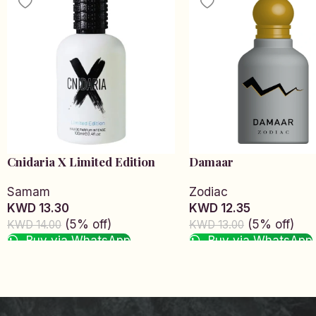
Cnidaria X Limited Edition
Damaar
Samam
Zodiac
KWD 13.30
KWD 12.35
(5% off)
(5% off)
KWD 14.00
KWD 13.00
Buy via WhatsApp
Buy via WhatsApp
Add to cart
Add to cart
Read More