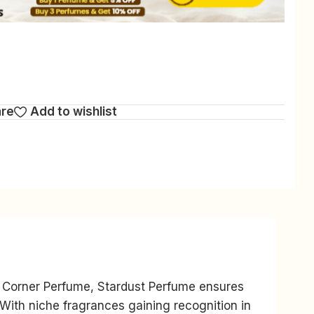
are
Add to wishlist
is Corner Perfume, Stardust Perfume ensures
 With niche fragrances gaining recognition in