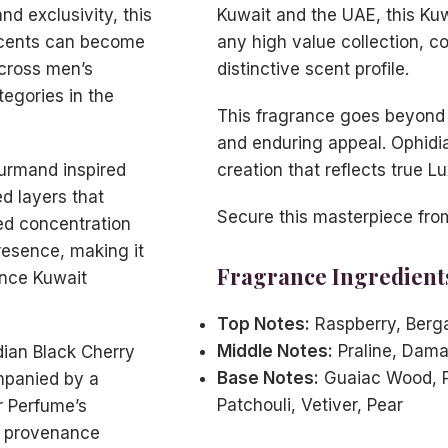
d exclusivity, this
Kuwait and the UAE, this Kuw
scents can become
any high value collection, c
across men’s
distinctive scent profile.
egories in the
This fragrance goes beyond 
and enduring appeal. Ophidi
urmand inspired
creation that reflects true L
ed layers that
Secure this masterpiece fro
ted concentration
resence, making it
Fragrance Ingredient
ance Kuwait
Top Notes:
Raspberry, Berg
Middle Notes:
Praline, Dama
idian Black Cherry
Base Notes:
Guaiac Wood, P
mpanied by a
Patchouli, Vetiver, Pear
er Perfume’s
d provenance