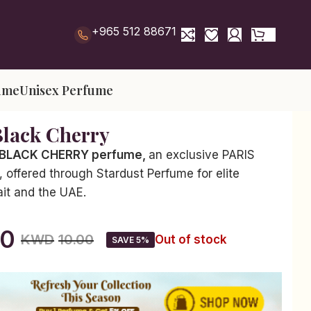
+965 512 88671
ume
Unisex Perfume
Black Cherry
 BLACK CHERRY perfume,
an exclusive PARIS
offered through Stardust Perfume for elite
ait and the UAE.
50
KWD
10.00
Out of stock
SAVE 5%