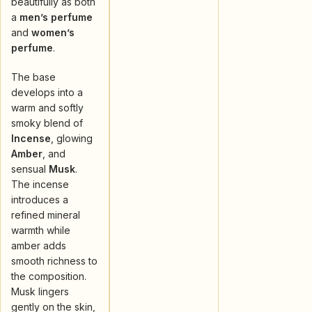
beautifully as both
a
men’s perfume
and
women’s
perfume
.
The base
develops into a
warm and softly
smoky blend of
Incense
, glowing
Amber
, and
sensual
Musk
.
The incense
introduces a
refined mineral
warmth while
amber adds
smooth richness to
the composition.
Musk lingers
gently on the skin,