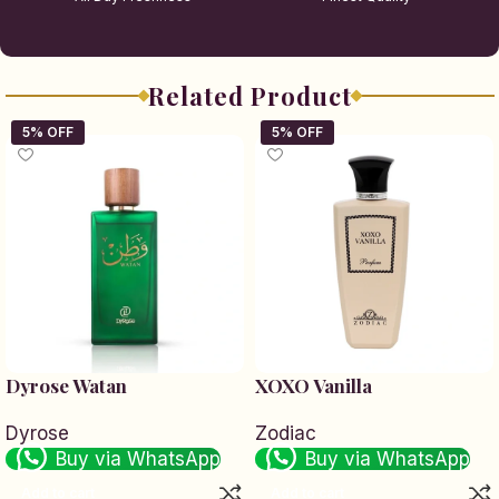
Related Product
Dyrose Watan
XOXO Vanilla
Dyrose
Zodiac
Buy via WhatsApp
Buy via WhatsApp
Add to cart
Add to cart