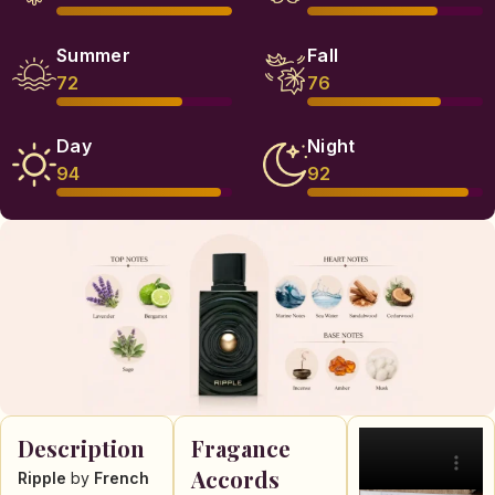
Summer
Fall
72
76
Day
Night
94
92
Description
Fragance
Accords
Ripple
by
French