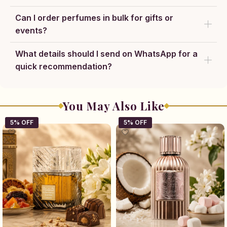
Can I order perfumes in bulk for gifts or
events?
What details should I send on WhatsApp for a
quick recommendation?
You May Also Like