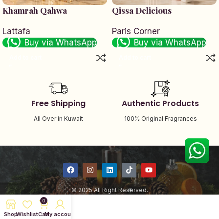
Khamrah Qahwa
Qissa Delicious
Lattafa
Paris Corner
Buy via WhatsApp
Buy via WhatsApp
Add to cart
Add to cart
Free Shipping
Authentic Products
All Over in Kuwait
100% Original Fragrances
© 2025 All Right Reserved.
0
Shop
Wishlist
Cart
My account