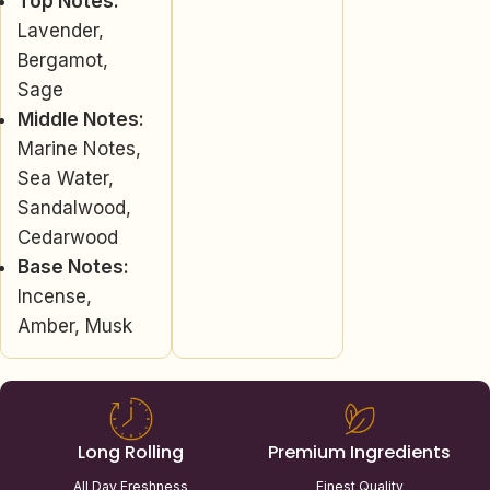
Top Notes:
Lavender,
Bergamot,
Sage
Middle Notes:
Marine Notes,
Sea Water,
Sandalwood,
Cedarwood
Base Notes:
Incense,
Amber, Musk
Long Rolling
Premium Ingredients
All Day Freshness
Finest Quality