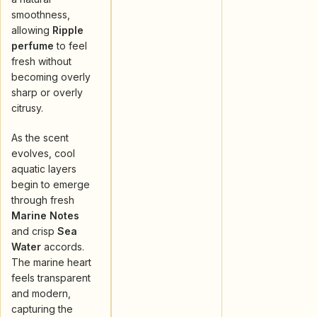
smoothness,
allowing
Ripple
perfume
to feel
fresh without
becoming overly
sharp or overly
citrusy.
As the scent
evolves, cool
aquatic layers
begin to emerge
through fresh
Marine Notes
and crisp
Sea
Water
accords.
The marine heart
feels transparent
and modern,
capturing the