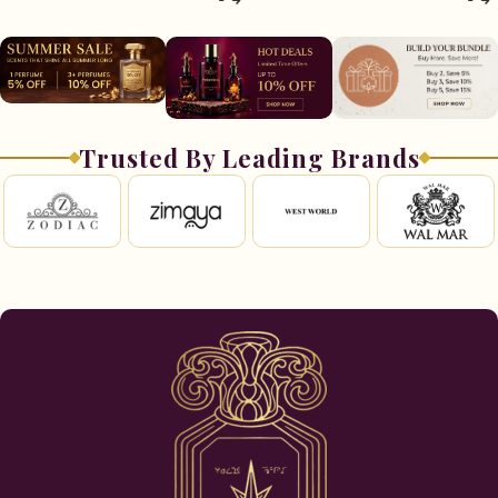
Trusted By Leading Brands