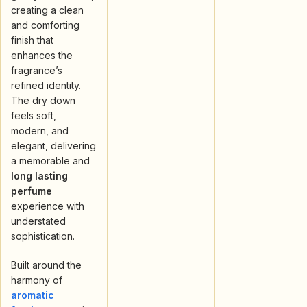
creating a clean
and comforting
finish that
enhances the
fragrance’s
refined identity.
The dry down
feels soft,
modern, and
elegant, delivering
a memorable and
long lasting
perfume
experience with
understated
sophistication.
Built around the
harmony of
aromatic