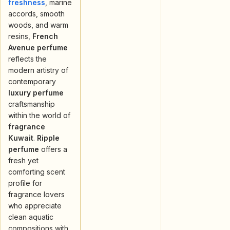
freshness
, marine
accords, smooth
woods, and warm
resins,
French
Avenue perfume
reflects the
modern artistry of
contemporary
luxury perfume
craftsmanship
within the world of
fragrance
Kuwait
.
Ripple
perfume
offers a
fresh yet
comforting scent
profile for
fragrance lovers
who appreciate
clean aquatic
compositions with