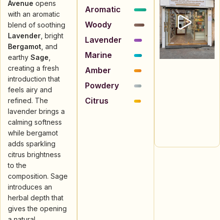
Avenue
opens
Aromatic
with an aromatic
Woody
blend of soothing
Lavender
, bright
Lavender
Bergamot
, and
Marine
earthy
Sage
,
creating a fresh
Amber
introduction that
Powdery
feels airy and
Citrus
refined. The
lavender brings a
calming softness
while bergamot
adds sparkling
citrus brightness
to the
composition. Sage
introduces an
herbal depth that
gives the opening
a natural