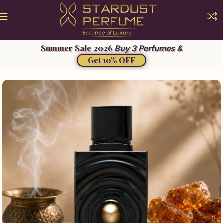
Buy 3 Perfumes &
Get 10% OFF