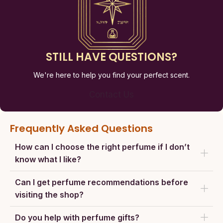
STILL HAVE QUESTIONS?
We're here to help you find your perfect scent.
Contact Us
Frequently Asked Questions
How can I choose the right perfume if I don’t
know what I like?
Can I get perfume recommendations before
visiting the shop?
Do you help with perfume gifts?