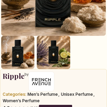
Ripple
by
Categories:
Men’s Perfume
,
Unisex Perfume
,
Women’s Perfume