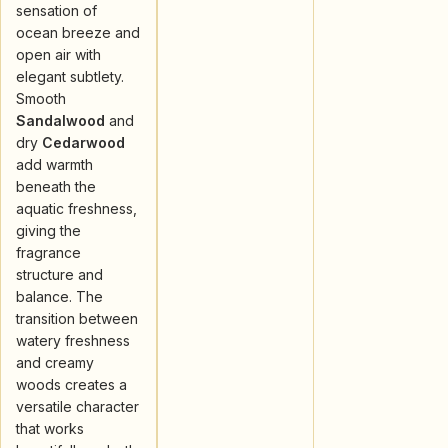
sensation of
ocean breeze and
open air with
elegant subtlety.
Smooth
Sandalwood
and
dry
Cedarwood
add warmth
beneath the
aquatic freshness,
giving the
fragrance
structure and
balance. The
transition between
watery freshness
and creamy
woods creates a
versatile character
that works