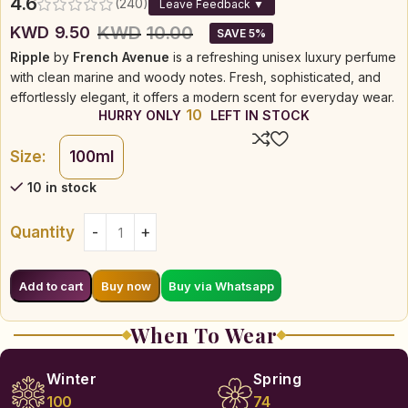
4.6
(240)
Leave Feedback ▼
KWD
10.00
KWD
9.50
SAVE 5%
Ripple
by
French Avenue
is a refreshing unisex luxury perfume
with clean marine and woody notes. Fresh, sophisticated, and
effortlessly elegant, it offers a modern scent for everyday wear.
10
HURRY ONLY
LEFT IN STOCK
Size:
100ml
10 in stock
Quantity
Buy via Whatsapp
Add to cart
Buy now
When To Wear
Winter
Spring
100
74