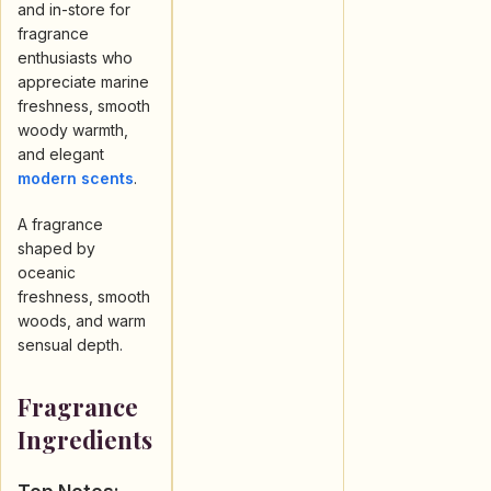
and in-store for
fragrance
enthusiasts who
appreciate marine
freshness, smooth
woody warmth,
and elegant
modern scents
.
A fragrance
shaped by
oceanic
freshness, smooth
woods, and warm
sensual depth.
Fragrance
Ingredients