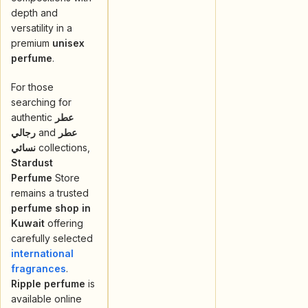
depth and
versatility in a
premium
unisex
perfume
.
For those
searching for
authentic
عطر
رجالي
and
عطر
نسائي
collections,
Stardust
Perfume
Store
remains a trusted
perfume shop in
Kuwait
offering
carefully selected
international
fragrances
.
Ripple perfume
is
available online