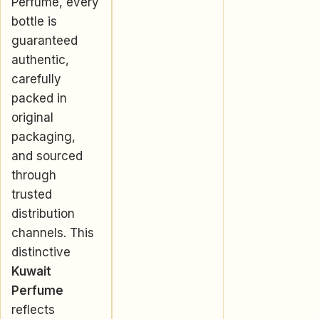
Perfume, every
bottle is
guaranteed
authentic,
carefully
packed in
original
packaging,
and sourced
through
trusted
distribution
channels. This
distinctive
Kuwait
Perfume
reflects