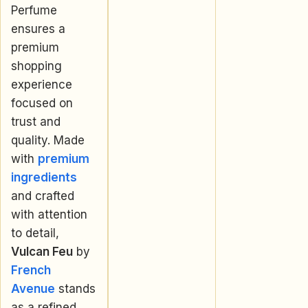
Perfume
ensures a
premium
shopping
experience
focused on
trust and
quality. Made
with
premium
ingredients
and crafted
with attention
to detail,
Vulcan Feu
by
French
Avenue
stands
as a refined