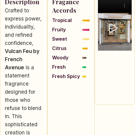
Description
Fragance
Accords
Crafted to
express power,
Tropical
individuality,
Fruity
and refined
Sweet
confidence,
Citrus
Vulcan Feu by
Woody
French
Fresh
Avenue
is a
statement
Fresh Spicy
fragrance
designed for
those who
refuse to blend
in. This
sophisticated
creation is