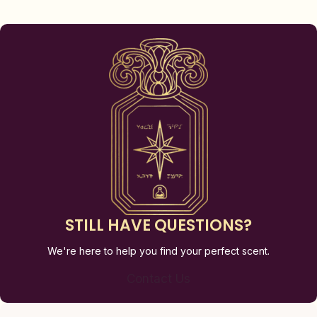
STILL HAVE QUESTIONS?
We're here to help you find your perfect scent.
Contact Us