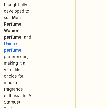
thoughtfully
developed to
suit
Men
Perfume
,
Women
perfume
, and
Unisex
perfume
preferences,
making it a
versatile
choice for
modern
fragrance
enthusiasts. At
Stardust