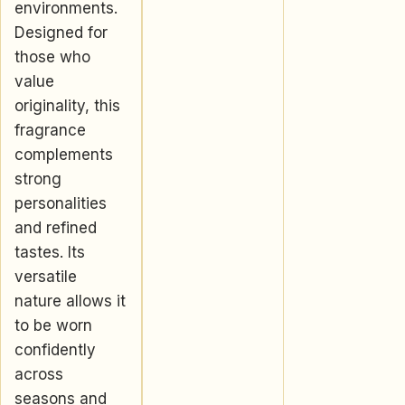
environments.
Designed for
those who
value
originality, this
fragrance
complements
strong
personalities
and refined
tastes. Its
versatile
nature allows it
to be worn
confidently
across
seasons and