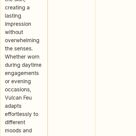
creating a
lasting
impression
without
overwhelming
the senses.
Whether worn
during daytime
engagements
or evening
occasions,
Vulcan Feu
adapts
effortlessly to
different
moods and