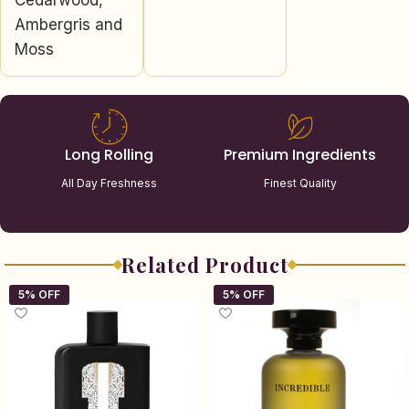
Cedarwood,
Ambergris and
Moss
Long Rolling
Premium Ingredients
All Day Freshness
Finest Quality
Related Product