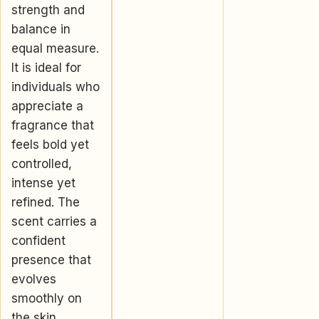
strength and
balance in
equal measure.
It is ideal for
individuals who
appreciate a
fragrance that
feels bold yet
controlled,
intense yet
refined. The
scent carries a
confident
presence that
evolves
smoothly on
the skin,