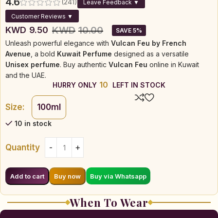
4.6
(241)
Leave Feedback ▼
Customer Reviews ▼
KWD
10.00
KWD
9.50
SAVE 5%
Unleash powerful elegance with
Vulcan Feu by French
Avenue
, a bold
Kuwait Perfume
designed as a versatile
Unisex perfume
. Buy authentic
Vulcan Feu
online in Kuwait
and the UAE.
10
HURRY ONLY
LEFT IN STOCK
Size:
100ml
10 in stock
Quantity
Buy via Whatsapp
Add to cart
Buy now
When To Wear