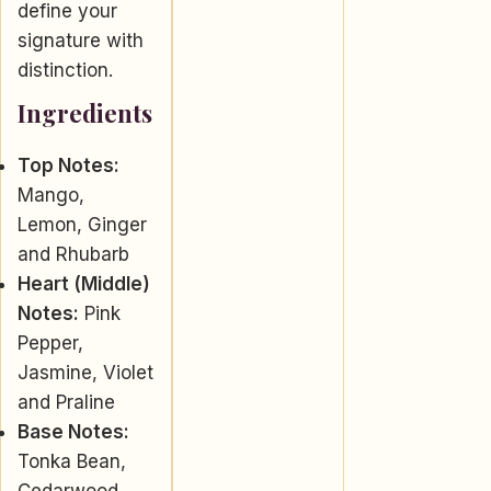
define your
signature with
distinction.
Ingredients
Top Notes:
Mango,
Lemon, Ginger
and Rhubarb
Heart (Middle)
Notes:
Pink
Pepper,
Jasmine, Violet
and Praline
Base Notes:
Tonka Bean,