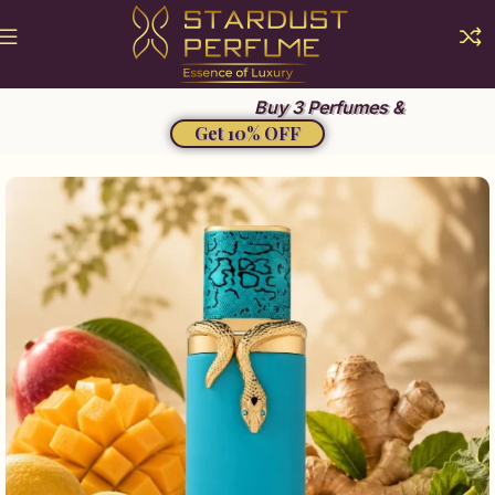
Summer Sale 2026
Buy 3 Perfumes &
Get 10% OFF