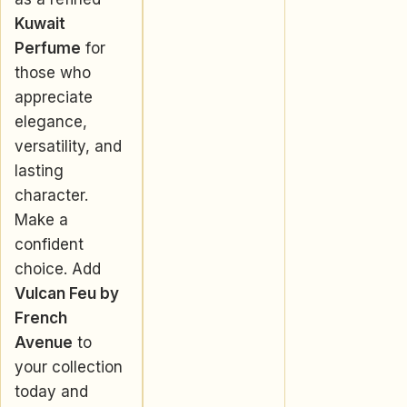
Kuwait
Perfume
for
those who
appreciate
elegance,
versatility, and
lasting
character.
Make a
confident
choice. Add
Vulcan Feu by
French
Avenue
to
your collection
today and