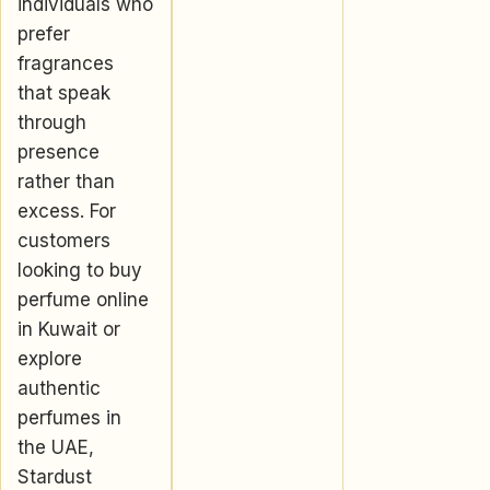
individuals who
prefer
fragrances
that speak
through
presence
rather than
excess. For
customers
looking to buy
perfume online
in Kuwait or
explore
authentic
perfumes in
the UAE,
Stardust