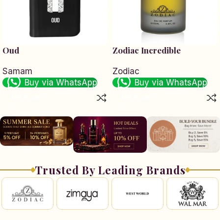
Oud
Zodiac Incredible
Samam
Zodiac
Buy via WhatsApp
Buy via WhatsApp
Add to cart
Add to cart
Trusted By Leading Brands