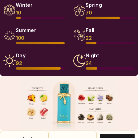
Winter
Spring
10
70
Summer
Fall
100
22
Day
Night
92
24