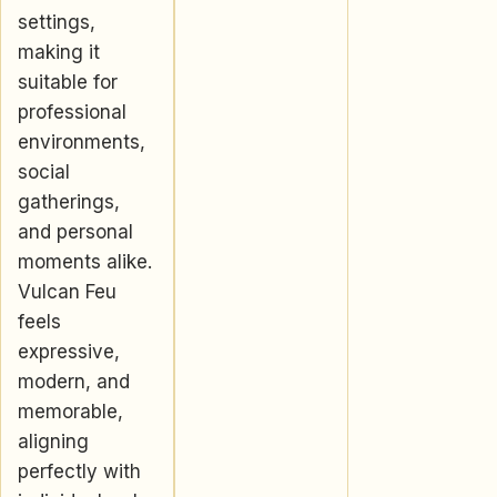
settings,
making it
suitable for
professional
environments,
social
gatherings,
and personal
moments alike.
Vulcan Feu
feels
expressive,
modern, and
memorable,
aligning
perfectly with