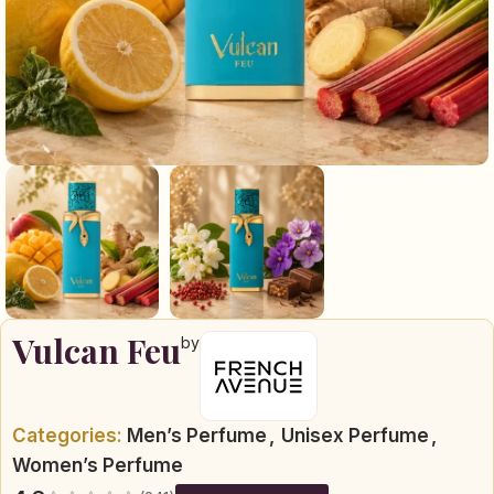
Vulcan Feu
by
Categories:
Men’s Perfume
,
Unisex Perfume
,
Women’s Perfume