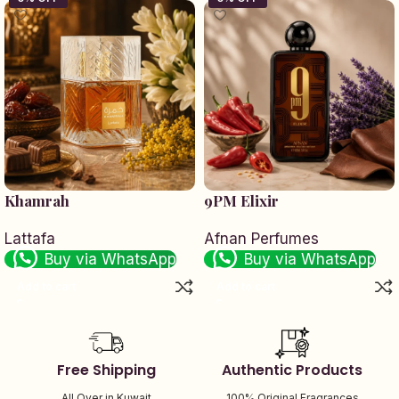
Khamrah
9PM Elixir
Lattafa
Afnan Perfumes
Buy via WhatsApp
Buy via WhatsApp
Add to cart
Add to cart
Free Shipping
Authentic Products
All Over in Kuwait
100% Original Fragrances