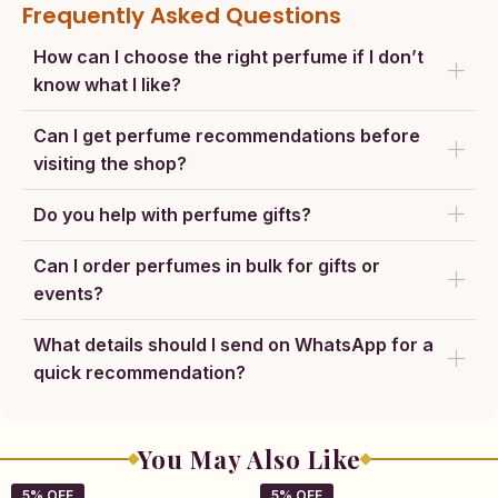
Frequently Asked Questions
How can I choose the right perfume if I don’t
know what I like?
Can I get perfume recommendations before
visiting the shop?
Do you help with perfume gifts?
Can I order perfumes in bulk for gifts or
events?
What details should I send on WhatsApp for a
quick recommendation?
You May Also Like