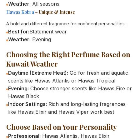
Weather:
All seasons
Hawas Kobra
– Unique & Intense
A bold and different fragrance for confident personalities.
Best for:
Statement wear
Weather:
Evening
Choosing the Right Perfume Based on
Kuwait Weather
Daytime (Extreme Heat):
Go for fresh and aquatic
scents like Hawas Atlantis or Hawas Tropical
Evening:
Choose stronger scents like Hawas Fire or
Hawas Black
Indoor Settings:
Rich and long-lasting fragrances
like Hawas Elixir and Hawas Viper work best
Choose Based on Your Personality
Professional:
Hawas Atlantis, Hawas Elixir