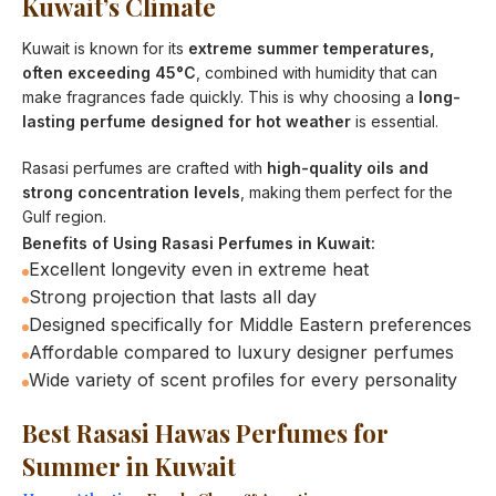
Kuwait’s Climate
Kuwait is known for its
extreme summer temperatures,
often exceeding 45°C
, combined with humidity that can
make fragrances fade quickly. This is why choosing a
long-
lasting perfume designed for hot weather
is essential.
Rasasi perfumes are crafted with
high-quality oils and
strong concentration levels
, making them perfect for the
Gulf region.
Benefits of Using Rasasi Perfumes in Kuwait:
Excellent longevity even in extreme heat
Strong projection that lasts all day
Designed specifically for Middle Eastern preferences
Affordable compared to luxury designer perfumes
Wide variety of scent profiles for every personality
Best Rasasi Hawas Perfumes for
Summer in Kuwait