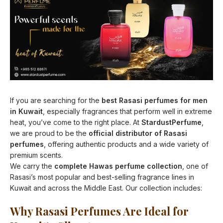
If you are searching for the
best Rasasi perfumes for men
in Kuwait
, especially fragrances that perform well in extreme
heat, you’ve come to the right place. At
StardustPerfume
,
we are proud to be the
official distributor of Rasasi
perfumes
, offering authentic products and a wide variety of
premium scents.
We carry the
complete Hawas perfume collection
, one of
Rasasi’s most popular and best-selling fragrance lines in
Kuwait and across the Middle East. Our collection includes:
Why Rasasi Perfumes Are Ideal for