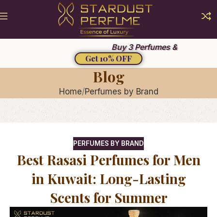
Summer Sale 2026
Buy 3 Perfumes &
Get 10% OFF
Blog
Home
Perfumes by Brand
PERFUMES BY BRAND
Best Rasasi Perfumes for Men
in Kuwait: Long-Lasting
Scents for Summer