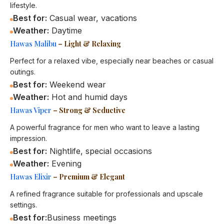
lifestyle.
Best for:
Casual wear, vacations
Weather:
Daytime
Hawas Malibu
– Light & Relaxing
Perfect for a relaxed vibe, especially near beaches or casual
outings.
Best for:
Weekend wear
Weather:
Hot and humid days
Hawas Viper
– Strong & Seductive
A powerful fragrance for men who want to leave a lasting
impression.
Best for:
Nightlife, special occasions
Weather:
Evening
Hawas Elixir
– Premium & Elegant
A refined fragrance suitable for professionals and upscale
settings.
Best for:
Business meetings