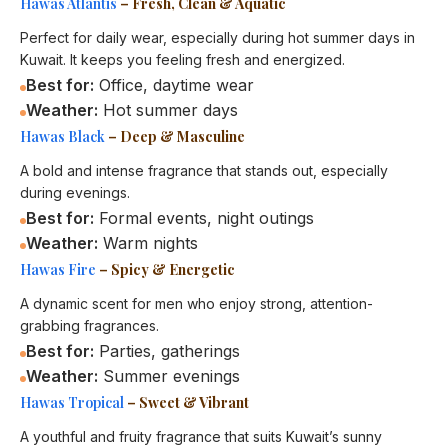
Hawas Atlantis
– Fresh, Clean & Aquatic
Perfect for daily wear, especially during hot summer days in
Kuwait. It keeps you feeling fresh and energized.
Best for:
Office, daytime wear
Weather:
Hot summer days
Hawas Black
– Deep & Masculine
A bold and intense fragrance that stands out, especially
during evenings.
Best for:
Formal events, night outings
Weather:
Warm nights
Hawas Fire
– Spicy & Energetic
A dynamic scent for men who enjoy strong, attention-
grabbing fragrances.
Best for:
Parties, gatherings
Weather:
Summer evenings
Hawas Tropical
– Sweet & Vibrant
A youthful and fruity fragrance that suits Kuwait’s sunny