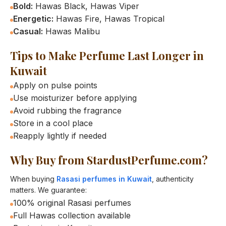
Bold:
Hawas Black, Hawas Viper
Energetic:
Hawas Fire, Hawas Tropical
Casual:
Hawas Malibu
Tips to Make Perfume Last Longer in
Kuwait
Apply on pulse points
Use moisturizer before applying
Avoid rubbing the fragrance
Store in a cool place
Reapply lightly if needed
Why Buy from StardustPerfume.com?
When buying
Rasasi perfumes in Kuwait
, authenticity
matters. We guarantee:
100% original Rasasi perfumes
Full Hawas collection available