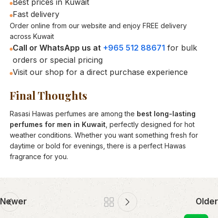
Best prices in Kuwait
Fast delivery
Order online from our website and enjoy FREE delivery
across Kuwait
Call or WhatsApp us at
+965 512 88671
for bulk
orders or special pricing
Visit our shop for a direct purchase experience
Final Thoughts
Rasasi Hawas perfumes are among the
best long-lasting
perfumes for men in Kuwait
, perfectly designed for hot
weather conditions. Whether you want something fresh for
daytime or bold for evenings, there is a perfect Hawas
fragrance for you.
Newer
Older