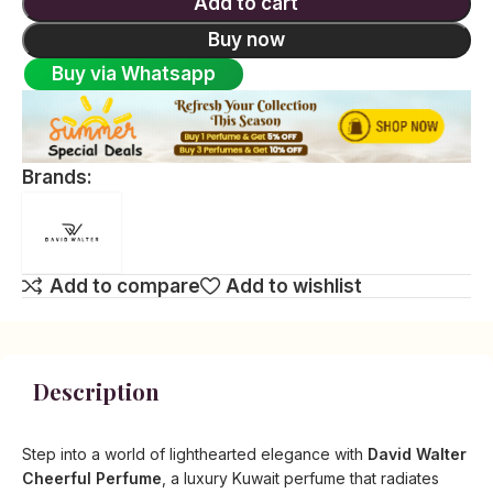
Add to cart
Buy now
Buy via Whatsapp
Brands:
Add to compare
Add to wishlist
Description
Step into a world of lighthearted elegance with
David Walter
Cheerful Perfume
, a luxury Kuwait perfume that radiates