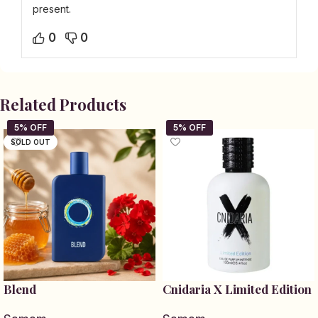
present.
0
0
Related Products
SOLD OUT
Blend
Cnidaria X Limited Edition