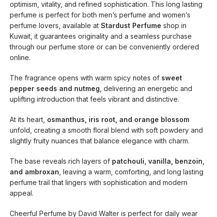
optimism, vitality, and refined sophistication. This long lasting
perfume is perfect for both men’s perfume and women’s
perfume lovers, available at
Stardust Perfume
shop in
Kuwait, it guarantees originality and a seamless purchase
through our perfume store or can be conveniently ordered
online.
The fragrance opens with warm spicy notes of
sweet
pepper seeds and nutmeg
, delivering an energetic and
uplifting introduction that feels vibrant and distinctive.
At its heart,
osmanthus, iris root, and orange blossom
unfold, creating a smooth floral blend with soft powdery and
slightly fruity nuances that balance elegance with charm.
The base reveals rich layers of
patchouli, vanilla, benzoin,
and ambroxan
, leaving a warm, comforting, and long lasting
perfume trail that lingers with sophistication and modern
appeal.
Cheerful Perfume by David Walter is perfect for daily wear