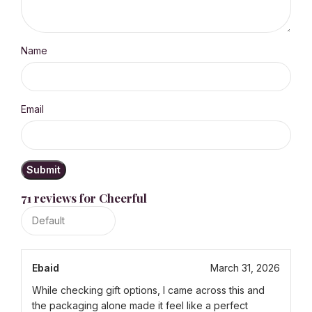
Name
Email
71 reviews for
Cheerful
Ebaid
March 31, 2026
While checking gift options, I came across this and
the packaging alone made it feel like a perfect