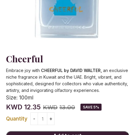
Cheerful
Embrace joy with
CHEERFUL by DAVID WALTER,
an exclusive
niche fragrance in Kuwait and the UAE. Bright, vibrant, and
sophisticated, designed for collectors who value authenticity,
artistry, and invigorating olfactory experiences.
Size:
100ml
KWD
12.35
KWD
13.00
SAVE 5%
Quantity