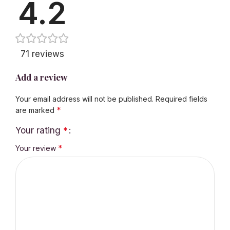
4.2
71 reviews
Add a review
Your email address will not be published.
Required fields
*
are marked
Your rating
*
*
Your review