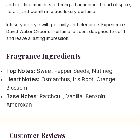
and uplifting moments, offering a harmonious blend of spice,
florals, and warmth in a true luxury perfume.
Infuse your style with positivity and elegance. Experience
David Walter Cheerful Perfume, a scent designed to uplift
and leave a lasting impression.
Fragrance Ingredients
Top Notes:
Sweet Pepper Seeds, Nutmeg
Heart Notes:
Osmanthus, Iris Root, Orange
Blossom
Base Notes:
Patchouli, Vanilla, Benzoin,
Ambroxan
Customer Reviews