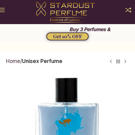
Summer Sale 2026
Buy 3 Perfumes &
Get 10% OFF
Home
Unisex Perfume