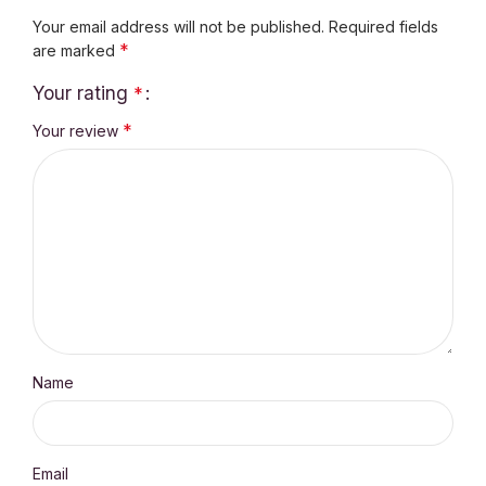
Your email address will not be published.
Required fields
*
are marked
Your rating
*
*
Your review
Name
Email