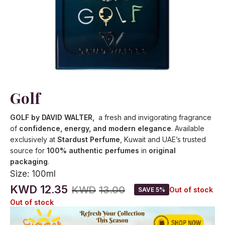
Golf
GOLF by DAVID WALTER,
a fresh and invigorating fragrance
of
confidence, energy, and modern elegance
. Available
exclusively at
Stardust Perfume
, Kuwait and UAE’s trusted
source for
100% authentic perfumes
in
original
packaging
.
Size:
100ml
KWD
12.35
KWD
13.00
Out of stock
SAVE 5%
Out of stock