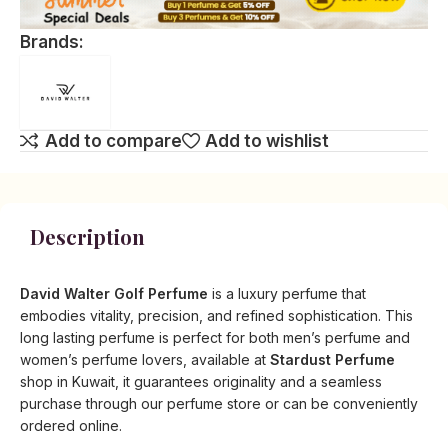
Brands:
Add to compare
Add to wishlist
Description
David Walter Golf Perfume
is a luxury perfume that
embodies vitality, precision, and refined sophistication. This
long lasting perfume is perfect for both men’s perfume and
women’s perfume lovers, available at
Stardust Perfume
shop in Kuwait, it guarantees originality and a seamless
purchase through our perfume store or can be conveniently
ordered online.