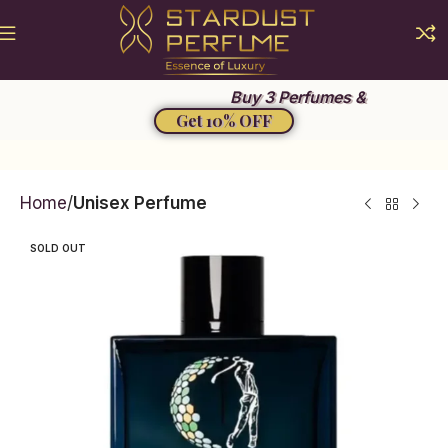
Summer Sale 2026
Buy 3 Perfumes &
Get 10% OFF
Home
Unisex Perfume
SOLD OUT