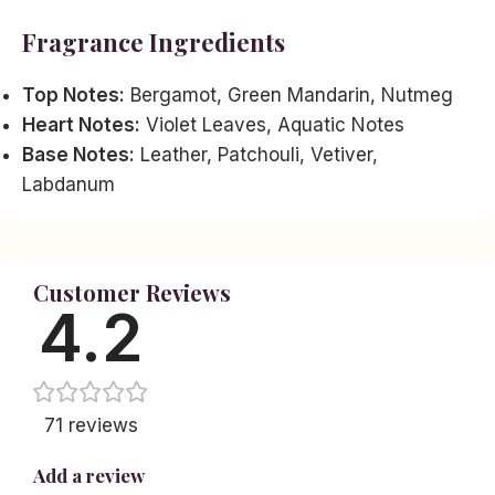
Fragrance Ingredients
Top Notes:
Bergamot, Green Mandarin, Nutmeg
Heart Notes:
Violet Leaves, Aquatic Notes
Base Notes:
Leather, Patchouli, Vetiver,
Labdanum
Customer Reviews
4.2
71 reviews
Add a review