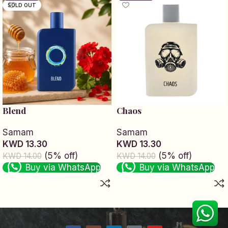
SOLD OUT
Blend
Chaos
Samam
Samam
KWD 13.30
KWD 13.30
(5% off)
(5% off)
KWD 14.00
KWD 14.00
Buy via WhatsApp
Buy via WhatsApp
Read more
Add to cart
Read More