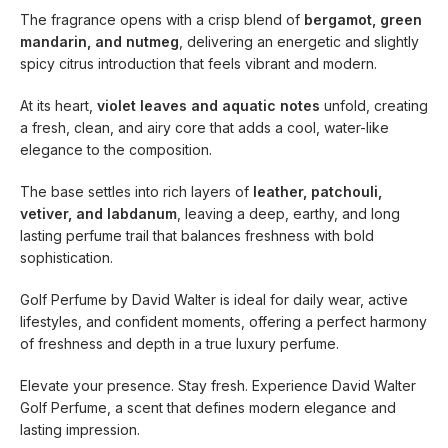
The fragrance opens with a crisp blend of
bergamot, green
mandarin, and nutmeg
, delivering an energetic and slightly
spicy citrus introduction that feels vibrant and modern.
At its heart,
violet leaves and aquatic notes
unfold, creating
a fresh, clean, and airy core that adds a cool, water-like
elegance to the composition.
The base settles into rich layers of
leather, patchouli,
vetiver, and labdanum
, leaving a deep, earthy, and long
lasting perfume trail that balances freshness with bold
sophistication.
Golf Perfume by David Walter is ideal for daily wear, active
lifestyles, and confident moments, offering a perfect harmony
of freshness and depth in a true luxury perfume.
Elevate your presence. Stay fresh. Experience David Walter
Golf Perfume, a scent that defines modern elegance and
lasting impression.