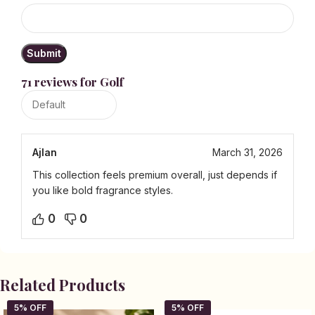
71 reviews for
Golf
Ajlan
March 31, 2026
This collection feels premium overall, just depends if
you like bold fragrance styles.
0
0
Related Products