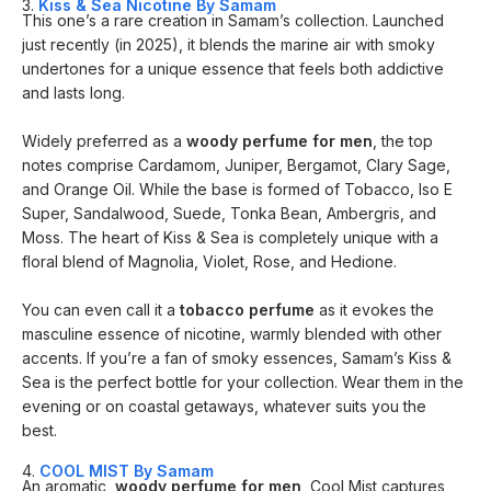
3.
Kiss & Sea Nicotine By Samam
This one’s a rare creation in Samam’s collection. Launched
just recently (in 2025), it blends the marine air with smoky
undertones for a unique essence that feels both addictive
and lasts long.
Widely preferred as a
woody perfume for men
, the top
notes comprise Cardamom, Juniper, Bergamot, Clary Sage,
and Orange Oil. While the base is formed of Tobacco, Iso E
Super, Sandalwood, Suede, Tonka Bean, Ambergris, and
Moss. The heart of Kiss & Sea is completely unique with a
floral blend of Magnolia, Violet, Rose, and Hedione.
You can even call it a
tobacco perfume
as it evokes the
masculine essence of nicotine, warmly blended with other
accents. If you’re a fan of smoky essences, Samam’s Kiss &
Sea is the perfect bottle for your collection. Wear them in the
evening or on coastal getaways, whatever suits you the
best.
4.
COOL MIST By Samam
An aromatic,
woody perfume for men
, Cool Mist captures