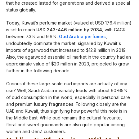
that he created lasted for generations and derived a special
status globally.
Today, Kuwait’s perfume market (valued at USD 176.4 million)
is set to reach
USD 343-446 million by 2034
, with CAGR
between 7.3% and 9.6%.
Oud Arabia perfumes
,
undoubtedly dominate the market, signalled by Kuwait's
imports of agarwood that increased to $12.8 million in 2019.
Also, the agarwood essential oil market in the country had an
approximate value of $20 million in 2023, projected to grow
further in the following decade.
Curious if these large-scale oud imports are actually of any
use? Well, Saudi Arabia invariably leads with about 60-65%
of oud consumption in the world, especially in personal care
and premium
luxury fragrances
. Following closely are the
UAE and Kuwait, thus signifying how powerful this note is in
the Middle East. While oud remains the cultural favourite,
floral and sweet gourmands are also quite popular among
women and GenZ customers.