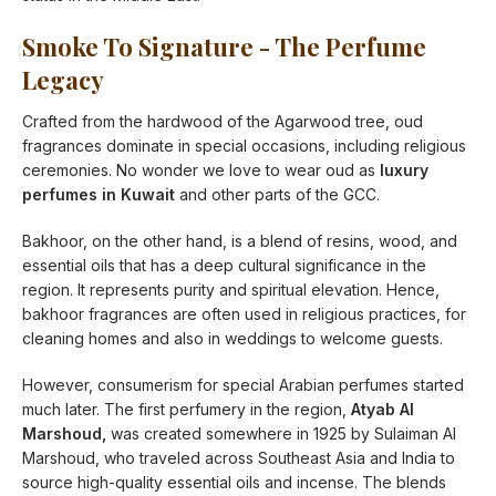
Smoke To Signature - The Perfume
Legacy
Crafted from the hardwood of the Agarwood tree, oud
fragrances dominate in special occasions, including religious
ceremonies. No wonder we love to wear oud as
luxury
perfumes in Kuwait
and other parts of the GCC.
Bakhoor, on the other hand, is a blend of resins, wood, and
essential oils that has a deep cultural significance in the
region. It represents purity and spiritual elevation. Hence,
bakhoor fragrances are often used in religious practices, for
cleaning homes and also in weddings to welcome guests.
However, consumerism for special Arabian perfumes started
much later. The first perfumery in the region,
Atyab Al
Marshoud,
was created somewhere in 1925 by Sulaiman Al
Marshoud, who traveled across Southeast Asia and India to
source high-quality essential oils and incense. The blends