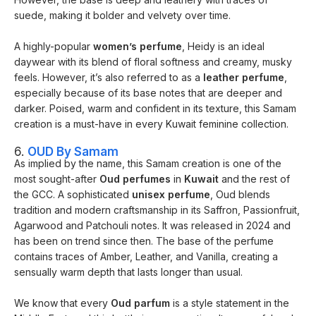
suede, making it bolder and velvety over time.
A highly-popular
women’s perfume
, Heidy is an ideal
daywear with its blend of floral softness and creamy, musky
feels. However, it’s also referred to as a
leather perfume
,
especially because of its base notes that are deeper and
darker. Poised, warm and confident in its texture, this Samam
creation is a must-have in every Kuwait feminine collection.
6.
OUD By Samam
As implied by the name, this Samam creation is one of the
most sought-after
Oud perfumes
in
Kuwait
and the rest of
the GCC. A sophisticated
unisex perfume
, Oud blends
tradition and modern craftsmanship in its Saffron, Passionfruit,
Agarwood and Patchouli notes. It was released in 2024 and
has been on trend since then. The base of the perfume
contains traces of Amber, Leather, and Vanilla, creating a
sensually warm depth that lasts longer than usual.
We know that every
Oud parfum
is a style statement in the