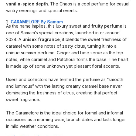
vanilla-spice depth
. The Chaos is a cool perfume for casual
wintry evenings and special events.
2.
CARAMELORE By Samam
As the name implies, this luxury sweet and
fruity perfume
is
one of Samam’s special creations, launched in or around
2024. A
unisex fragrance
, it blends the sweet freshness of
caramel with some notes of zesty citrus, turning it into a
unique summer perfume. Ginger and Lime serve as the top
notes, while caramel and Patchouli forms the base. The heart
is made up of some unknown yet pleasant floral accents.
Users and collectors have termed the perfume as “smooth
and luminous” with the lasting creamy caramel base never
dominating the freshness of citrus, creating that perfect
sweet fragrance.
The Caramelore is the ideal choice for formal and informal
occasions as a morning wear, brunch dates and lasts longer
in mild weather conditions.