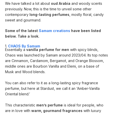
We have talked a lot about
oud Arabia
and woody scents
previously. Now, this is the time to unveil some other
contemporary
long-lasting perfumes
, mostly floral, candy
sweet and gourmand.
Some of the latest
Samam creations
have been listed
below. Take a look.
1.
CHAOS By Samam
Essentially a
vanilla perfume for men
with spicy blinds,
Chaos was launched by Samam around 2023/04. Its top notes
are Cinnamon, Cardamom, Bergamot, and Orange Blossom,
middle ones are Bourbon Vanilla and Elemi, on a base of
Musk and Wood blends.
You can also refer to it as a long-lasting spicy fragrance
perfume, but here at Stardust, we call it an ‘Amber-Vanilla
Oriental blend.’
This characteristic
men’s perfume
is ideal for people, who
are in love with
warm, gourmand fragrances
with luxury