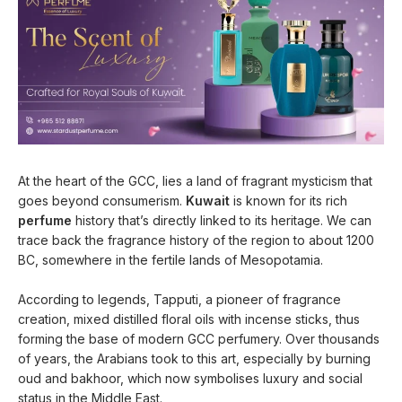
At the heart of the GCC, lies a land of fragrant mysticism that
goes beyond consumerism.
Kuwait
is known for its rich
perfume
history that’s directly linked to its heritage. We can
trace back the fragrance history of the region to about 1200
BC, somewhere in the fertile lands of Mesopotamia.
According to legends, Tapputi, a pioneer of fragrance
creation, mixed distilled floral oils with incense sticks, thus
forming the base of modern GCC perfumery. Over thousands
of years, the Arabians took to this art, especially by burning
oud and bakhoor, which now symbolises luxury and social
status in the Middle East.