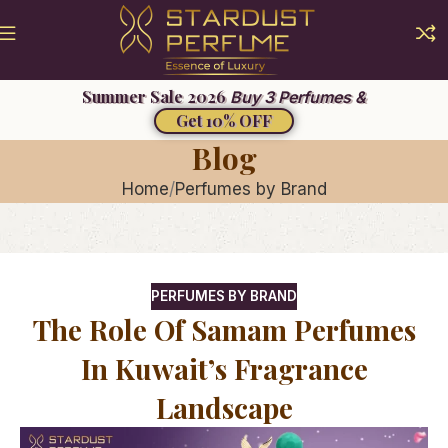
Summer Sale 2026
Buy 3 Perfumes &
Get 10% OFF
Blog
Home
Perfumes by Brand
PERFUMES BY BRAND
The Role Of Samam Perfumes
In Kuwait’s Fragrance
Landscape