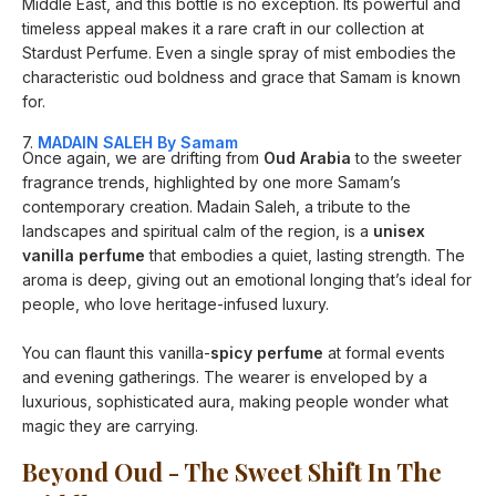
Middle East, and this bottle is no exception. Its powerful and
timeless appeal makes it a rare craft in our collection at
Stardust Perfume. Even a single spray of mist embodies the
characteristic oud boldness and grace that Samam is known
for.
7.
MADAIN SALEH By Samam
Once again, we are drifting from
Oud Arabia
to the sweeter
fragrance trends, highlighted by one more Samam’s
contemporary creation. Madain Saleh, a tribute to the
landscapes and spiritual calm of the region, is a
unisex
vanilla perfume
that embodies a quiet, lasting strength. The
aroma is deep, giving out an emotional longing that’s ideal for
people, who love heritage-infused luxury.
You can flaunt this vanilla-
spicy perfume
at formal events
and evening gatherings. The wearer is enveloped by a
luxurious, sophisticated aura, making people wonder what
magic they are carrying.
Beyond Oud - The Sweet Shift In The