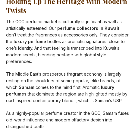
Holding Up The Heritage With Modern
Twists
The GCC perfume market is culturally significant as well as
artistically esteemed. Our
perfume collectors in Kuwait
don’t treat the fragrances as accessories only. They consider
the
luxury perfume
bottles as aromatic signatures, close to
one’s identity. And that feeling is transcribed into Kuwait’s
modern scents, blending heritage with global style
preferences.
The Middle East’s prosperous fragrant economy is largely
resting on the shoulders of some popular, elite brands, of
which
Samam
comes to the mind first. Aromatic
luxury
perfumes
that dominate the region are highlighted mostly by
oud-inspired contemporary blends, which is Samam’s USP.
As a highly-popular perfume creator in the GCC, Samam fuses
old-world influence and modern olfactory design into
distinguished crafts.