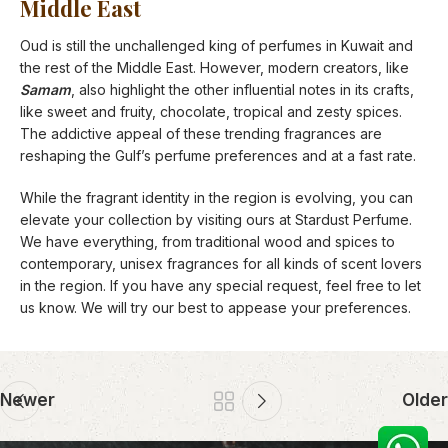
Middle East
Oud is still the unchallenged king of perfumes in Kuwait and
the rest of the Middle East. However, modern creators, like
Samam
, also highlight the other influential notes in its crafts,
like sweet and fruity, chocolate, tropical and zesty spices.
The addictive appeal of these trending fragrances are
reshaping the Gulf’s perfume preferences and at a fast rate.
While the fragrant identity in the region is evolving, you can
elevate your collection by visiting ours at Stardust Perfume.
We have everything, from traditional wood and spices to
contemporary, unisex fragrances for all kinds of scent lovers
in the region. If you have any special request, feel free to let
us know. We will try our best to appease your preferences.
Newer
Older