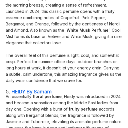
the morning breeze, creating a sense of refreshment.
Launched in 2024, this classic perfume opens with a fruity
essence combining notes of Grapefruit, Pink Pepper,
Bergamot, and Orange, followed by the gentleness of Neroli
and Almond. Also known as the ‘
White Musk Perfume
’, Cool
Mist forms its base on Vetiver and White Musk, giving it a rare
elegance that collectors love.
The overall feel of this perfume is light, cool, and somewhat
crisp. Perfect for summer office days, outdoor brunches or
long hours at work, it doesn’t let your energy drain. Carrying
a subtle, calm undertone, this amazing fragrance gives us the
daily wear confidence that we crave for.
5.
HEIDY By Samam
An essentially
floral perfume
, Heidy was introduced in 2024
and became a sensation among the Middle East ladies from
day one. Opening with a burst of
fruity perfume
accords
along with Bergamot blends, the fragrance is followed by
Jasmine and Tuberose, elevating its aromatic perfume nature.
However, the base is deep and leathery with traces of